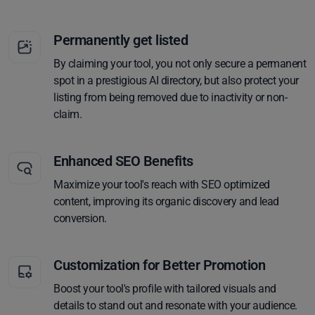
Permanently get listed
By claiming your tool, you not only secure a permanent
spot in a prestigious AI directory, but also protect your
listing from being removed due to inactivity or non-
claim.
Enhanced SEO Benefits
Maximize your tool's reach with SEO optimized
content, improving its organic discovery and lead
conversion.
Customization for Better Promotion
Boost your tool's profile with tailored visuals and
details to stand out and resonate with your audience.