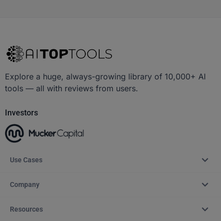
Explore a huge, always-growing library of 10,000+ AI
tools — all with reviews from users.
Investors
Use Cases
Company
Resources