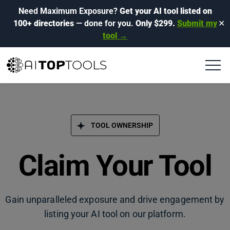
Need Maximum Exposure?
Get your AI tool listed on
100+ directories
— done for you.
Only $299.
Submit my
✕
tool →
TOOL OWNERSHIP
Claim Your Tool
Gain unparalleled exposure and drive engagement by
listing your AI tool on our platform.