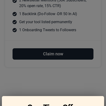
2 Newsletter Mentions (50K Subscribers,
20% open rate, 15% CTR)
1 Backlink (Do-Follow -DR 50 In AI)
Get your tool listed permanently
1 Onboarding Tweets to Followers
Claim now
Frequently asked