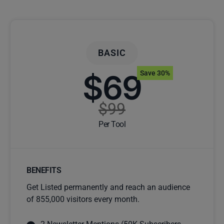
BASIC
$69
Save 30%
$99
Per Tool
BENEFITS
Get Listed permanently and reach an audience
of 855,000 visitors every month.