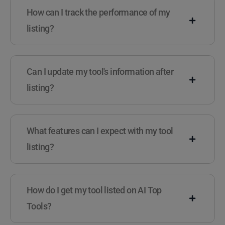
How can I track the performance of my
listing?
Can I update my tool's information after
listing?
What features can I expect with my tool
listing?
How do I get my tool listed on AI Top
Tools?