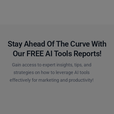
Stay Ahead Of The Curve With
Our FREE AI Tools Reports!​
Gain access to expert insights, tips, and
strategies on how to leverage AI tools
effectively for marketing and productivity!