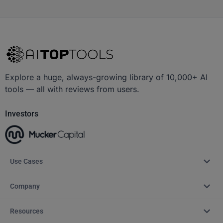
Explore a huge, always-growing library of 10,000+ AI
tools — all with reviews from users.
Investors
Use Cases
Company
Resources