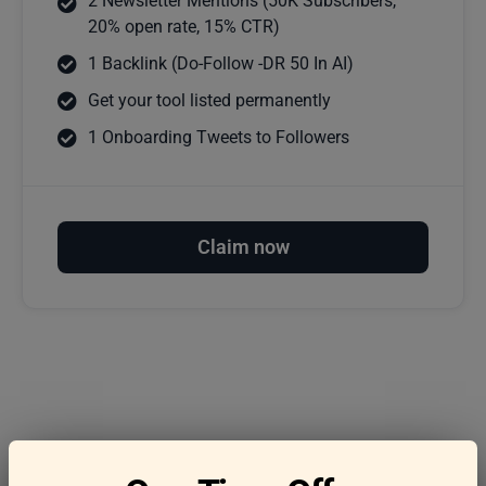
2 Newsletter Mentions (50K Subscribers,
20% open rate, 15% CTR)
1 Backlink (Do-Follow -DR 50 In AI)
Get your tool listed permanently
1 Onboarding Tweets to Followers
Claim now
Frequently asked