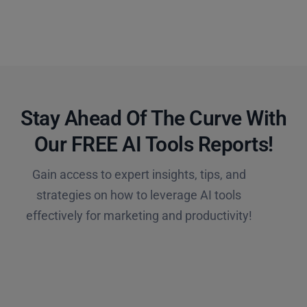
Stay Ahead Of The Curve With
Our FREE AI Tools Reports!​
Gain access to expert insights, tips, and
strategies on how to leverage AI tools
effectively for marketing and productivity!