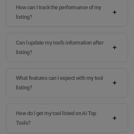
How can I track the performance of my
listing?
Can I update my tool's information after
listing?
What features can I expect with my tool
listing?
How do I get my tool listed on AI Top
Tools?