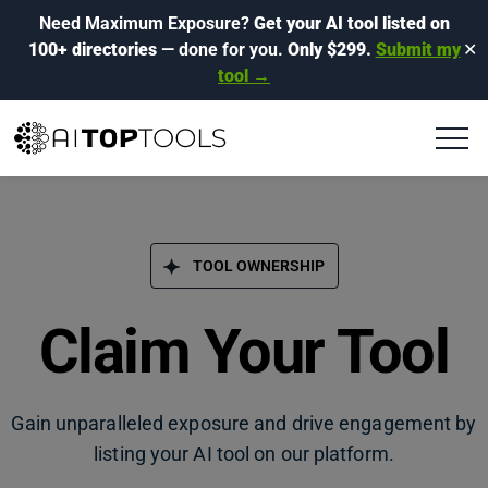
Need Maximum Exposure?
Get your AI tool listed on
100+ directories
— done for you.
Only $299.
Submit my
✕
tool →
TOOL OWNERSHIP
Claim Your Tool
Gain unparalleled exposure and drive engagement by
listing your AI tool on our platform.