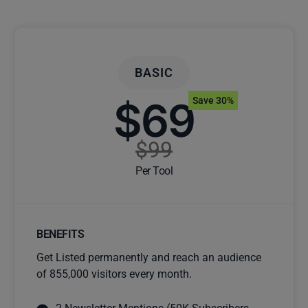
BASIC
$69
Save 30%
$99
Per Tool
BENEFITS
Get Listed permanently and reach an audience
of 855,000 visitors every month.