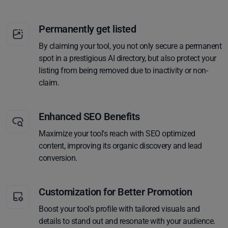
Permanently get listed
By claiming your tool, you not only secure a permanent
spot in a prestigious AI directory, but also protect your
listing from being removed due to inactivity or non-
claim.
Enhanced SEO Benefits
Maximize your tool's reach with SEO optimized
content, improving its organic discovery and lead
conversion.
Customization for Better Promotion
Boost your tool's profile with tailored visuals and
details to stand out and resonate with your audience.