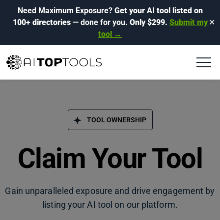
Need Maximum Exposure?
Get your AI tool listed on
100+ directories
— done for you.
Only $299.
Submit my
✕
tool →
TOOL OWNERSHIP
Claim Your Tool
Gain unparalleled exposure and drive engagement by
listing your AI tool on our platform.