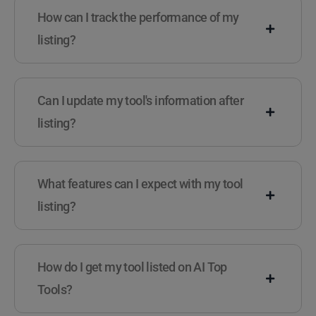
How can I track the performance of my
listing?
Can I update my tool's information after
listing?
What features can I expect with my tool
listing?
How do I get my tool listed on AI Top
Tools?