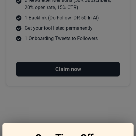
2 Newsletter Mentions (50K Subscribers,
20% open rate, 15% CTR)
1 Backlink (Do-Follow -DR 50 In AI)
Get your tool listed permanently
1 Onboarding Tweets to Followers
Claim now
Frequently asked