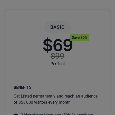
BASIC
$69
Save 30%
$99
Per Tool
BENEFITS
Get Listed permanently and reach an audience
of 855,000 visitors every month.