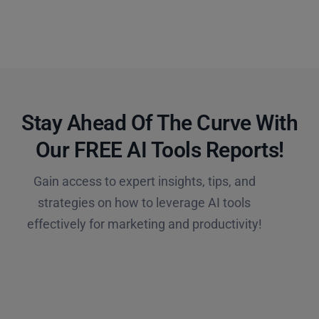
Stay Ahead Of The Curve With
Our FREE AI Tools Reports!​
Gain access to expert insights, tips, and
strategies on how to leverage AI tools
effectively for marketing and productivity!