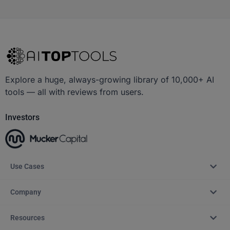
Explore a huge, always-growing library of 10,000+ AI
tools — all with reviews from users.
Investors
Use Cases
Company
Resources