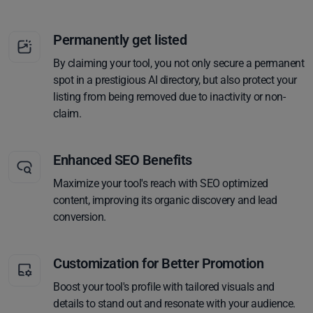
Permanently get listed
By claiming your tool, you not only secure a permanent
spot in a prestigious AI directory, but also protect your
listing from being removed due to inactivity or non-
claim.
Enhanced SEO Benefits
Maximize your tool's reach with SEO optimized
content, improving its organic discovery and lead
conversion.
Customization for Better Promotion
Boost your tool's profile with tailored visuals and
details to stand out and resonate with your audience.