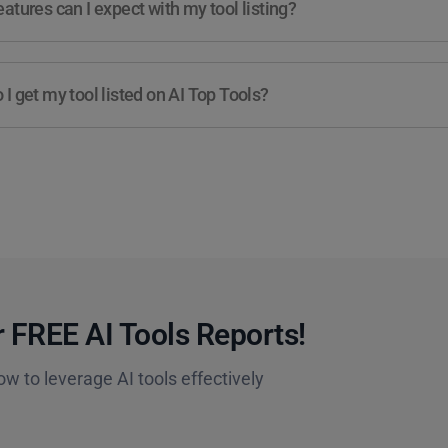
atures can I expect with my tool listing?
I get my tool listed on AI Top Tools?
 FREE AI Tools Reports!​
ow to leverage AI tools effectively