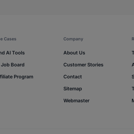
e Cases
Company​
R
nd AI Tools
About Us
 Job Board
Customer Stories
filiate Program
Contact
Sitemap
T
Webmaster
M