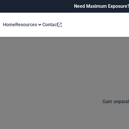
Need Maximum Exposure
Home
Resources
Contact
Gain unparal