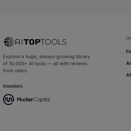
Us
Fi
Explore a huge, always-growing library
AI
of 10,000+ AI tools — all with reviews
from users.
Af
Investors