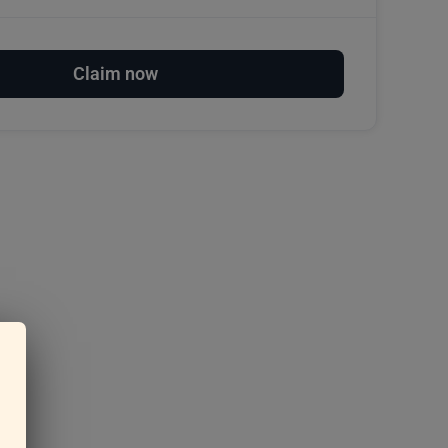
Claim now