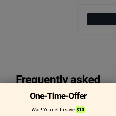
Frequently asked
questions
One-Time-Offer
Wait! You get to save
$10