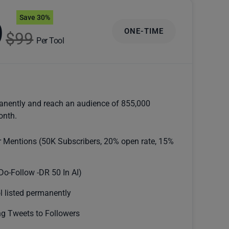
Save 30%
9
ONE-TIME
$99
Per Tool
anently and reach an audience of 855,000
onth.
r Mentions (50K Subscribers, 20% open rate, 15%
Do-Follow -DR 50 In AI)
l listed permanently
g Tweets to Followers