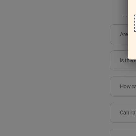
Are the
Is ther
How can
Can I u