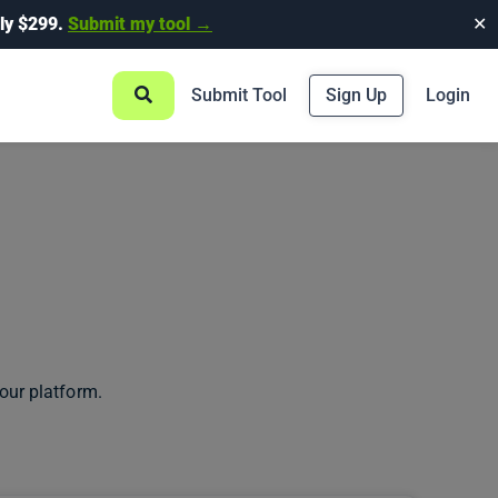
ly $299.
Submit my tool →
✕
Submit Tool
Sign Up
Login
our platform.