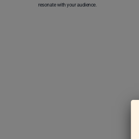
resonate with your audience.