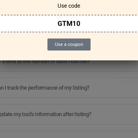
Use code
Features & Usage
Terms & Conditions
GTM10
re any guidelines for the kind of tools I can list?
Use a coupon
e a limit to the number of tools I can list?
 I track the performance of my listing?
pdate my tool's information after listing?