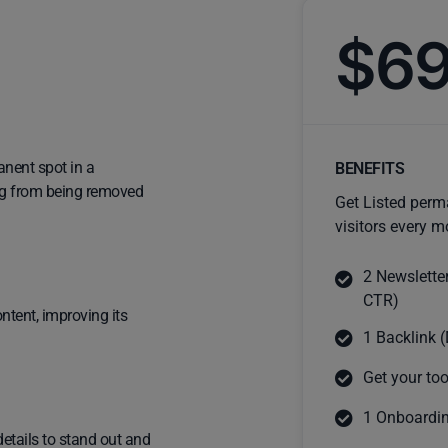
$6
anent spot in a
BENEFITS
ting from being removed
Get Listed perm
visitors every m
2 Newslette
CTR)
ntent, improving its
1 Backlink (
Get your too
1 Onboardin
details to stand out and