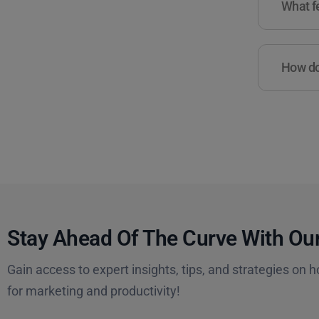
What fe
How do 
Stay Ahead Of The Curve With Our
Gain access to expert insights, tips, and strategies on h
for marketing and productivity!