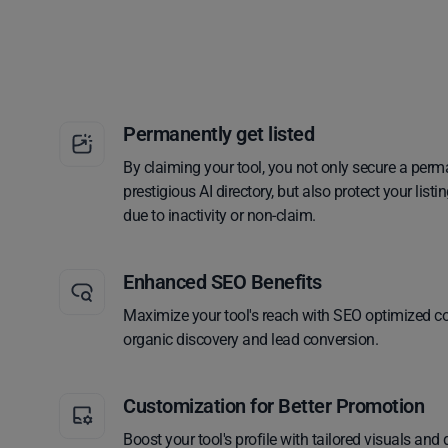
Permanently get listed
By claiming your tool, you not only secure a perm
prestigious AI directory, but also protect your lis
due to inactivity or non-claim.
Enhanced SEO Benefits
Maximize your tool's reach with SEO optimized co
organic discovery and lead conversion.
Customization for Better Promotion
Boost your tool's profile with tailored visuals and 