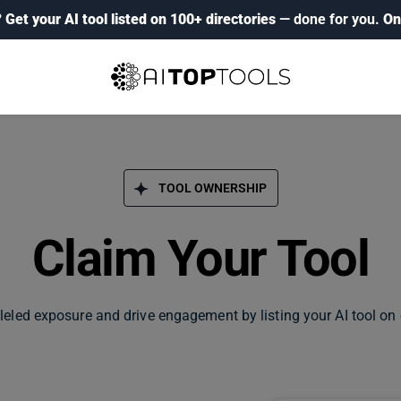
?
Get your AI tool listed on 100+ directories
— done for you.
On
TOOL OWNERSHIP
Claim Your Tool
leled exposure and drive engagement by listing your AI tool on 