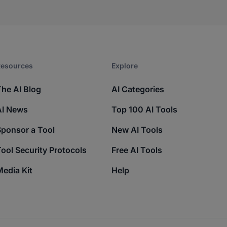
esources​
Explore​
The AI Blog
AI Categories
AI News
Top 100 AI Tools
Sponsor a Tool
New AI Tools
ool Security Protocols
Free AI Tools
edia Kit
Help