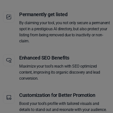
Permanently get listed
By claiming your tool, you not only secure a permanent
spot in a prestigious AI directory, but also protect your
listing from being removed due to inactivity or non-
claim.
Enhanced SEO Benefits
Maximize your tool's reach with SEO optimized
content, improving its organic discovery and lead
conversion.
Customization for Better Promotion
Boost your tool's profile with tailored visuals and
details to stand out and resonate with your audience.