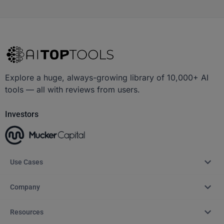
Explore a huge, always-growing library of 10,000+ AI
tools — all with reviews from users.
Investors
Use Cases
Company
Resources