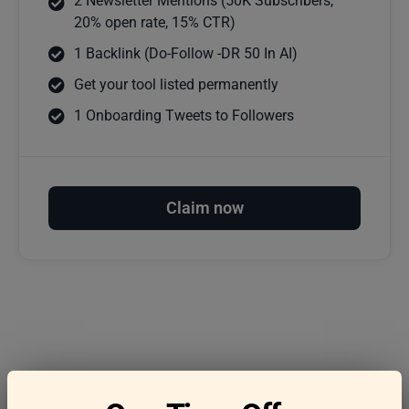
2 Newsletter Mentions (50K Subscribers,
20% open rate, 15% CTR)
1 Backlink (Do-Follow -DR 50 In AI)
Get your tool listed permanently
1 Onboarding Tweets to Followers
Claim now
Frequently asked