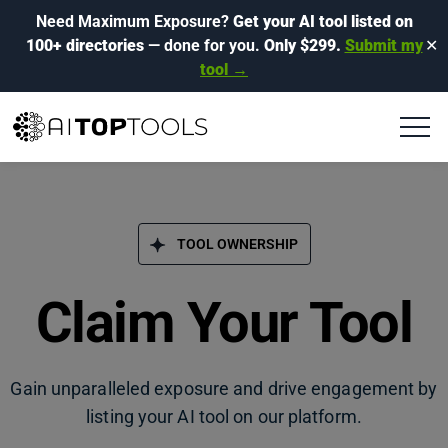
Need Maximum Exposure?
Get your AI tool listed on
100+ directories
— done for you.
Only $299.
Submit my
✕
tool →
TOOL OWNERSHIP
Claim Your Tool
Gain unparalleled exposure and drive engagement by
listing your AI tool on our platform.