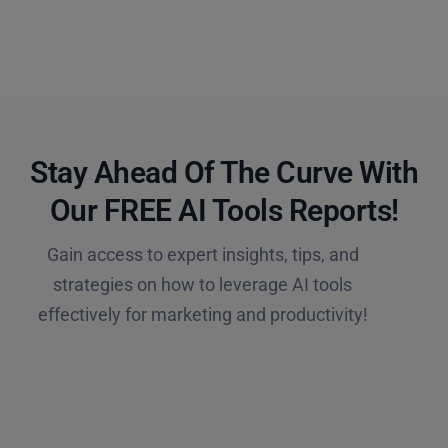
Stay Ahead Of The Curve With
Our FREE AI Tools Reports!​
Gain access to expert insights, tips, and
strategies on how to leverage AI tools
effectively for marketing and productivity!