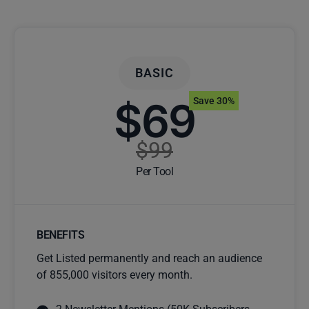
BASIC
$69
Save 30%
$99
Per Tool
BENEFITS
Get Listed permanently and reach an audience
of 855,000 visitors every month.