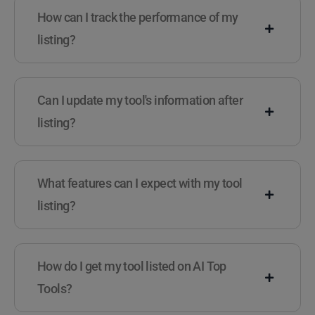
How can I track the performance of my
listing?
Can I update my tool's information after
listing?
What features can I expect with my tool
listing?
How do I get my tool listed on AI Top
Tools?