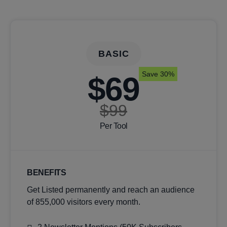
BASIC
Save 30%
$69
$99
Per Tool
BENEFITS
Get Listed permanently and reach an audience
of 855,000 visitors every month.