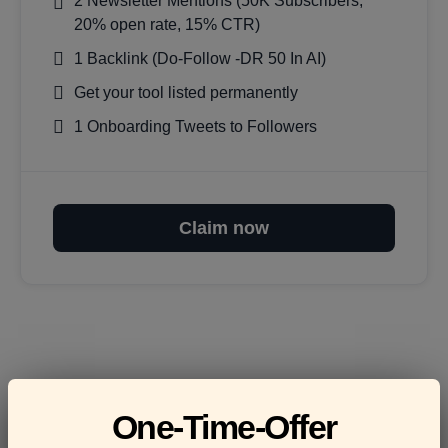
2 Newsletter Mentions (50K Subscribers,
20% open rate, 15% CTR)
1 Backlink (Do-Follow -DR 50 In AI)
Get your tool listed permanently
1 Onboarding Tweets to Followers
Claim now
Frequently asked
One-Time-Offer