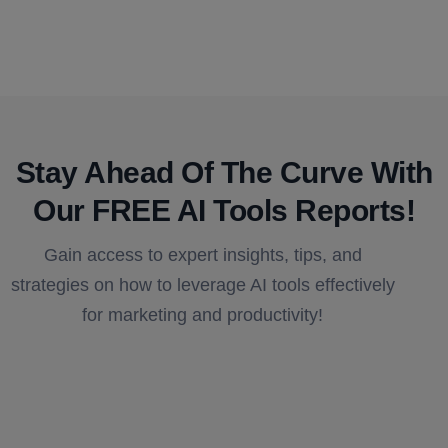
Stay Ahead Of The Curve With
Our FREE AI Tools Reports!​
Gain access to expert insights, tips, and
strategies on how to leverage AI tools effectively
for marketing and productivity!