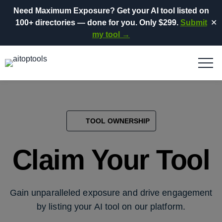
Need Maximum Exposure?
Get your AI tool listed on
100+ directories
— done for you.
Only $299.
Submit
✕
my tool →
TOOL OWNERSHIP
Claim Your Tool
Gain unparalleled exposure and drive engagement
by listing your AI tool on our platform.