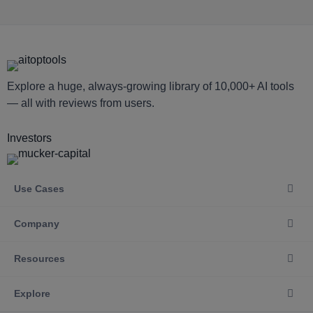
Explore a huge, always-growing library of 10,000+ AI tools
— all with reviews from users.
Investors
Use Cases
Company
Resources
Explore