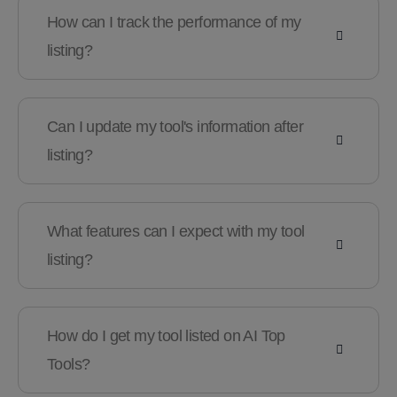
How can I track the performance of my
listing?
Can I update my tool's information after
listing?
What features can I expect with my tool
listing?
How do I get my tool listed on AI Top
Tools?