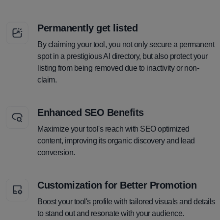
Permanently get listed
By claiming your tool, you not only secure a permanent
spot in a prestigious AI directory, but also protect your
listing from being removed due to inactivity or non-
claim.
Enhanced SEO Benefits
Maximize your tool's reach with SEO optimized
content, improving its organic discovery and lead
conversion.
Customization for Better Promotion
Boost your tool's profile with tailored visuals and details
to stand out and resonate with your audience.