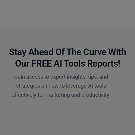
Stay Ahead Of The Curve With
Our FREE AI Tools Reports!​
Gain access to expert insights, tips, and
strategies on how to leverage AI tools
effectively for marketing and productivity!