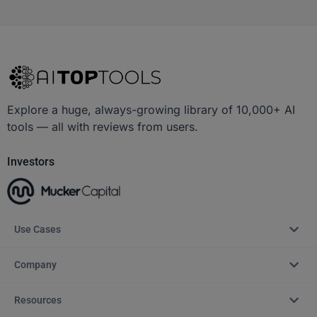
Explore a huge, always-growing library of 10,000+ AI
tools — all with reviews from users.
Investors
Use Cases
Company
Resources