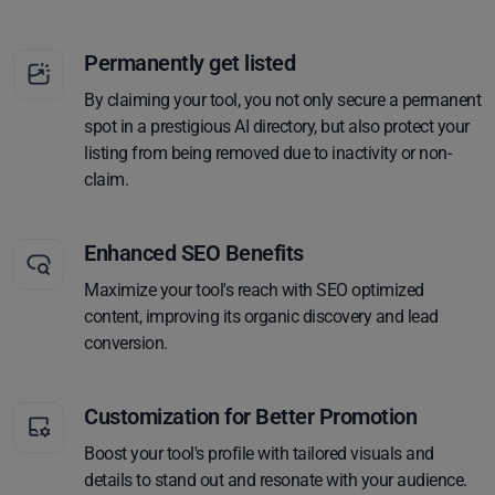
Permanently get listed
By claiming your tool, you not only secure a permanent
spot in a prestigious AI directory, but also protect your
listing from being removed due to inactivity or non-
claim.
Enhanced SEO Benefits
Maximize your tool's reach with SEO optimized
content, improving its organic discovery and lead
conversion.
Customization for Better Promotion
Boost your tool's profile with tailored visuals and
details to stand out and resonate with your audience.