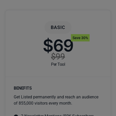
BASIC
$69
Save 30%
$99
Per Tool
BENEFITS
Get Listed permanently and reach an audience
of 855,000 visitors every month.