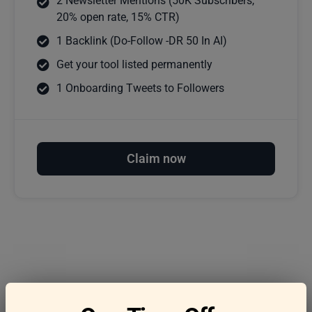
2 Newsletter Mentions (50K Subscribers,
20% open rate, 15% CTR)
1 Backlink (Do-Follow -DR 50 In AI)
Get your tool listed permanently
1 Onboarding Tweets to Followers
Claim now
Frequently asked