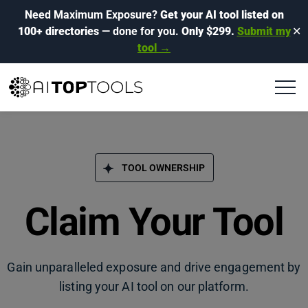
Need Maximum Exposure?
Get your AI tool listed on
100+ directories
— done for you.
Only $299.
Submit my
✕
tool →
TOOL OWNERSHIP
Claim Your Tool
Gain unparalleled exposure and drive engagement by
listing your AI tool on our platform.