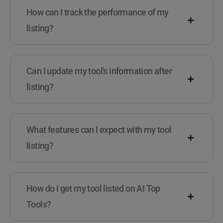
How can I track the performance of my
listing?
Can I update my tool's information after
listing?
What features can I expect with my tool
listing?
How do I get my tool listed on AI Top
Tools?