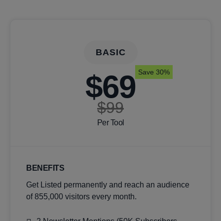
BASIC
Save 30%
$69
$99
Per Tool
BENEFITS
Get Listed permanently and reach an audience
of 855,000 visitors every month.