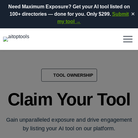
Need Maximum Exposure?
Get your AI tool listed on
100+ directories
— done for you.
Only $299.
Submit
✕
my tool →
TOOL OWNERSHIP
Claim Your Tool
Gain unparalleled exposure and drive engagement
by listing your AI tool on our platform.