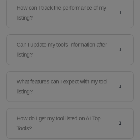
How can I track the performance of my
listing?
Can I update my tool's information after
listing?
What features can I expect with my tool
listing?
How do I get my tool listed on AI Top
Tools?