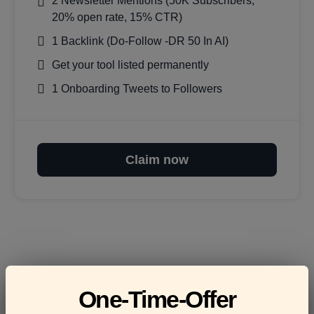
2 Newsletter Mentions (50K Subscribers,
20% open rate, 15% CTR)
1 Backlink (Do-Follow -DR 50 In AI)
Get your tool listed permanently
1 Onboarding Tweets to Followers
Claim now
Frequently asked
One-Time-Offer