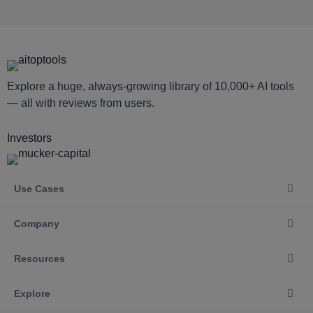
Explore a huge, always-growing library of 10,000+ AI tools
— all with reviews from users.
Investors
Use Cases
Company
Resources
Explore