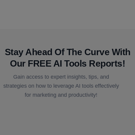
Stay Ahead Of The Curve With
Our FREE AI Tools Reports!​
Gain access to expert insights, tips, and
strategies on how to leverage AI tools effectively
for marketing and productivity!