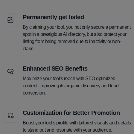
Permanently get listed
By claiming your tool, you not only secure a permanent
spot in a prestigious AI directory, but also protect your
listing from being removed due to inactivity or non-
claim.
Enhanced SEO Benefits
Maximize your tool's reach with SEO optimized
content, improving its organic discovery and lead
conversion.
Customization for Better Promotion
Boost your tool's profile with tailored visuals and details
to stand out and resonate with your audience.