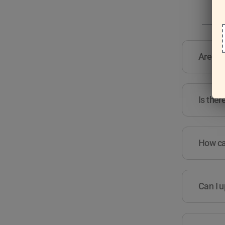
Are the
Is ther
How can
Can I u