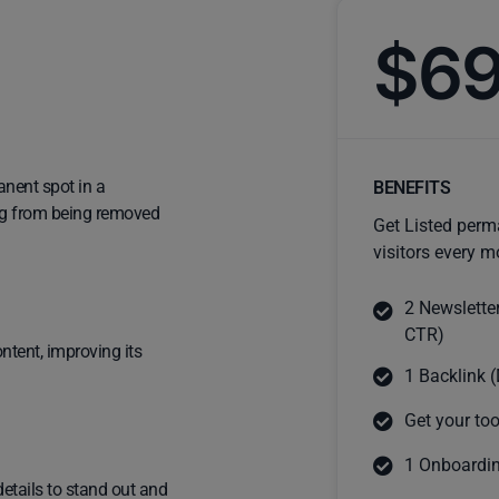
$6
anent spot in a
BENEFITS
ting from being removed
Get Listed perm
visitors every m
2 Newslette
CTR)
ntent, improving its
1 Backlink (
Get your too
1 Onboardin
details to stand out and