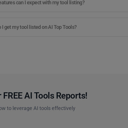
atures can I expect with my tool listing?
I get my tool listed on AI Top Tools?
 FREE AI Tools Reports!​
ow to leverage AI tools effectively