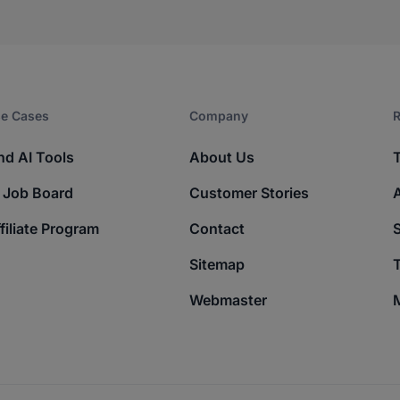
e Cases
Company​
R
nd AI Tools
About Us
 Job Board
Customer Stories
filiate Program
Contact
Sitemap
T
Webmaster
M