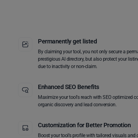
Permanently get listed
By claiming your tool, you not only secure a perm
prestigious AI directory, but also protect your lis
due to inactivity or non-claim.
Enhanced SEO Benefits
Maximize your tool's reach with SEO optimized co
organic discovery and lead conversion.
Customization for Better Promotion
Boost your tool's profile with tailored visuals and 