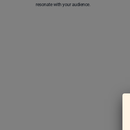
resonate with your audience.