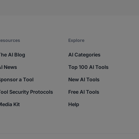
esources​
Explore​
The AI Blog
AI Categories
AI News
Top 100 AI Tools
Sponsor a Tool
New AI Tools
ool Security Protocols
Free AI Tools
edia Kit
Help