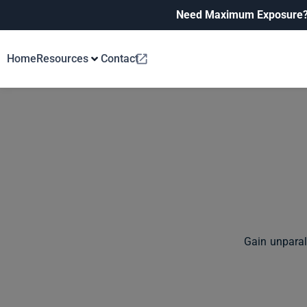
Need Maximum Exposure
Home
Resources
Contact
Gain unparal