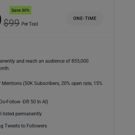
Save 30%
9
ONE-TIME
$99
Per Tool
anently and reach an audience of 855,000
onth.
r Mentions (50K Subscribers, 20% open rate, 15%
Do-Follow -DR 50 In AI)
l listed permanently
g Tweets to Followers