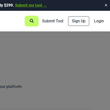
ly $299.
Submit my tool →
✕
Submit Tool
Sign Up
Login
our platform.