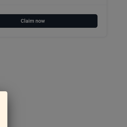
Claim now