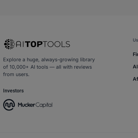
Us
Fi
Explore a huge, always-growing library
AI
of 10,000+ AI tools — all with reviews
from users.
Af
Investors