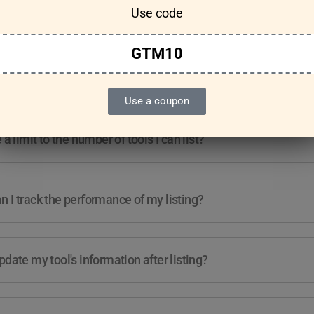
Use code
Features & Usage
Terms & Conditions
GTM10
re any guidelines for the kind of tools I can list?
Use a coupon
e a limit to the number of tools I can list?
 I track the performance of my listing?
pdate my tool's information after listing?