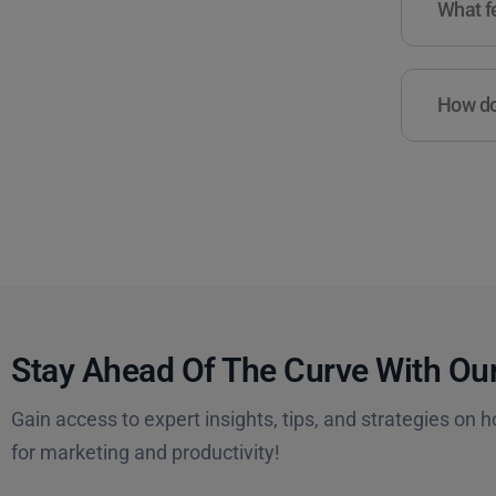
What fe
How do 
Stay Ahead Of The Curve With Our
Gain access to expert insights, tips, and strategies on h
for marketing and productivity!