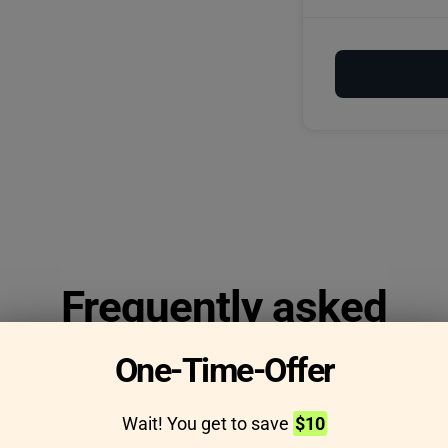
Frequently asked
questions
One-Time-Offer
Wait! You get to save
$10