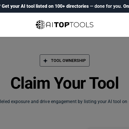
?
Get your AI tool listed on 100+ directories
— done for you.
On
TOOL OWNERSHIP
Claim Your Tool
leled exposure and drive engagement by listing your AI tool on 