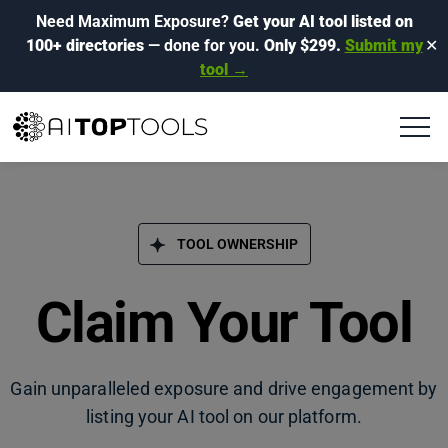
Need Maximum Exposure?
Get your AI tool listed on
100+ directories
— done for you.
Only $299.
Submit my
✕
tool →
TOOL OWNERSHIP
Claim Your Tool
Gain unparalleled exposure and drive engagement by
listing your AI tool on our platform.