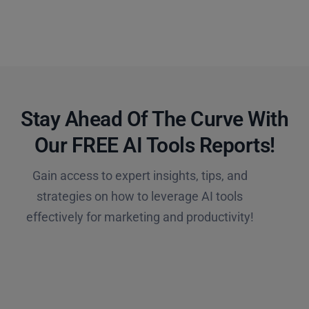
Stay Ahead Of The Curve With
Our FREE AI Tools Reports!​
Gain access to expert insights, tips, and
strategies on how to leverage AI tools
effectively for marketing and productivity!