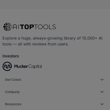
Explore a huge, always-growing library of 10,000+ AI
tools — all with reviews from users.
Investors
Use Cases
Company
Resources