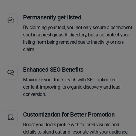
Permanently get listed
By claiming your tool, you not only secure a permanent
spot in a prestigious AI directory, but also protect your
listing from being removed due to inactivity or non-
claim.
Enhanced SEO Benefits
Maximize your tool's reach with SEO optimized
content, improving its organic discovery and lead
conversion.
Customization for Better Promotion
Boost your tool's profile with tailored visuals and
details to stand out and resonate with your audience.