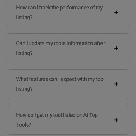
How can I track the performance of my
listing?
Can I update my tool's information after
listing?
What features can I expect with my tool
listing?
How do I get my tool listed on AI Top
Tools?