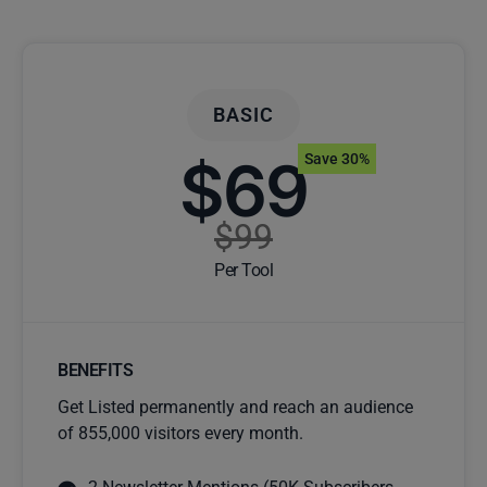
BASIC
$69
Save 30%
$99
Per Tool
BENEFITS
Get Listed permanently and reach an audience
of 855,000 visitors every month.