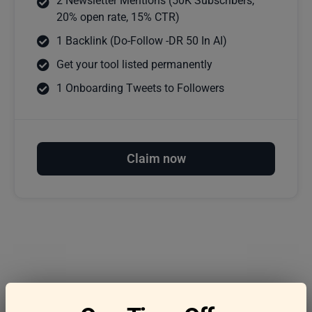
2 Newsletter Mentions (50K Subscribers,
20% open rate, 15% CTR)
1 Backlink (Do-Follow -DR 50 In AI)
Get your tool listed permanently
1 Onboarding Tweets to Followers
Claim now
Frequently asked