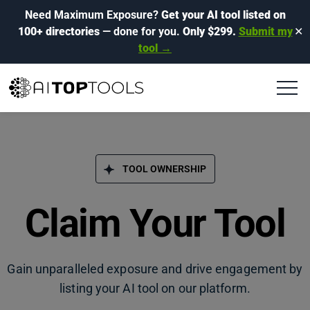
Need Maximum Exposure?
Get your AI tool listed on
100+ directories
— done for you.
Only $299.
Submit my
✕
tool →
TOOL OWNERSHIP
Claim Your Tool
Gain unparalleled exposure and drive engagement by
listing your AI tool on our platform.