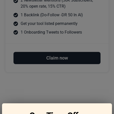
2 Newsletter Mentions (50K Subscribers,
20% open rate, 15% CTR)
1 Backlink (Do-Follow -DR 50 In AI)
Get your tool listed permanently
1 Onboarding Tweets to Followers
Claim now
Frequently asked