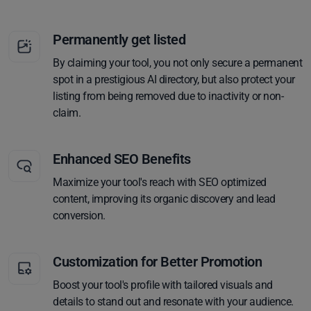
Permanently get listed
By claiming your tool, you not only secure a permanent
spot in a prestigious AI directory, but also protect your
listing from being removed due to inactivity or non-
claim.
Enhanced SEO Benefits
Maximize your tool's reach with SEO optimized
content, improving its organic discovery and lead
conversion.
Customization for Better Promotion
Boost your tool's profile with tailored visuals and
details to stand out and resonate with your audience.