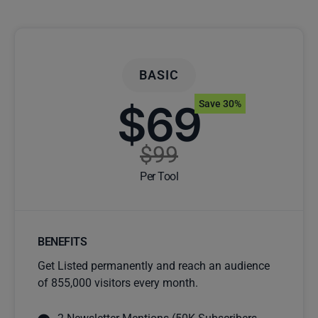
BASIC
$69
Save 30%
$99
Per Tool
BENEFITS
Get Listed permanently and reach an audience
of 855,000 visitors every month.