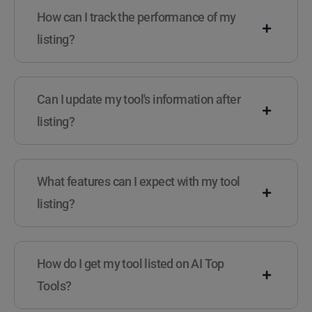
How can I track the performance of my
listing?
Can I update my tool's information after
listing?
What features can I expect with my tool
listing?
How do I get my tool listed on AI Top
Tools?