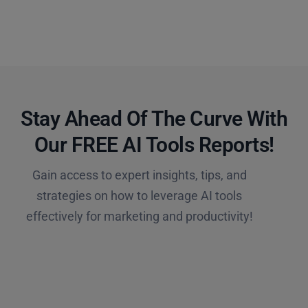
Stay Ahead Of The Curve With
Our FREE AI Tools Reports!​
Gain access to expert insights, tips, and
strategies on how to leverage AI tools
effectively for marketing and productivity!