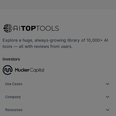
Explore a huge, always-growing library of 10,000+ AI
tools — all with reviews from users.
Investors
Use Cases
Company
Resources