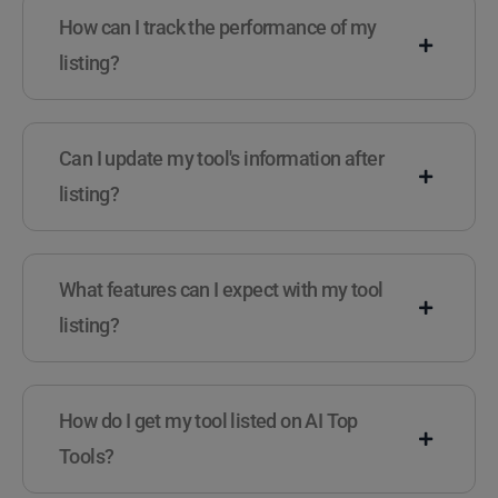
How can I track the performance of my
listing?
Can I update my tool's information after
listing?
What features can I expect with my tool
listing?
How do I get my tool listed on AI Top
Tools?