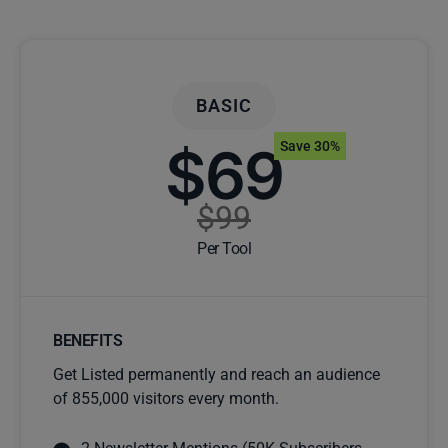
BASIC
$69
Save 30%
$99
Per Tool
BENEFITS
Get Listed permanently and reach an audience
of 855,000 visitors every month.