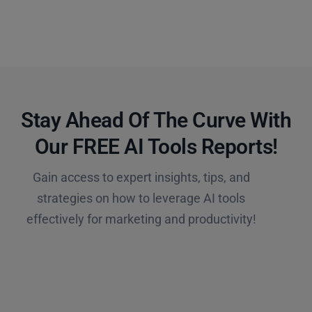
Stay Ahead Of The Curve With
Our FREE AI Tools Reports!​
Gain access to expert insights, tips, and
strategies on how to leverage AI tools
effectively for marketing and productivity!