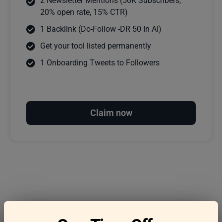
2 Newsletter Mentions (50K Subscribers,
20% open rate, 15% CTR)
1 Backlink (Do-Follow -DR 50 In AI)
Get your tool listed permanently
1 Onboarding Tweets to Followers
Claim now
Frequently asked