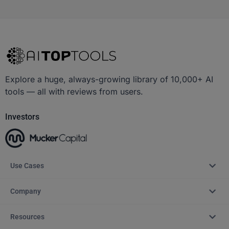
Explore a huge, always-growing library of 10,000+ AI
tools — all with reviews from users.
Investors
Use Cases
Company
Resources