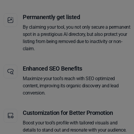
Permanently get listed
By claiming your tool, you not only secure a permanent
spot in a prestigious AI directory, but also protect your
listing from being removed due to inactivity or non-
claim.
Enhanced SEO Benefits
Maximize your tool's reach with SEO optimized
content, improving its organic discovery and lead
conversion.
Customization for Better Promotion
Boost your tool's profile with tailored visuals and
details to stand out and resonate with your audience.