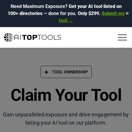
Need Maximum Exposure?
Get your AI tool listed on
100+ directories
— done for you.
Only $299.
Submit my
✕
tool →
TOOL OWNERSHIP
Claim Your Tool
Gain unparalleled exposure and drive engagement by
listing your AI tool on our platform.