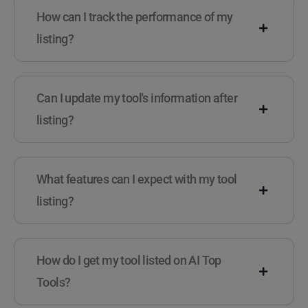
How can I track the performance of my
listing?
Can I update my tool's information after
listing?
What features can I expect with my tool
listing?
How do I get my tool listed on AI Top
Tools?