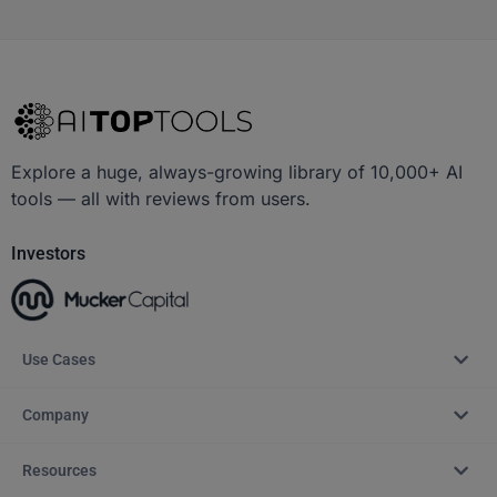
Explore a huge, always-growing library of 10,000+ AI
tools — all with reviews from users.
Investors
Use Cases
Company
Resources