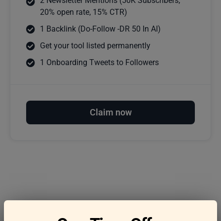
2 Newsletter Mentions (50K Subscribers,
20% open rate, 15% CTR)
1 Backlink (Do-Follow -DR 50 In AI)
Get your tool listed permanently
1 Onboarding Tweets to Followers
Claim now
Frequently asked