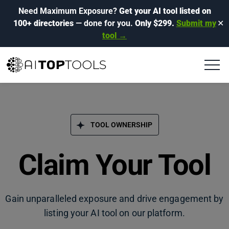
Need Maximum Exposure?
Get your AI tool listed on
100+ directories
— done for you.
Only $299.
Submit my
✕
tool →
TOOL OWNERSHIP
Claim Your Tool
Gain unparalleled exposure and drive engagement by
listing your AI tool on our platform.