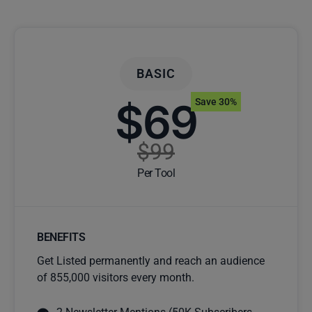
BASIC
$69
Save 30%
$99
Per Tool
BENEFITS
Get Listed permanently and reach an audience
of 855,000 visitors every month.