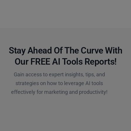
Stay Ahead Of The Curve With
Our FREE AI Tools Reports!​
Gain access to expert insights, tips, and
strategies on how to leverage AI tools
effectively for marketing and productivity!