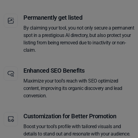
Permanently get listed
By claiming your tool, you not only secure a permanent
spot in a prestigious AI directory, but also protect your
listing from being removed due to inactivity or non-
claim.
Enhanced SEO Benefits
Maximize your tool's reach with SEO optimized
content, improving its organic discovery and lead
conversion.
Customization for Better Promotion
Boost your tool's profile with tailored visuals and
details to stand out and resonate with your audience.