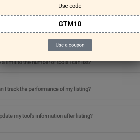
Use code
Features & Usage
Terms & Conditions
GTM10
re any guidelines for the kind of tools I can list?
Use a coupon
e a limit to the number of tools I can list?
 I track the performance of my listing?
pdate my tool's information after listing?