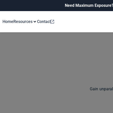
Need Maximum Exposure
Home
Resources
Contact
Gain unparal