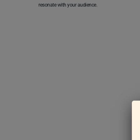
resonate with your audience.