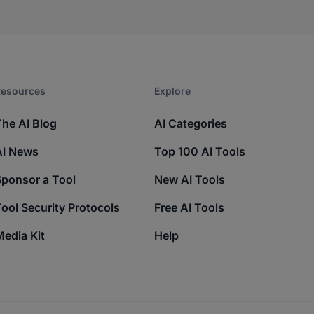
esources​
Explore​
The AI Blog
AI Categories
AI News
Top 100 AI Tools
Sponsor a Tool
New AI Tools
ool Security Protocols
Free AI Tools
edia Kit
Help