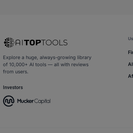
Us
Fi
Explore a huge, always-growing library
AI
of 10,000+ AI tools — all with reviews
from users.
Af
Investors