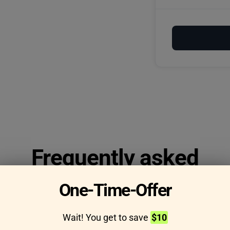
Frequently asked
questions
One-Time-Offer
Wait! You get to save
$10