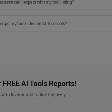
atures can I expect with my tool listing?
I get my tool listed on AI Top Tools?
 FREE AI Tools Reports!​
ow to leverage AI tools effectively