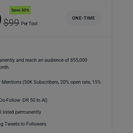
Save 30%
9
ONE-TIME
$99
Per Tool
anently and reach an audience of 855,000
onth.
r Mentions (50K Subscribers, 20% open rate, 15%
Do-Follow -DR 50 In AI)
l listed permanently
g Tweets to Followers