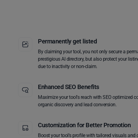
Permanently get listed
By claiming your tool, you not only secure a perm
prestigious AI directory, but also protect your lis
due to inactivity or non-claim.
Enhanced SEO Benefits
Maximize your tool's reach with SEO optimized co
organic discovery and lead conversion.
Customization for Better Promotion
Boost your tool's profile with tailored visuals and 