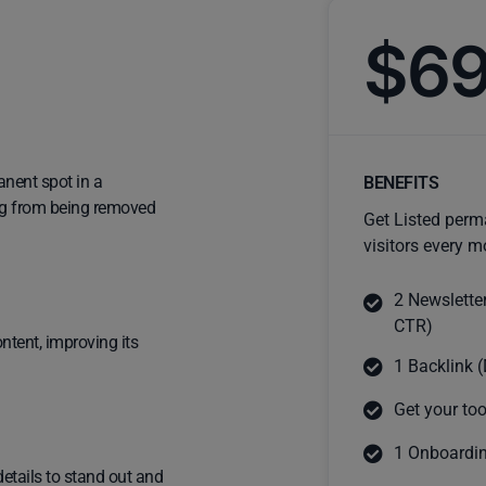
$6
anent spot in a
BENEFITS
ting from being removed
Get Listed perm
visitors every m
2 Newslette
CTR)
ntent, improving its
1 Backlink (
Get your too
1 Onboardin
details to stand out and