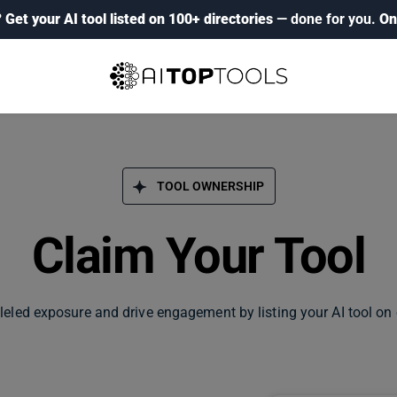
?
Get your AI tool listed on 100+ directories
— done for you.
On
TOOL OWNERSHIP
Claim Your Tool
leled exposure and drive engagement by listing your AI tool on 