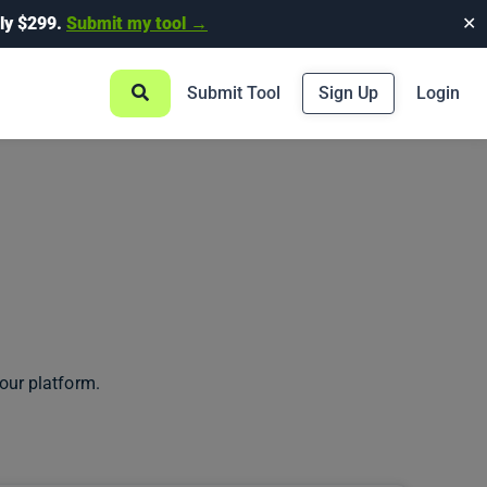
ly $299.
Submit my tool →
✕
Submit Tool
Sign Up
Login
our platform.