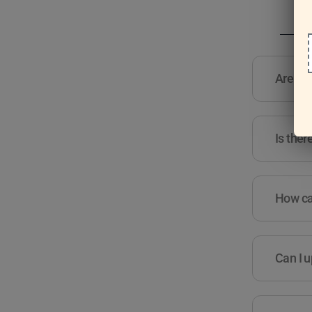
Are the
Is ther
How can
Can I u