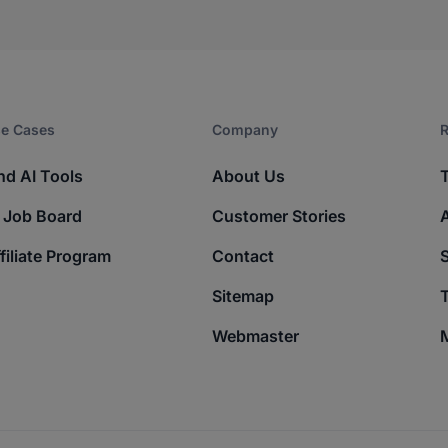
e Cases
Company​
R
nd AI Tools
About Us
 Job Board
Customer Stories
filiate Program
Contact
Sitemap
T
Webmaster
M