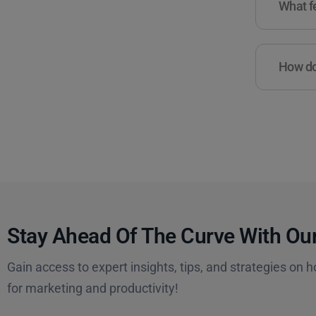
What fe
How do 
Stay Ahead Of The Curve With Our
Gain access to expert insights, tips, and strategies on h
for marketing and productivity!