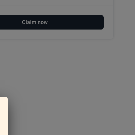
Claim now