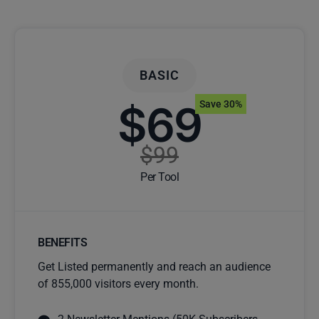
BASIC
$69
Save 30%
$99
Per Tool
BENEFITS
Get Listed permanently and reach an audience
of 855,000 visitors every month.