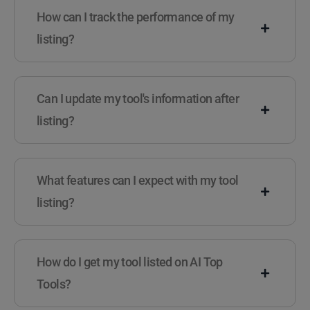
How can I track the performance of my
listing?
Can I update my tool's information after
listing?
What features can I expect with my tool
listing?
How do I get my tool listed on AI Top
Tools?