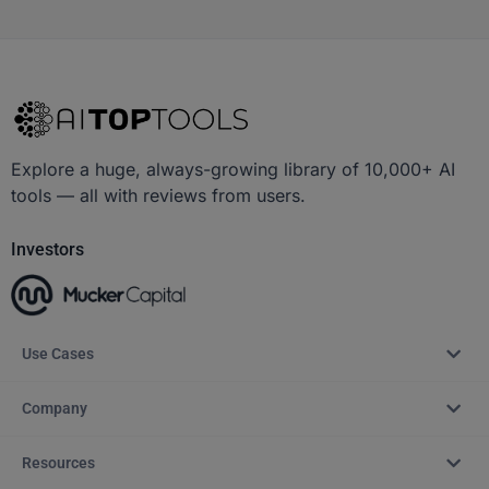
Explore a huge, always-growing library of 10,000+ AI
tools — all with reviews from users.
Investors
Use Cases
Company
Resources