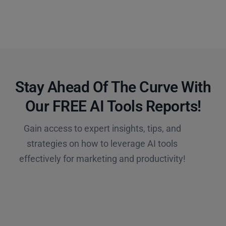
Stay Ahead Of The Curve With
Our FREE AI Tools Reports!​
Gain access to expert insights, tips, and
strategies on how to leverage AI tools
effectively for marketing and productivity!