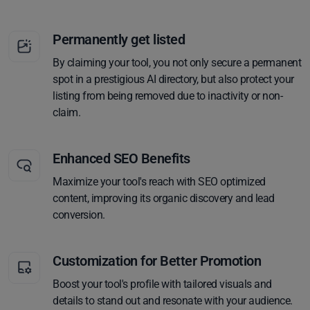
Permanently get listed
By claiming your tool, you not only secure a permanent
spot in a prestigious AI directory, but also protect your
listing from being removed due to inactivity or non-
claim.
Enhanced SEO Benefits
Maximize your tool's reach with SEO optimized
content, improving its organic discovery and lead
conversion.
Customization for Better Promotion
Boost your tool's profile with tailored visuals and
details to stand out and resonate with your audience.