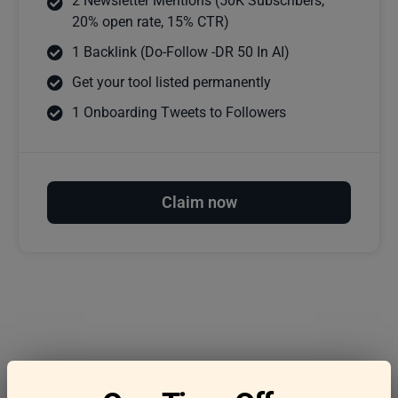
2 Newsletter Mentions (50K Subscribers,
20% open rate, 15% CTR)
1 Backlink (Do-Follow -DR 50 In AI)
Get your tool listed permanently
1 Onboarding Tweets to Followers
Claim now
Frequently asked