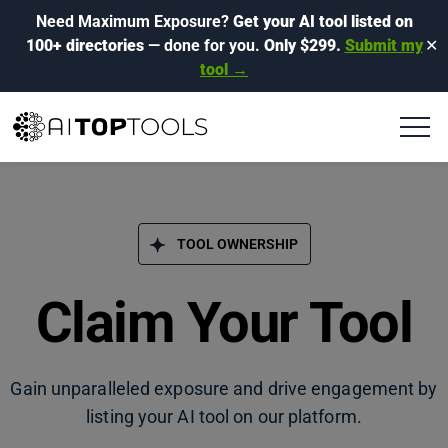
Need Maximum Exposure?
Get your AI tool listed on
100+ directories
— done for you.
Only $299.
Submit my
✕
tool →
TOOL OWNERSHIP
Claim Your Tool
Gain unparalleled exposure and drive engagement by
listing your AI tool on our platform.