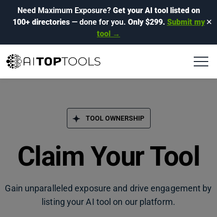
Need Maximum Exposure?
Get your AI tool listed on
100+ directories
— done for you.
Only $299.
Submit my
✕
tool →
TOOL OWNERSHIP
Claim Your Tool
Gain unparalleled exposure and drive engagement by
listing your AI tool on our platform.