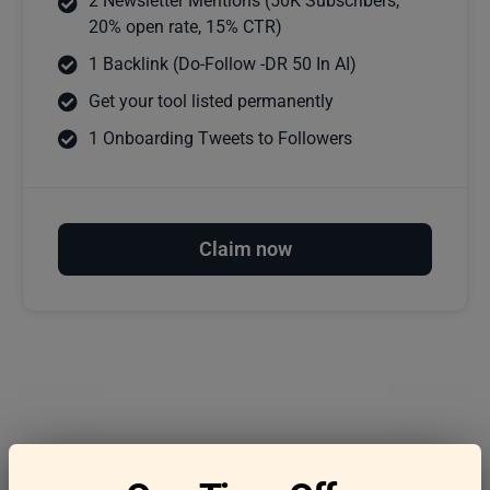
2 Newsletter Mentions (50K Subscribers,
20% open rate, 15% CTR)
1 Backlink (Do-Follow -DR 50 In AI)
Get your tool listed permanently
1 Onboarding Tweets to Followers
Claim now
Frequently asked