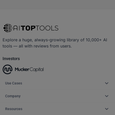
Explore a huge, always-growing library of 10,000+ AI
tools — all with reviews from users.
Investors
Use Cases
Company
Resources