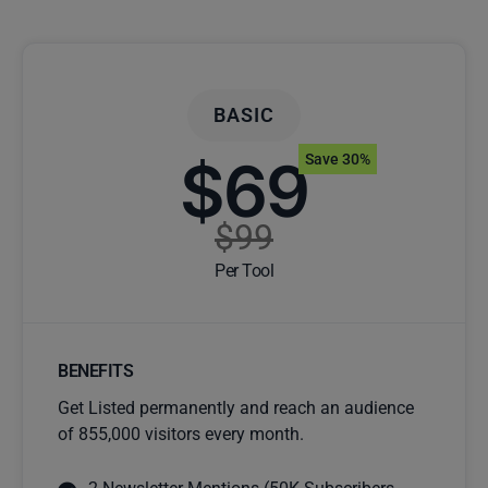
BASIC
$69
Save 30%
$99
Per Tool
BENEFITS
Get Listed permanently and reach an audience
of 855,000 visitors every month.