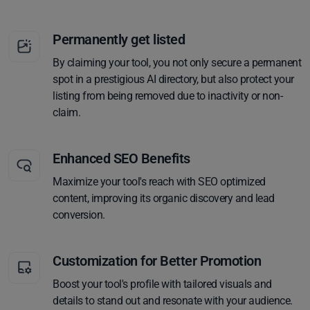
Permanently get listed
By claiming your tool, you not only secure a permanent
spot in a prestigious AI directory, but also protect your
listing from being removed due to inactivity or non-
claim.
Enhanced SEO Benefits
Maximize your tool's reach with SEO optimized
content, improving its organic discovery and lead
conversion.
Customization for Better Promotion
Boost your tool's profile with tailored visuals and
details to stand out and resonate with your audience.