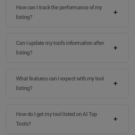
How can I track the performance of my
listing?
Can I update my tool's information after
listing?
What features can I expect with my tool
listing?
How do I get my tool listed on AI Top
Tools?