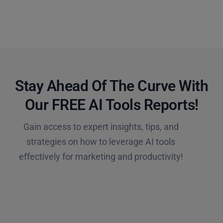
Stay Ahead Of The Curve With
Our FREE AI Tools Reports!​
Gain access to expert insights, tips, and
strategies on how to leverage AI tools
effectively for marketing and productivity!