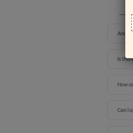
Are the
Is ther
How can
Can I u