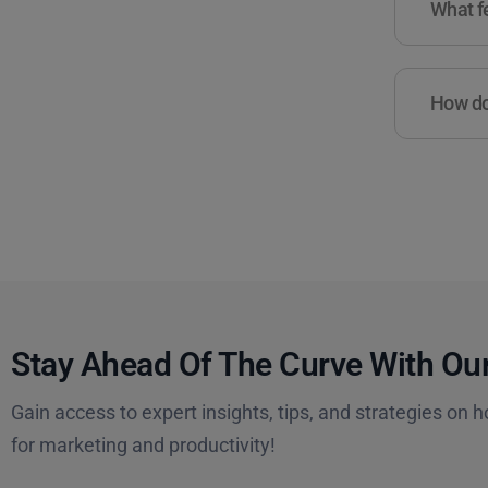
What fe
How do 
Stay Ahead Of The Curve With Our
Gain access to expert insights, tips, and strategies on h
for marketing and productivity!