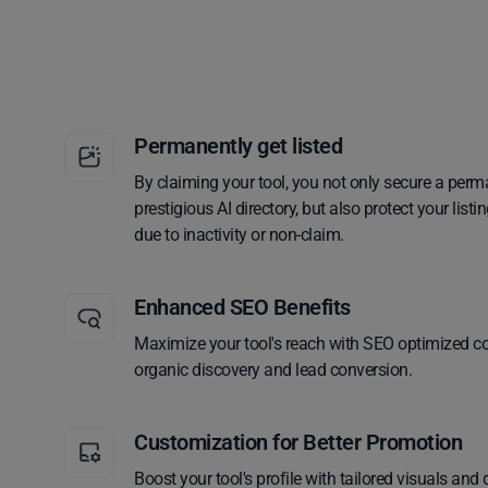
Permanently get listed
By claiming your tool, you not only secure a perm
prestigious AI directory, but also protect your lis
due to inactivity or non-claim.
Enhanced SEO Benefits
Maximize your tool's reach with SEO optimized co
organic discovery and lead conversion.
Customization for Better Promotion
Boost your tool's profile with tailored visuals and 