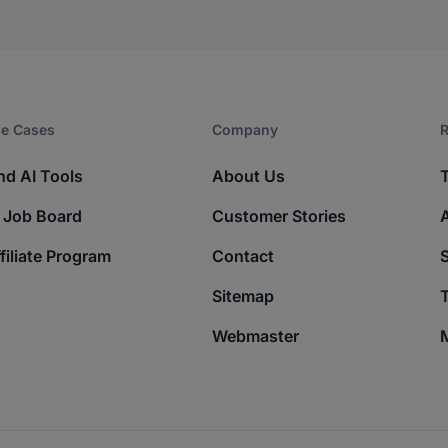
e Cases
Company​
R
nd AI Tools
About Us
 Job Board
Customer Stories
filiate Program
Contact
Sitemap
T
Webmaster
M