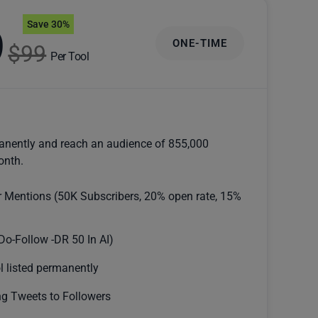
Save 30%
9
ONE-TIME
$99
Per Tool
anently and reach an audience of 855,000
onth.
r Mentions (50K Subscribers, 20% open rate, 15%
Do-Follow -DR 50 In AI)
l listed permanently
g Tweets to Followers