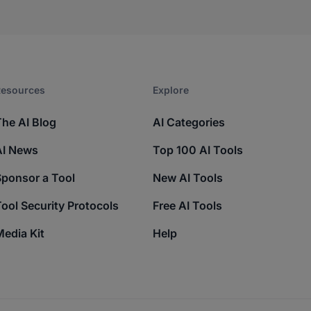
esources​
Explore​
The AI Blog
AI Categories
AI News
Top 100 AI Tools
Sponsor a Tool
New AI Tools
ool Security Protocols
Free AI Tools
edia Kit
Help