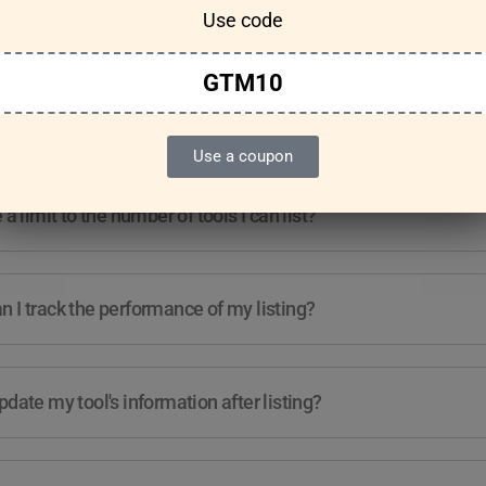
Use code
Features & Usage
Terms & Conditions
GTM10
re any guidelines for the kind of tools I can list?
Use a coupon
e a limit to the number of tools I can list?
 I track the performance of my listing?
pdate my tool's information after listing?