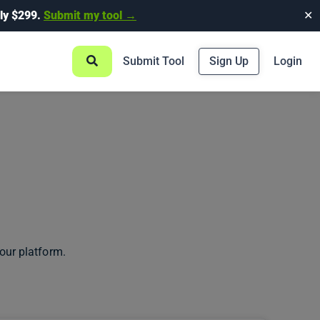
ly $299.
Submit my tool →
✕
Submit Tool
Sign Up
Login
our platform.