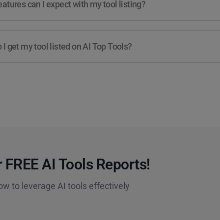
atures can I expect with my tool listing?
I get my tool listed on AI Top Tools?
 FREE AI Tools Reports!​
ow to leverage AI tools effectively