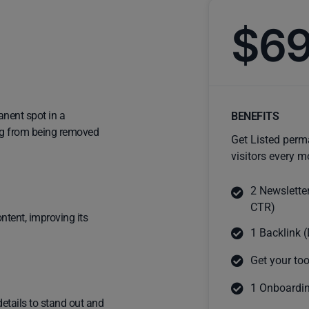
$6
anent spot in a
BENEFITS
ting from being removed
Get Listed perm
visitors every m
2 Newslette
CTR)
ntent, improving its
1 Backlink (
Get your too
1 Onboardin
details to stand out and