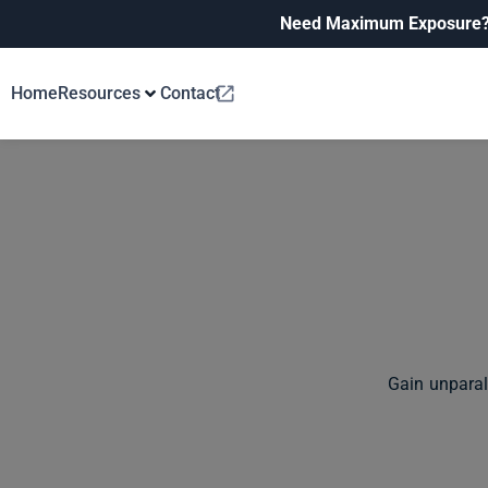
Need Maximum Exposure
Home
Resources
Contact
Gain unparal