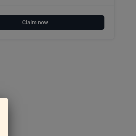
Claim now