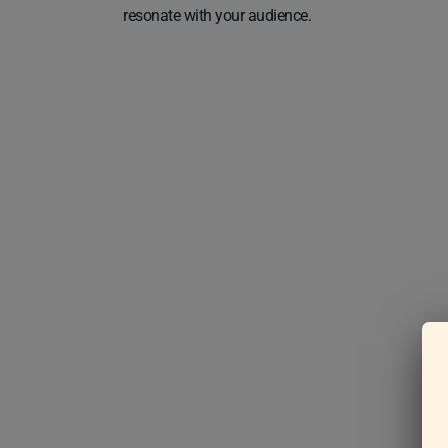
resonate with your audience.