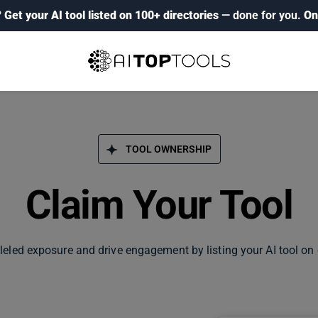
?
Get your AI tool listed on 100+ directories
— done for you.
On
TOOL OWNERSHIP
Claim Your Tool
leled exposure and drive engagement by listing your AI tool on 