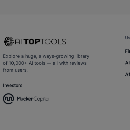
Us
Fi
Explore a huge, always-growing library
AI
of 10,000+ AI tools — all with reviews
from users.
Af
Investors