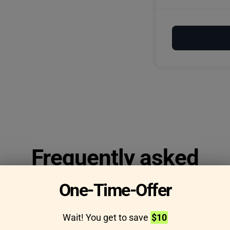
Frequently asked
questions
One-Time-Offer
Wait! You get to save
$10