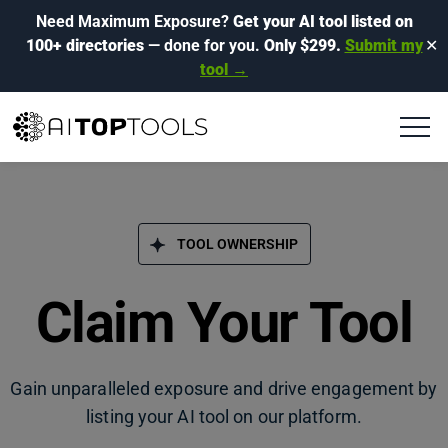
Need Maximum Exposure?
Get your AI tool listed on
100+ directories
— done for you.
Only $299.
Submit my
✕
tool →
TOOL OWNERSHIP
Claim Your Tool
Gain unparalleled exposure and drive engagement by
listing your AI tool on our platform.