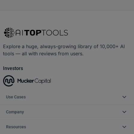
Explore a huge, always-growing library of 10,000+ AI
tools — all with reviews from users.
Investors
Use Cases
Company
Resources