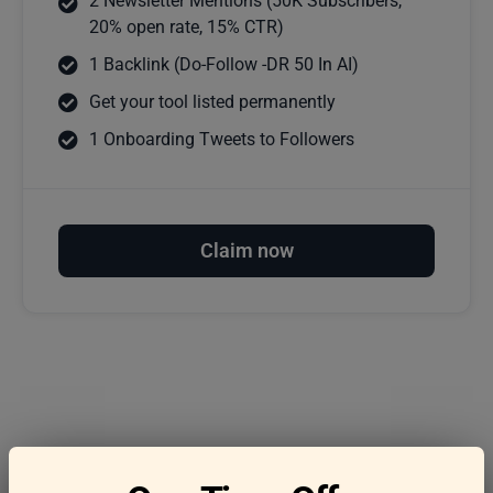
2 Newsletter Mentions (50K Subscribers,
20% open rate, 15% CTR)
1 Backlink (Do-Follow -DR 50 In AI)
Get your tool listed permanently
1 Onboarding Tweets to Followers
Claim now
Frequently asked