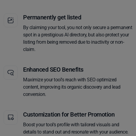
Permanently get listed
By claiming your tool, you not only secure a permanent
spot in a prestigious AI directory, but also protect your
listing from being removed due to inactivity or non-
claim.
Enhanced SEO Benefits
Maximize your tool's reach with SEO optimized
content, improving its organic discovery and lead
conversion.
Customization for Better Promotion
Boost your tool's profile with tailored visuals and
details to stand out and resonate with your audience.