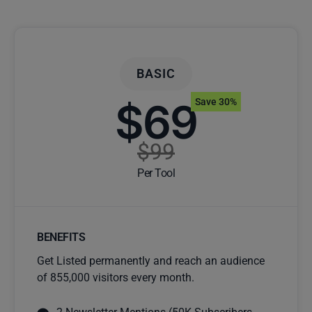
BASIC
$69
Save 30%
$99
Per Tool
BENEFITS
Get Listed permanently and reach an audience
of 855,000 visitors every month.