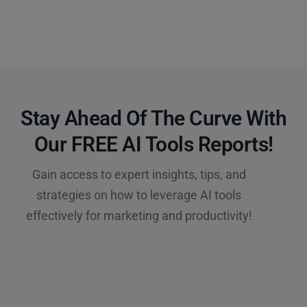
Stay Ahead Of The Curve With
Our FREE AI Tools Reports!​
Gain access to expert insights, tips, and
strategies on how to leverage AI tools
effectively for marketing and productivity!