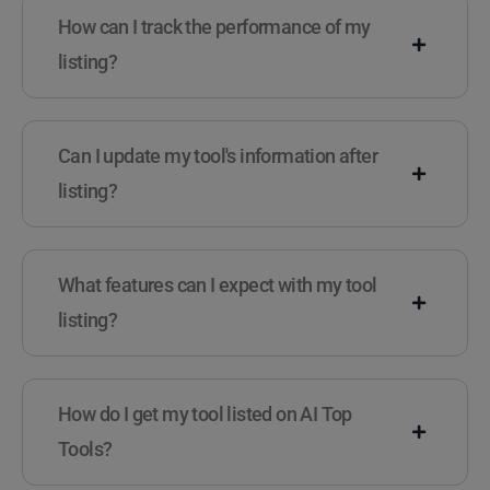
How can I track the performance of my
listing?
Can I update my tool's information after
listing?
What features can I expect with my tool
listing?
How do I get my tool listed on AI Top
Tools?