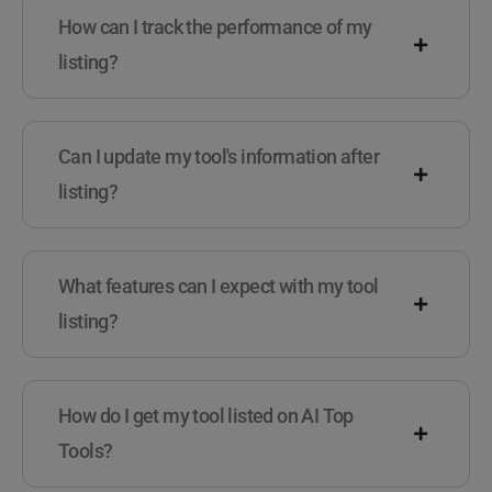
How can I track the performance of my
listing?
Can I update my tool's information after
listing?
What features can I expect with my tool
listing?
How do I get my tool listed on AI Top
Tools?