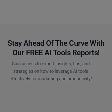
Stay Ahead Of The Curve With
Our FREE AI Tools Reports!​
Gain access to expert insights, tips, and
strategies on how to leverage AI tools
effectively for marketing and productivity!