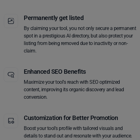
Permanently get listed
By claiming your tool, you not only secure a permanent
spot in a prestigious AI directory, but also protect your
listing from being removed due to inactivity or non-
claim.
Enhanced SEO Benefits
Maximize your tool's reach with SEO optimized
content, improving its organic discovery and lead
conversion.
Customization for Better Promotion
Boost your tool's profile with tailored visuals and
details to stand out and resonate with your audience.