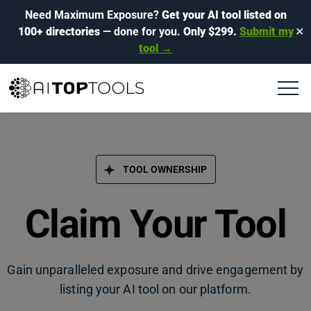
Need Maximum Exposure?
Get your AI tool listed on
100+ directories
— done for you.
Only $299.
Submit my
✕
tool →
TOOL OWNERSHIP
Claim Your Tool
Gain unparalleled exposure and drive engagement by
listing your AI tool on our platform.