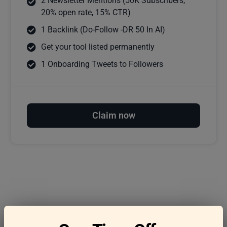
2 Newsletter Mentions (50K Subscribers,
20% open rate, 15% CTR)
1 Backlink (Do-Follow -DR 50 In AI)
Get your tool listed permanently
1 Onboarding Tweets to Followers
Claim now
Frequently asked