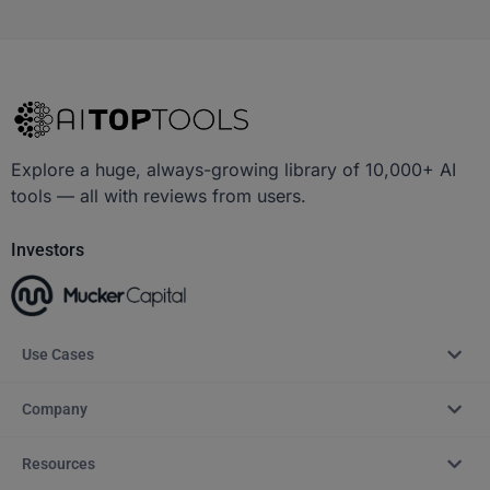
Explore a huge, always-growing library of 10,000+ AI
tools — all with reviews from users.
Investors
Use Cases
Company
Resources