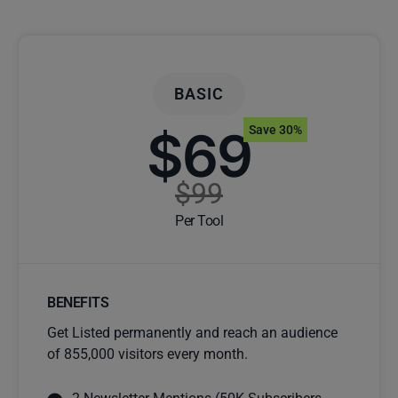
BASIC
$69
Save 30%
$99
Per Tool
BENEFITS
Get Listed permanently and reach an audience
of 855,000 visitors every month.