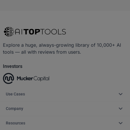
Explore a huge, always-growing library of 10,000+ AI
tools — all with reviews from users.
Investors
Use Cases
Company
Resources