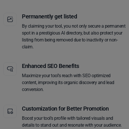
Permanently get listed
By claiming your tool, you not only secure a permanent
spot in a prestigious AI directory, but also protect your
listing from being removed due to inactivity or non-
claim.
Enhanced SEO Benefits
Maximize your tool's reach with SEO optimized
content, improving its organic discovery and lead
conversion.
Customization for Better Promotion
Boost your tool's profile with tailored visuals and
details to stand out and resonate with your audience.