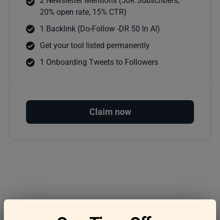
2 Newsletter Mentions (50K Subscribers,
20% open rate, 15% CTR)
1 Backlink (Do-Follow -DR 50 In AI)
Get your tool listed permanently
1 Onboarding Tweets to Followers
Claim now
Frequently asked