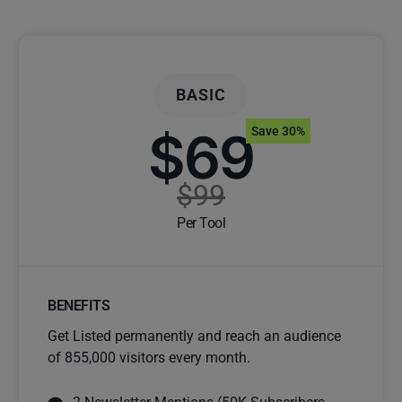
BASIC
$69
Save 30%
$99
Per Tool
BENEFITS
Get Listed permanently and reach an audience
of 855,000 visitors every month.