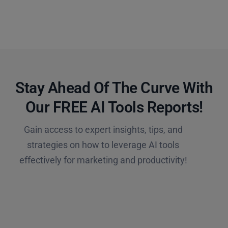
Stay Ahead Of The Curve With
Our FREE AI Tools Reports!​
Gain access to expert insights, tips, and
strategies on how to leverage AI tools
effectively for marketing and productivity!