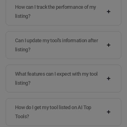
How can I track the performance of my
listing?
Can I update my tool's information after
listing?
What features can I expect with my tool
listing?
How do I get my tool listed on AI Top
Tools?