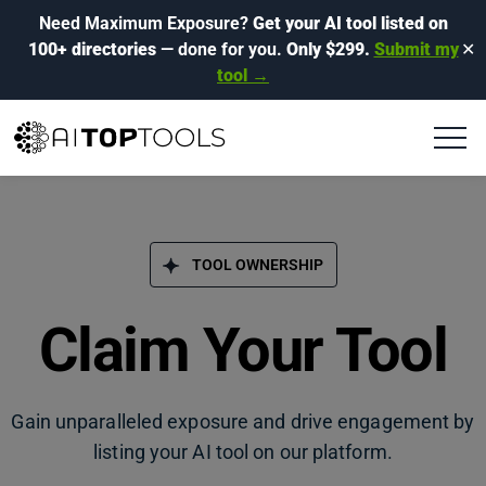
Need Maximum Exposure?
Get your AI tool listed on
100+ directories
— done for you.
Only $299.
Submit my
✕
tool →
TOOL OWNERSHIP
Claim Your Tool
Gain unparalleled exposure and drive engagement by
listing your AI tool on our platform.