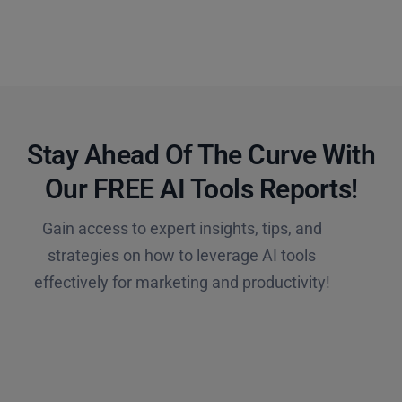
Stay Ahead Of The Curve With
Our FREE AI Tools Reports!​
Gain access to expert insights, tips, and
strategies on how to leverage AI tools
effectively for marketing and productivity!