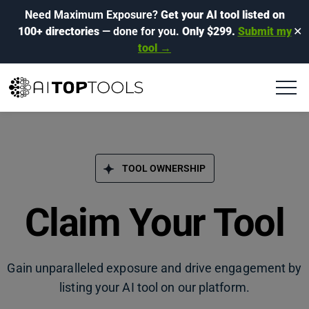
Need Maximum Exposure?
Get your AI tool listed on
100+ directories
— done for you.
Only $299.
Submit my
✕
tool →
TOOL OWNERSHIP
Claim Your Tool
Gain unparalleled exposure and drive engagement by
listing your AI tool on our platform.