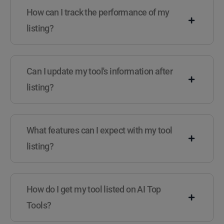
How can I track the performance of my
listing?
Can I update my tool's information after
listing?
What features can I expect with my tool
listing?
How do I get my tool listed on AI Top
Tools?