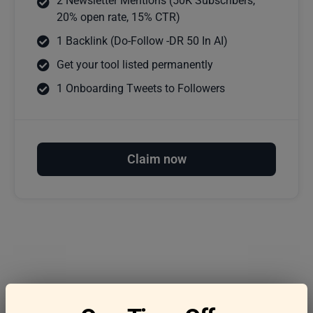
2 Newsletter Mentions (50K Subscribers,
20% open rate, 15% CTR)
1 Backlink (Do-Follow -DR 50 In AI)
Get your tool listed permanently
1 Onboarding Tweets to Followers
Claim now
Frequently asked