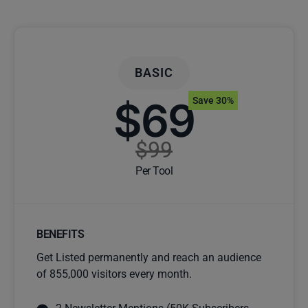
BASIC
$69
Save 30%
$99
Per Tool
BENEFITS
Get Listed permanently and reach an audience
of 855,000 visitors every month.