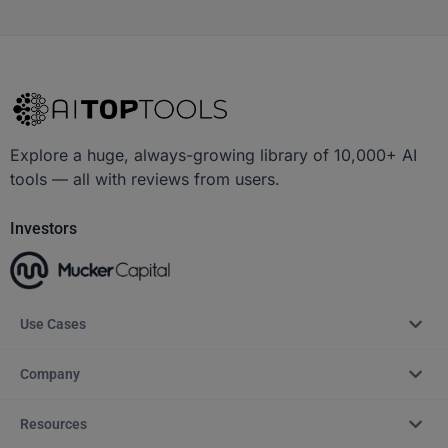
Explore a huge, always-growing library of 10,000+ AI
tools — all with reviews from users.
Investors
Use Cases
Company
Resources