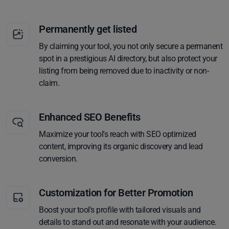
Permanently get listed
By claiming your tool, you not only secure a permanent
spot in a prestigious AI directory, but also protect your
listing from being removed due to inactivity or non-
claim.
Enhanced SEO Benefits
Maximize your tool's reach with SEO optimized
content, improving its organic discovery and lead
conversion.
Customization for Better Promotion
Boost your tool's profile with tailored visuals and
details to stand out and resonate with your audience.