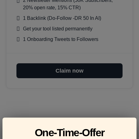
2 Newsletter Mentions (50K Subscribers,
20% open rate, 15% CTR)
1 Backlink (Do-Follow -DR 50 In AI)
Get your tool listed permanently
1 Onboarding Tweets to Followers
Claim now
Frequently asked
One-Time-Offer