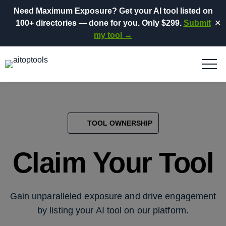
Need Maximum Exposure?
Get your AI tool listed on
100+ directories
— done for you.
Only $299.
Submit
✕
my tool →
TOOL OWNERSHIP
Claim Your Tool
Gain unparalleled exposure and drive engagement
by listing your AI tool on our platform.