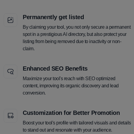
Permanently get listed
By claiming your tool, you not only secure a permanent
spot in a prestigious AI directory, but also protect your
listing from being removed due to inactivity or non-
claim.
Enhanced SEO Benefits
Maximize your tool's reach with SEO optimized
content, improving its organic discovery and lead
conversion.
Customization for Better Promotion
Boost your tool's profile with tailored visuals and details
to stand out and resonate with your audience.