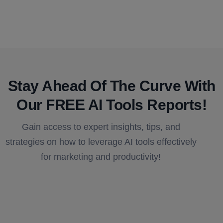
Stay Ahead Of The Curve With
Our FREE AI Tools Reports!​
Gain access to expert insights, tips, and
strategies on how to leverage AI tools effectively
for marketing and productivity!