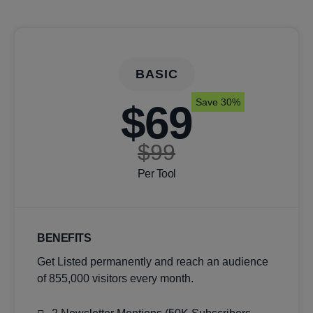
BASIC
Save 30%
$69
$99
Per Tool
BENEFITS
Get Listed permanently and reach an audience
of 855,000 visitors every month.