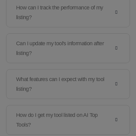
How can I track the performance of my
listing?
Can I update my tool's information after
listing?
What features can I expect with my tool
listing?
How do I get my tool listed on AI Top
Tools?