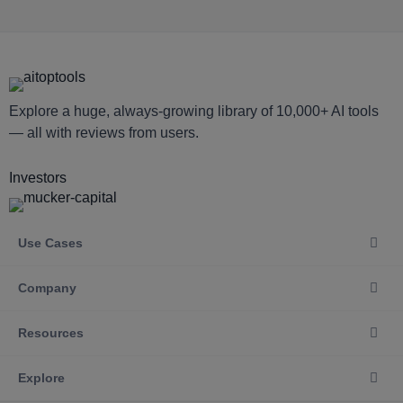
Explore a huge, always-growing library of 10,000+ AI tools
— all with reviews from users.
Investors
Use Cases
Company
Resources
Explore