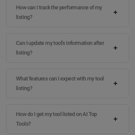
How can I track the performance of my
listing?
Can I update my tool's information after
listing?
What features can I expect with my tool
listing?
How do I get my tool listed on AI Top
Tools?