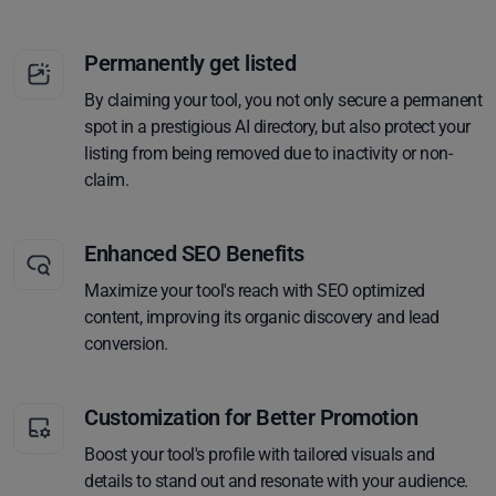
Permanently get listed
By claiming your tool, you not only secure a permanent
spot in a prestigious AI directory, but also protect your
listing from being removed due to inactivity or non-
claim.
Enhanced SEO Benefits
Maximize your tool's reach with SEO optimized
content, improving its organic discovery and lead
conversion.
Customization for Better Promotion
Boost your tool's profile with tailored visuals and
details to stand out and resonate with your audience.