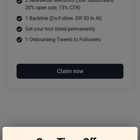
2 Newsletter Mentions (50K Subscribers,
20% open rate, 15% CTR)
1 Backlink (Do-Follow -DR 50 In AI)
Get your tool listed permanently
1 Onboarding Tweets to Followers
Claim now
Frequently asked