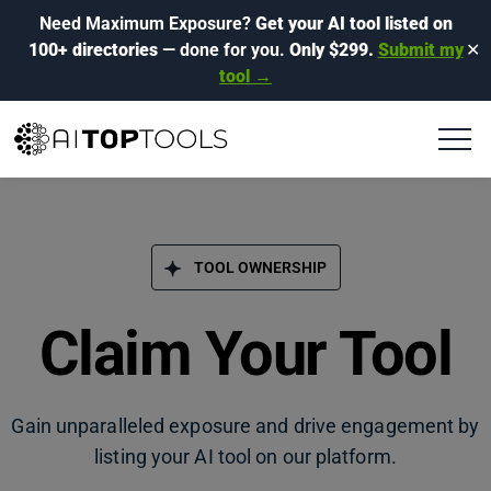
Need Maximum Exposure?
Get your AI tool listed on
100+ directories
— done for you.
Only $299.
Submit my
✕
tool →
TOOL OWNERSHIP
Claim Your Tool
Gain unparalleled exposure and drive engagement by
listing your AI tool on our platform.