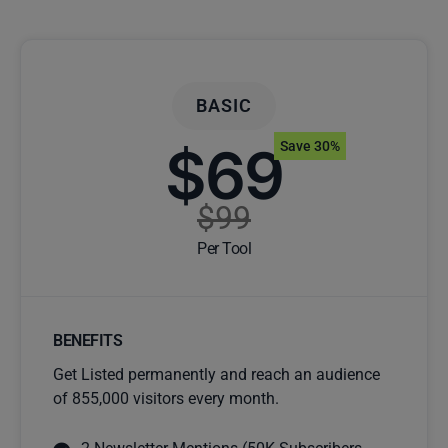
BASIC
$69
Save 30%
$99
Per Tool
BENEFITS
Get Listed permanently and reach an audience
of 855,000 visitors every month.