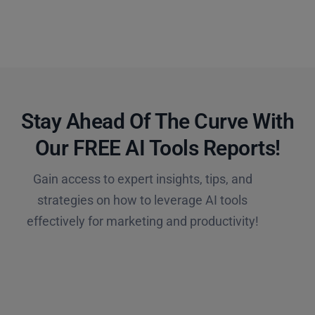
Stay Ahead Of The Curve With
Our FREE AI Tools Reports!​
Gain access to expert insights, tips, and
strategies on how to leverage AI tools
effectively for marketing and productivity!