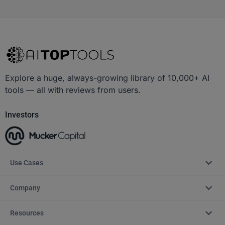
Explore a huge, always-growing library of 10,000+ AI
tools — all with reviews from users.
Investors
Use Cases
Company
Resources