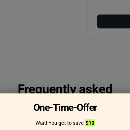
Frequently asked
questions
One-Time-Offer
Wait! You get to save
$10