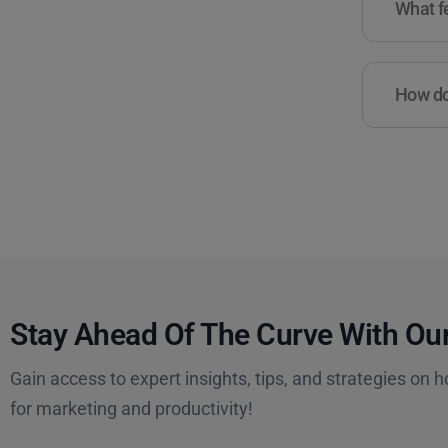
What fe
How do 
Stay Ahead Of The Curve With Our
Gain access to expert insights, tips, and strategies on h
for marketing and productivity!