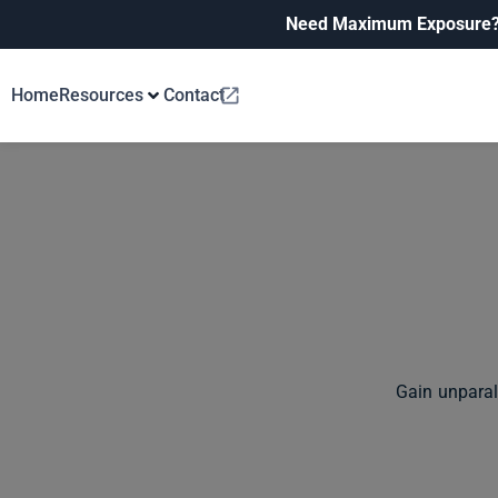
Need Maximum Exposure
Home
Resources
Contact
Gain unparal