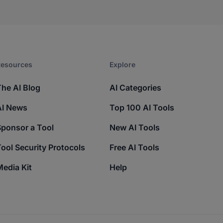
esources​
Explore​
The AI Blog
AI Categories
AI News
Top 100 AI Tools
Sponsor a Tool
New AI Tools
ool Security Protocols
Free AI Tools
edia Kit
Help