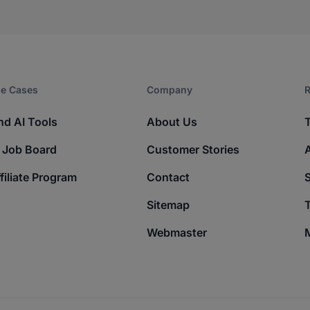
e Cases
Company​
R
nd AI Tools
About Us
 Job Board
Customer Stories
filiate Program
Contact
Sitemap
T
Webmaster
M