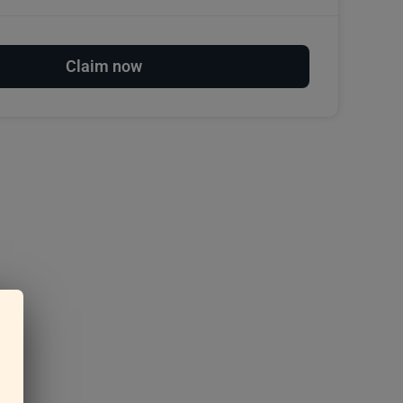
Claim now