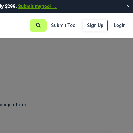
ly $299.
Submit my tool →
✕
Submit Tool
Sign Up
Login
our platform.