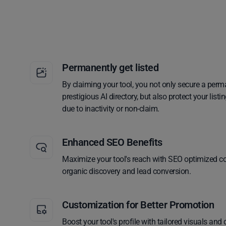
Permanently get listed
By claiming your tool, you not only secure a perm
prestigious AI directory, but also protect your lis
due to inactivity or non-claim.
Enhanced SEO Benefits
Maximize your tool's reach with SEO optimized co
organic discovery and lead conversion.
Customization for Better Promotion
Boost your tool's profile with tailored visuals and 