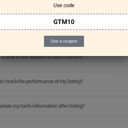
Use code
Features & Usage
Terms & Conditions
GTM10
re any guidelines for the kind of tools I can list?
Use a coupon
e a limit to the number of tools I can list?
 I track the performance of my listing?
pdate my tool's information after listing?