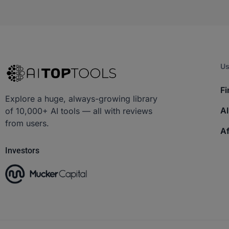
Us
Fi
Explore a huge, always-growing library
AI
of 10,000+ AI tools — all with reviews
from users.
Af
Investors