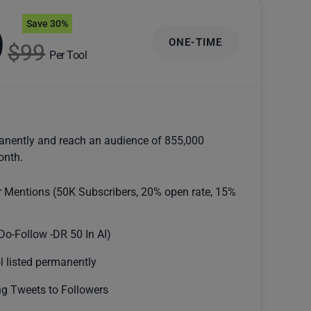
Save 30%
9
ONE-TIME
$99
Per Tool
anently and reach an audience of 855,000
onth.
r Mentions (50K Subscribers, 20% open rate, 15%
Do-Follow -DR 50 In AI)
l listed permanently
g Tweets to Followers