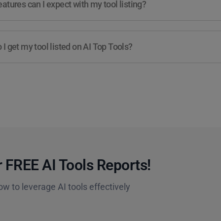
atures can I expect with my tool listing?
I get my tool listed on AI Top Tools?
 FREE AI Tools Reports!​
ow to leverage AI tools effectively