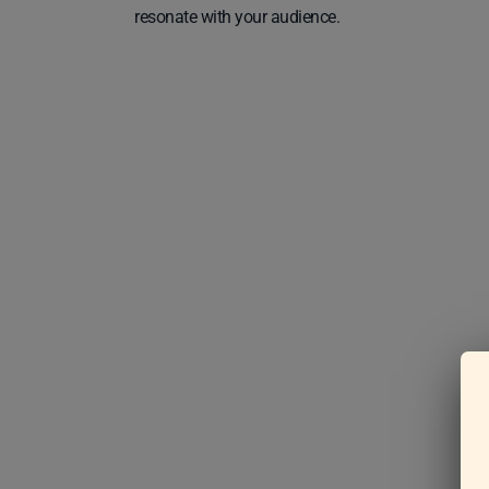
resonate with your audience.