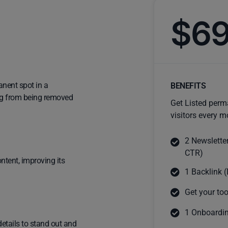
$6
anent spot in a
BENEFITS
ting from being removed
Get Listed perm
visitors every m
2 Newslette
CTR)
ntent, improving its
1 Backlink (
Get your too
1 Onboardin
details to stand out and