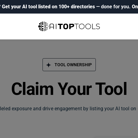
?
Get your AI tool listed on 100+ directories
— done for you.
On
TOOL OWNERSHIP
Claim Your Tool
leled exposure and drive engagement by listing your AI tool on 