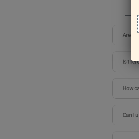
Are the
Is ther
How can
Can I u