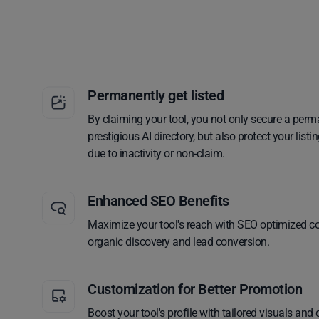
Permanently get listed
By claiming your tool, you not only secure a perm
prestigious AI directory, but also protect your lis
due to inactivity or non-claim.
Enhanced SEO Benefits
Maximize your tool's reach with SEO optimized co
organic discovery and lead conversion.
Customization for Better Promotion
Boost your tool's profile with tailored visuals and 