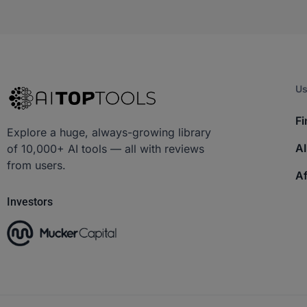
Us
Fi
Explore a huge, always-growing library
AI
of 10,000+ AI tools — all with reviews
from users.
Af
Investors