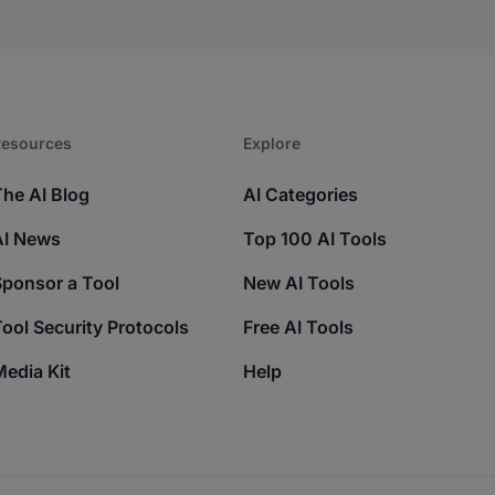
esources​
Explore​
The AI Blog
AI Categories
AI News
Top 100 AI Tools
Sponsor a Tool
New AI Tools
ool Security Protocols
Free AI Tools
edia Kit
Help