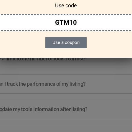
Use code
Features & Usage
Terms & Conditions
GTM10
re any guidelines for the kind of tools I can list?
Use a coupon
e a limit to the number of tools I can list?
 I track the performance of my listing?
pdate my tool's information after listing?