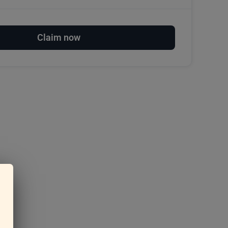
Claim now