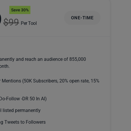
Save 30%
9
ONE-TIME
$99
Per Tool
anently and reach an audience of 855,000
onth.
r Mentions (50K Subscribers, 20% open rate, 15%
Do-Follow -DR 50 In AI)
l listed permanently
g Tweets to Followers