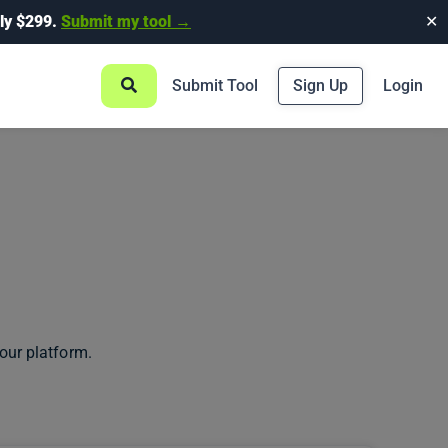
ly $299.
Submit my tool →
✕
Submit Tool
Sign Up
Login
our platform.