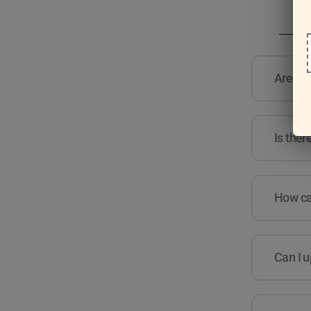
Are the
Is ther
How can
Can I u