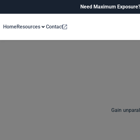
Need Maximum Exposure
Home
Resources
Contact
Gain unparal