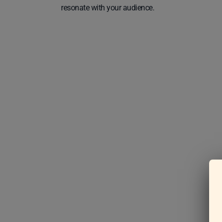
resonate with your audience.