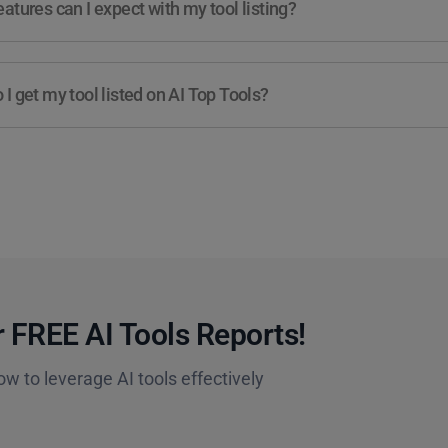
atures can I expect with my tool listing?
I get my tool listed on AI Top Tools?
 FREE AI Tools Reports!​
ow to leverage AI tools effectively