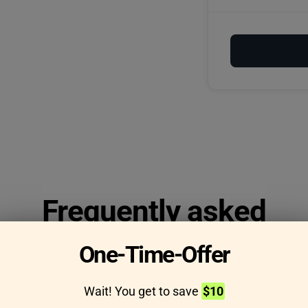
Frequently asked
questions
One-Time-Offer
Wait! You get to save
$10