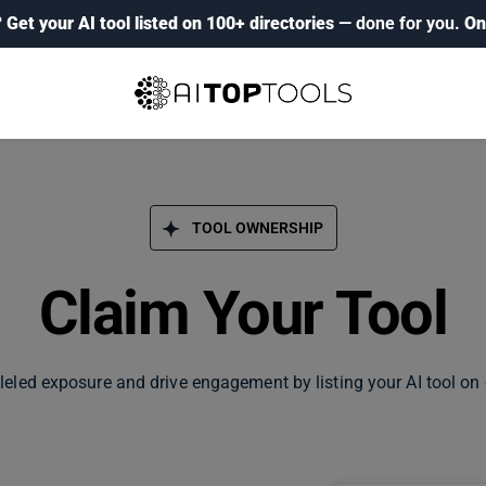
?
Get your AI tool listed on 100+ directories
— done for you.
On
TOOL OWNERSHIP
Claim Your Tool
leled exposure and drive engagement by listing your AI tool on 