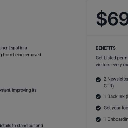
$6
anent spot in a
BENEFITS
ting from being removed
Get Listed perm
visitors every m
2 Newslette
CTR)
ntent, improving its
1 Backlink (
Get your too
1 Onboardin
details to stand out and