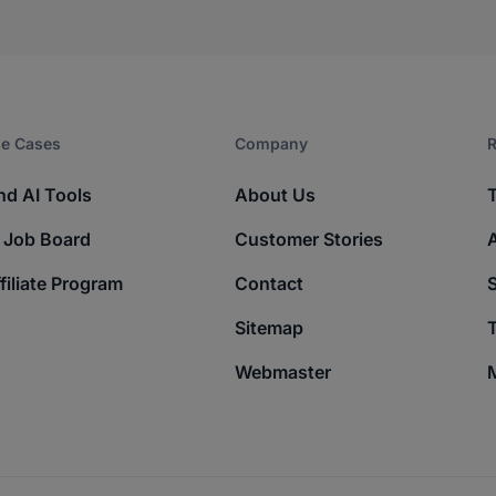
e Cases
Company​
R
nd AI Tools
About Us
 Job Board
Customer Stories
filiate Program
Contact
Sitemap
T
Webmaster
M