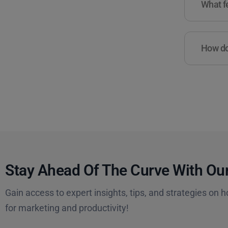
What fe
How do 
Stay Ahead Of The Curve With Our
Gain access to expert insights, tips, and strategies on h
for marketing and productivity!