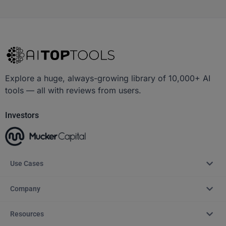
Explore a huge, always-growing library of 10,000+ AI
tools — all with reviews from users.
Investors
Use Cases
Company
Resources