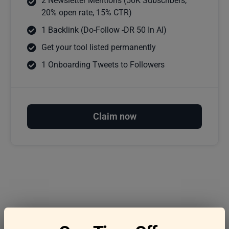
2 Newsletter Mentions (50K Subscribers,
20% open rate, 15% CTR)
1 Backlink (Do-Follow -DR 50 In AI)
Get your tool listed permanently
1 Onboarding Tweets to Followers
Claim now
Frequently asked