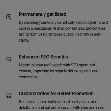
Permanently get listed
By claiming your tool, you not only secure a permanent
spot in a prestigious AI directory, but also protect your
listing from being removed due to inactivity or non-
claim.
Enhanced SEO Benefits
Maximize your tool's reach with SEO optimized
content, improving its organic discovery and lead
conversion.
Customization for Better Promotion
Boost your tool's profile with tailored visuals and
details to stand out and resonate with your audience.