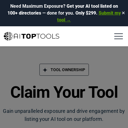
Need Maximum Exposure?
Get your AI tool listed on
100+ directories
— done for you.
Only $299.
Submit my
✕
tool →
TOOL OWNERSHIP
Claim Your Tool
Gain unparalleled exposure and drive engagement by
listing your AI tool on our platform.