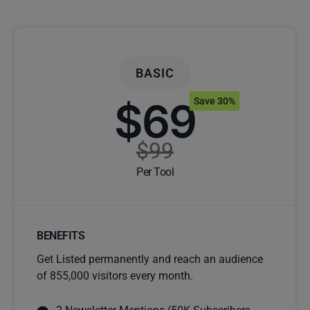
BASIC
$69
Save 30%
$99
Per Tool
BENEFITS
Get Listed permanently and reach an audience
of 855,000 visitors every month.