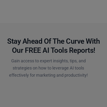
Stay Ahead Of The Curve With
Our FREE AI Tools Reports!​
Gain access to expert insights, tips, and
strategies on how to leverage AI tools
effectively for marketing and productivity!