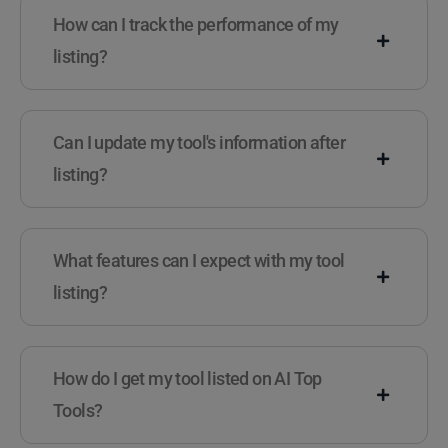
How can I track the performance of my
listing?
Can I update my tool's information after
listing?
What features can I expect with my tool
listing?
How do I get my tool listed on AI Top
Tools?