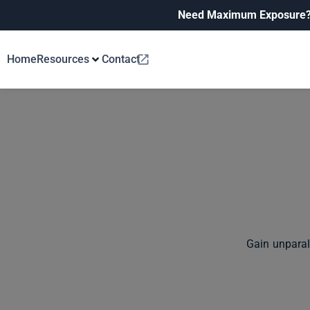
Need Maximum Exposure
Home
Resources
Contact
Gain unparal