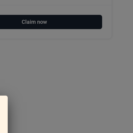
Claim now