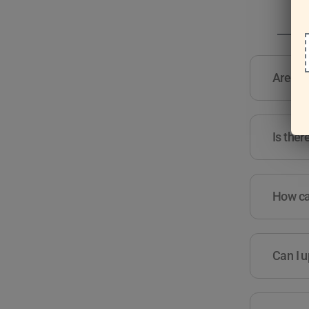
Are the
Is ther
How can
Can I u