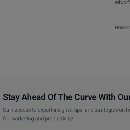
What fe
How do 
Stay Ahead Of The Curve With Our
Gain access to expert insights, tips, and strategies on h
for marketing and productivity!