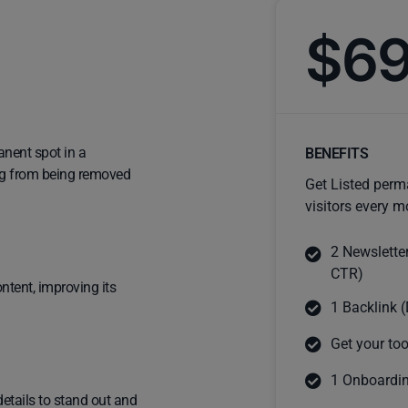
$6
anent spot in a
BENEFITS
ting from being removed
Get Listed perm
visitors every m
2 Newslette
CTR)
ntent, improving its
1 Backlink (
Get your too
1 Onboardin
details to stand out and