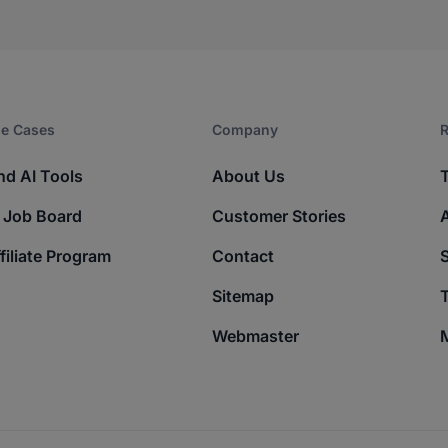
e Cases
Company​
R
nd AI Tools
About Us
 Job Board
Customer Stories
filiate Program
Contact
Sitemap
T
Webmaster
M