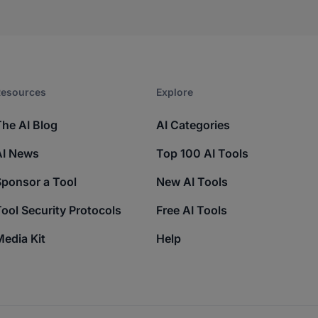
esources​
Explore​
The AI Blog
AI Categories
AI News
Top 100 AI Tools
Sponsor a Tool
New AI Tools
ool Security Protocols
Free AI Tools
edia Kit
Help