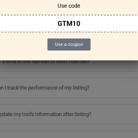
Use code
Features & Usage
Terms & Conditions
GTM10
re any guidelines for the kind of tools I can list?
Use a coupon
e a limit to the number of tools I can list?
 I track the performance of my listing?
pdate my tool's information after listing?