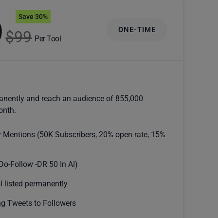
Save 30%
9
ONE-TIME
$99
Per Tool
anently and reach an audience of 855,000
onth.
r Mentions (50K Subscribers, 20% open rate, 15%
Do-Follow -DR 50 In AI)
l listed permanently
g Tweets to Followers