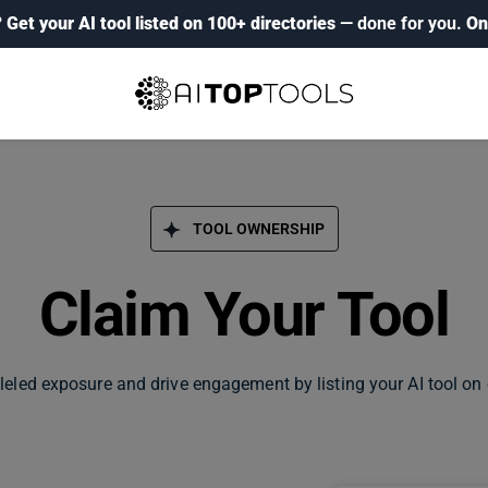
?
Get your AI tool listed on 100+ directories
— done for you.
On
TOOL OWNERSHIP
Claim Your Tool
leled exposure and drive engagement by listing your AI tool on 