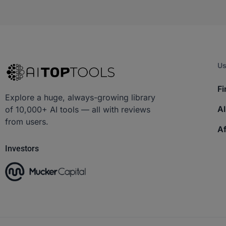
Us
Fi
Explore a huge, always-growing library
AI
of 10,000+ AI tools — all with reviews
from users.
Af
Investors