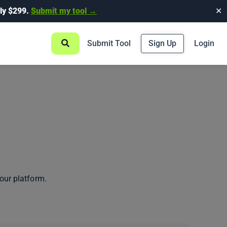
ly $299.
Submit my tool →
✕
Submit Tool
Sign Up
Login
our platform.