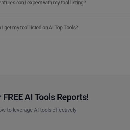
atures can I expect with my tool listing?
I get my tool listed on AI Top Tools?
 FREE AI Tools Reports!​
ow to leverage AI tools effectively