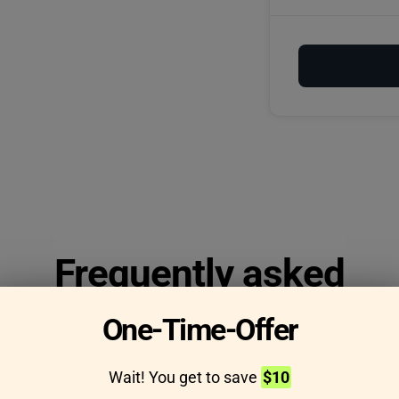
Frequently asked
questions
One-Time-Offer
Wait! You get to save
$10