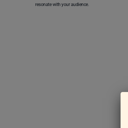
resonate with your audience.