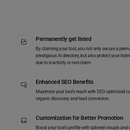
Permanently get listed
By claiming your tool, you not only secure a perm
prestigious AI directory, but also protect your lis
due to inactivity or non-claim.
Enhanced SEO Benefits
Maximize your tool's reach with SEO optimized co
organic discovery and lead conversion.
Customization for Better Promotion
Boost your tool's profile with tailored visuals and 