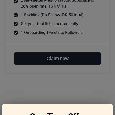
2 Newsletter Mentions (50K Subscribers,
20% open rate, 15% CTR)
1 Backlink (Do-Follow -DR 50 In AI)
Get your tool listed permanently
1 Onboarding Tweets to Followers
Claim now
Frequently asked