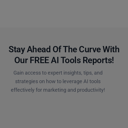
Stay Ahead Of The Curve With
Our FREE AI Tools Reports!​
Gain access to expert insights, tips, and
strategies on how to leverage AI tools
effectively for marketing and productivity!