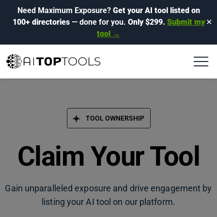
Need Maximum Exposure?
Get your AI tool listed on
100+ directories
— done for you.
Only $299.
Submit my
✕
tool →
TOOL OWNERSHIP
Claim Your Tool
Gain unparalleled exposure and drive engagement by
listing your AI tool on our platform.