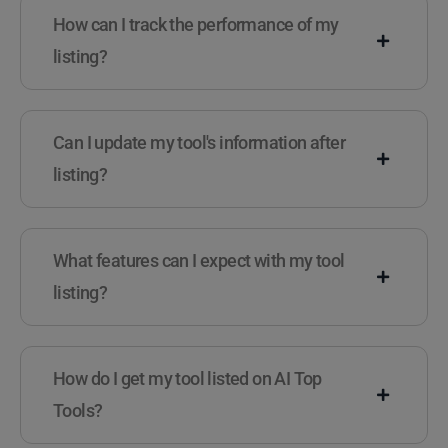
How can I track the performance of my
listing?
Can I update my tool's information after
listing?
What features can I expect with my tool
listing?
How do I get my tool listed on AI Top
Tools?