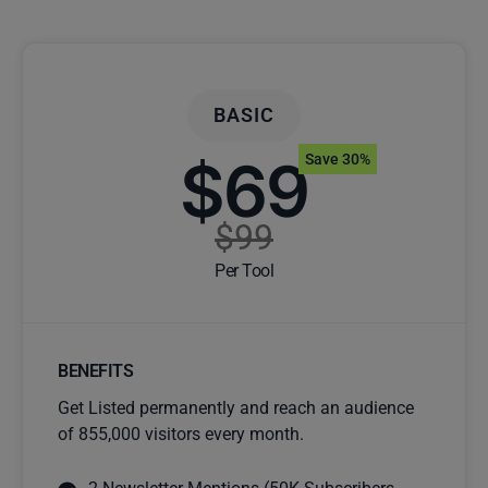
BASIC
$69
Save 30%
$99
Per Tool
BENEFITS
Get Listed permanently and reach an audience
of 855,000 visitors every month.