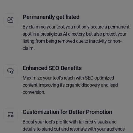
Permanently get listed
By claiming your tool, you not only secure a permanent
spot in a prestigious AI directory, but also protect your
listing from being removed due to inactivity or non-
claim.
Enhanced SEO Benefits
Maximize your tool's reach with SEO optimized
content, improving its organic discovery and lead
conversion.
Customization for Better Promotion
Boost your tool's profile with tailored visuals and
details to stand out and resonate with your audience.