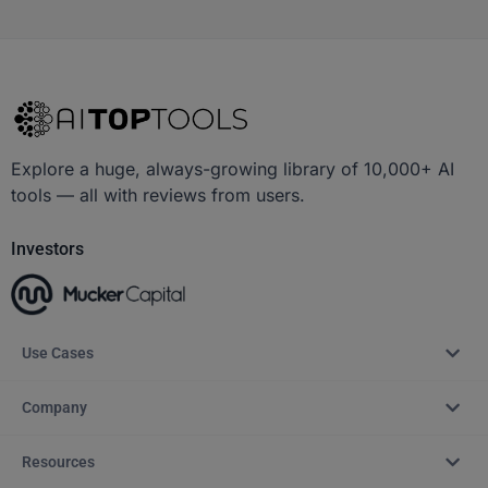
Explore a huge, always-growing library of 10,000+ AI
tools — all with reviews from users.
Investors
Use Cases
Company
Resources