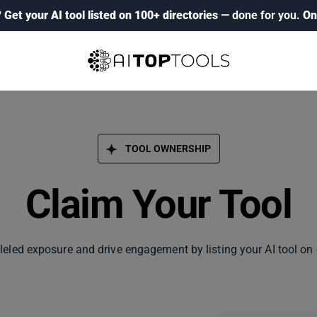
?
Get your AI tool listed on 100+ directories
— done for you.
On
TOOL OWNERSHIP
Claim Your Tool
leled exposure and drive engagement by listing your AI tool on 