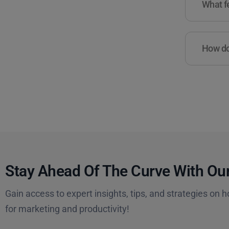
What fe
How do 
Stay Ahead Of The Curve With Our
Gain access to expert insights, tips, and strategies on h
for marketing and productivity!