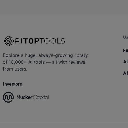
Us
Fi
Explore a huge, always-growing library
AI
of 10,000+ AI tools — all with reviews
from users.
Af
Investors