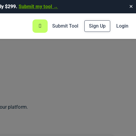
ly $299.
Submit my tool →
✕
Submit Tool
Sign Up
Login
our platform.