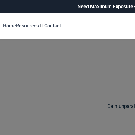
Need Maximum Exposure
Home
Resources
Contact
Gain unparal