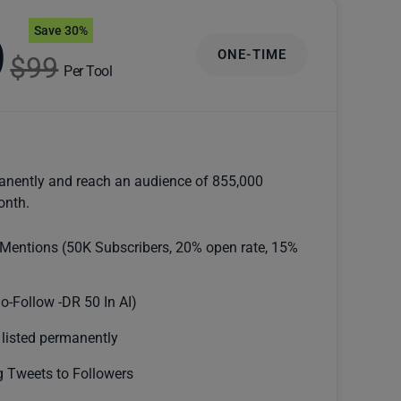
Save 30%
9
ONE-TIME
$99
Per Tool
anently and reach an audience of 855,000
onth.
 Mentions (50K Subscribers, 20% open rate, 15%
o-Follow -DR 50 In AI)
 listed permanently
 Tweets to Followers