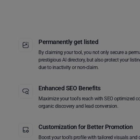
Permanently get listed
By claiming your tool, you not only secure a perm
prestigious AI directory, but also protect your lis
due to inactivity or non-claim.
Enhanced SEO Benefits
Maximize your tool's reach with SEO optimized co
organic discovery and lead conversion.
Customization for Better Promotion
Boost your tool's profile with tailored visuals and 