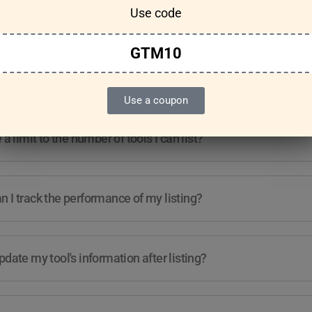
Use code
Features & Usage
Terms & Conditions
GTM10
re any guidelines for the kind of tools I can list?
Use a coupon
e a limit to the number of tools I can list?
 I track the performance of my listing?
pdate my tool's information after listing?