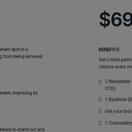
$6
anent spot in a
BENEFITS
ting from being removed
Get Listed perm
visitors every m
2 Newsletter
CTR)
ntent, improving its
1 Backlink (D
Get your tool
1 Onboarding
details to stand out and