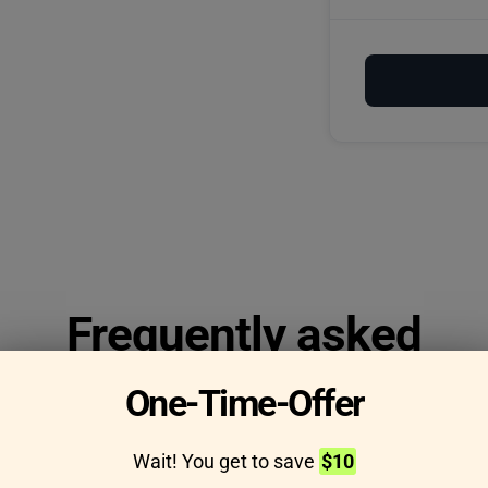
Frequently asked
questions
One-Time-Offer
Wait! You get to save
$10