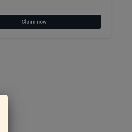
Claim now