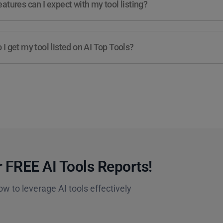
atures can I expect with my tool listing?
I get my tool listed on AI Top Tools?
 FREE AI Tools Reports!​
ow to leverage AI tools effectively