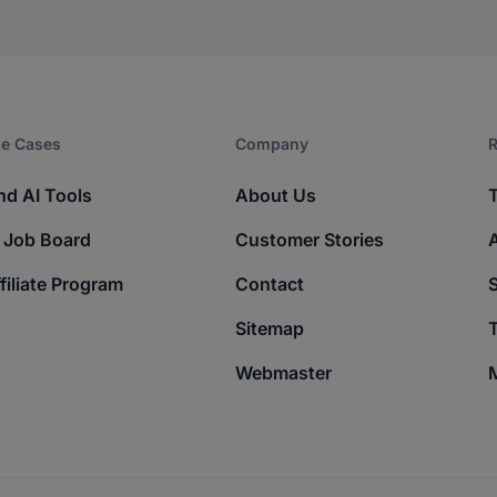
e Cases
Company​
R
nd AI Tools
About Us
 Job Board
Customer Stories
filiate Program
Contact
Sitemap
T
Webmaster
M