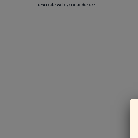
resonate with your audience.