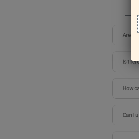
Are the
Is ther
How can
Can I u