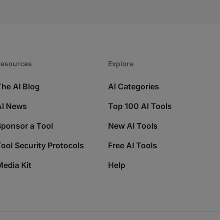
esources​
Explore​
The AI Blog
AI Categories
AI News
Top 100 AI Tools
Sponsor a Tool
New AI Tools
ool Security Protocols
Free AI Tools
edia Kit
Help