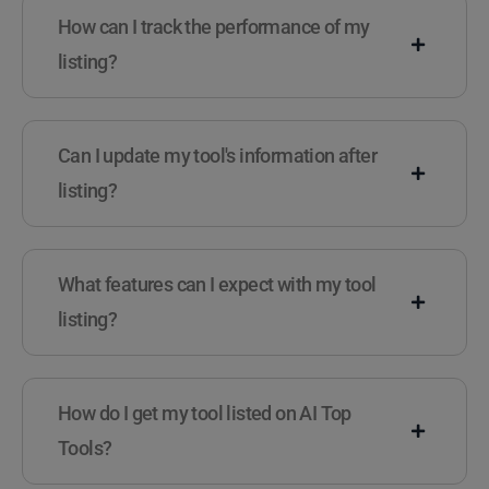
How can I track the performance of my
listing?
Can I update my tool's information after
listing?
What features can I expect with my tool
listing?
How do I get my tool listed on AI Top
Tools?