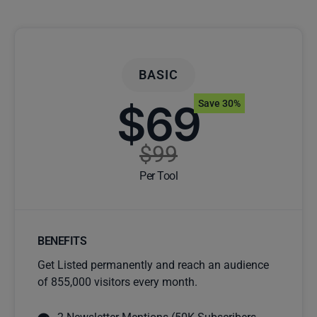
BASIC
$69
Save 30%
$99
Per Tool
BENEFITS
Get Listed permanently and reach an audience
of 855,000 visitors every month.