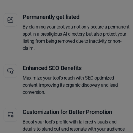
Permanently get listed
By claiming your tool, you not only secure a permanent
spot in a prestigious AI directory, but also protect your
listing from being removed due to inactivity or non-
claim.
Enhanced SEO Benefits
Maximize your tool's reach with SEO optimized
content, improving its organic discovery and lead
conversion.
Customization for Better Promotion
Boost your tool's profile with tailored visuals and
details to stand out and resonate with your audience.