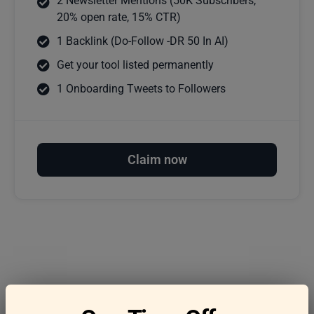
2 Newsletter Mentions (50K Subscribers,
20% open rate, 15% CTR)
1 Backlink (Do-Follow -DR 50 In AI)
Get your tool listed permanently
1 Onboarding Tweets to Followers
Claim now
Frequently asked