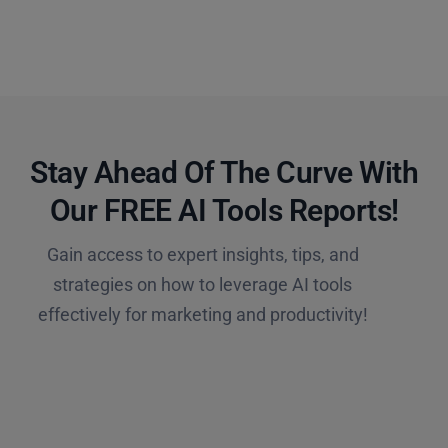
Stay Ahead Of The Curve With
Our FREE AI Tools Reports!​
Gain access to expert insights, tips, and
strategies on how to leverage AI tools
effectively for marketing and productivity!