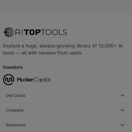
Explore a huge, always-growing library of 10,000+ AI
tools — all with reviews from users.
Investors
Use Cases
Company
Resources