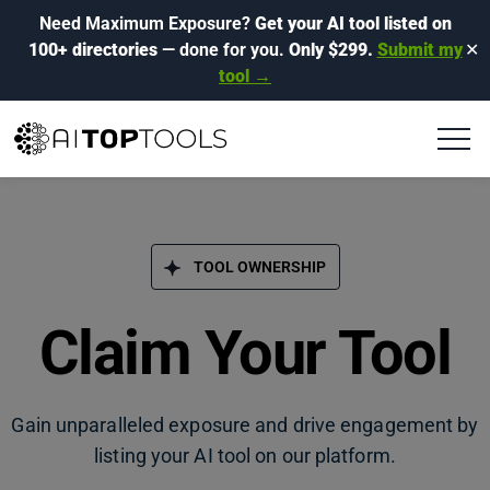
Need Maximum Exposure?
Get your AI tool listed on
100+ directories
— done for you.
Only $299.
Submit my
✕
tool →
TOOL OWNERSHIP
Claim Your Tool
Gain unparalleled exposure and drive engagement by
listing your AI tool on our platform.