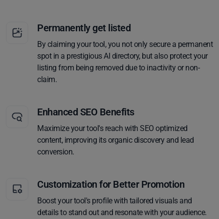
Permanently get listed
By claiming your tool, you not only secure a permanent
spot in a prestigious AI directory, but also protect your
listing from being removed due to inactivity or non-
claim.
Enhanced SEO Benefits
Maximize your tool's reach with SEO optimized
content, improving its organic discovery and lead
conversion.
Customization for Better Promotion
Boost your tool's profile with tailored visuals and
details to stand out and resonate with your audience.