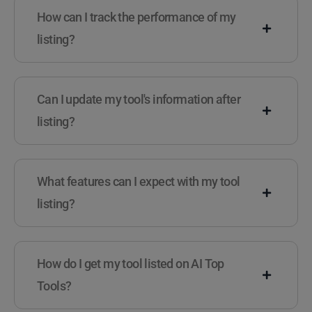
How can I track the performance of my
listing?
Can I update my tool's information after
listing?
What features can I expect with my tool
listing?
How do I get my tool listed on AI Top
Tools?