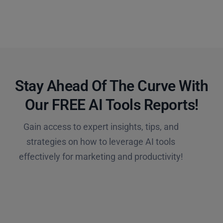
Stay Ahead Of The Curve With
Our FREE AI Tools Reports!​
Gain access to expert insights, tips, and
strategies on how to leverage AI tools
effectively for marketing and productivity!