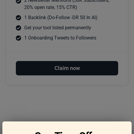
2 Newsletter Mentions (50K Subscribers,
20% open rate, 15% CTR)
1 Backlink (Do-Follow -DR 50 In AI)
Get your tool listed permanently
1 Onboarding Tweets to Followers
Claim now
Frequently asked