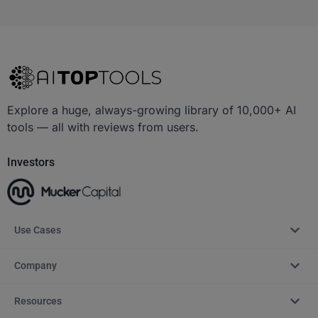
Explore a huge, always-growing library of 10,000+ AI
tools — all with reviews from users.
Investors
Use Cases
Company
Resources