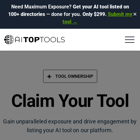
Need Maximum Exposure?
Get your AI tool listed on
100+ directories
— done for you.
Only $299.
Submit my
✕
tool →
TOOL OWNERSHIP
Claim Your Tool
Gain unparalleled exposure and drive engagement by
listing your AI tool on our platform.