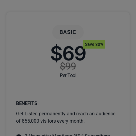
BASIC
$69
Save 30%
$99
Per Tool
BENEFITS
Get Listed permanently and reach an audience
of 855,000 visitors every month.