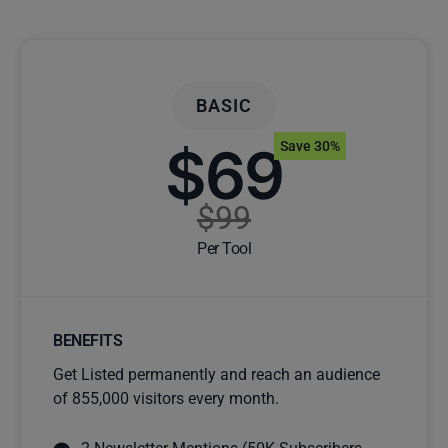
BASIC
$69
Save 30%
$99
Per Tool
BENEFITS
Get Listed permanently and reach an audience
of 855,000 visitors every month.