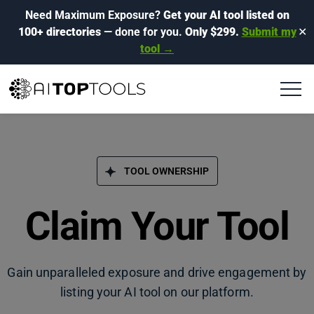
Need Maximum Exposure?
Get your AI tool listed on
100+ directories
— done for you.
Only $299.
Submit my
✕
tool →
TOOL OWNERSHIP
Claim Your Tool
Gain unparalleled exposure and drive engagement by
listing your AI tool on our platform.