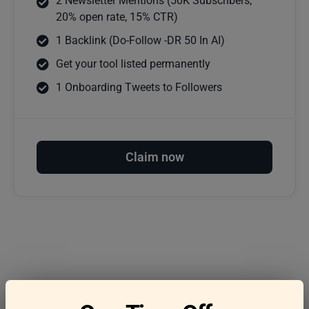
2 Newsletter Mentions (50K Subscribers,
20% open rate, 15% CTR)
1 Backlink (Do-Follow -DR 50 In AI)
Get your tool listed permanently
1 Onboarding Tweets to Followers
Claim now
Frequently asked