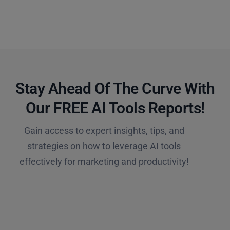
Stay Ahead Of The Curve With
Our FREE AI Tools Reports!​
Gain access to expert insights, tips, and
strategies on how to leverage AI tools
effectively for marketing and productivity!