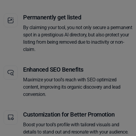
Permanently get listed
By claiming your tool, you not only secure a permanent
spot in a prestigious AI directory, but also protect your
listing from being removed due to inactivity or non-
claim.
Enhanced SEO Benefits
Maximize your tool's reach with SEO optimized
content, improving its organic discovery and lead
conversion.
Customization for Better Promotion
Boost your tool's profile with tailored visuals and
details to stand out and resonate with your audience.