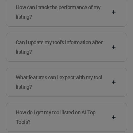
How can I track the performance of my
listing?
Can I update my tool's information after
listing?
What features can I expect with my tool
listing?
How do I get my tool listed on AI Top
Tools?