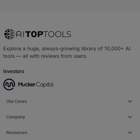
Explore a huge, always-growing library of 10,000+ AI
tools — all with reviews from users.
Investors
Use Cases
Company
Resources