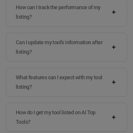
How can I track the performance of my
listing?
Can I update my tool's information after
listing?
What features can I expect with my tool
listing?
How do I get my tool listed on AI Top
Tools?