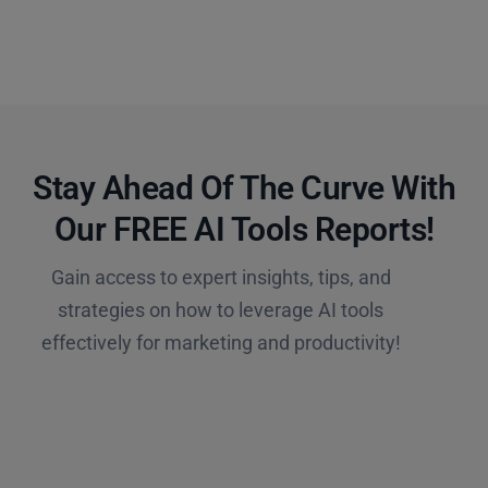
Stay Ahead Of The Curve With
Our FREE AI Tools Reports!​
Gain access to expert insights, tips, and
strategies on how to leverage AI tools
effectively for marketing and productivity!