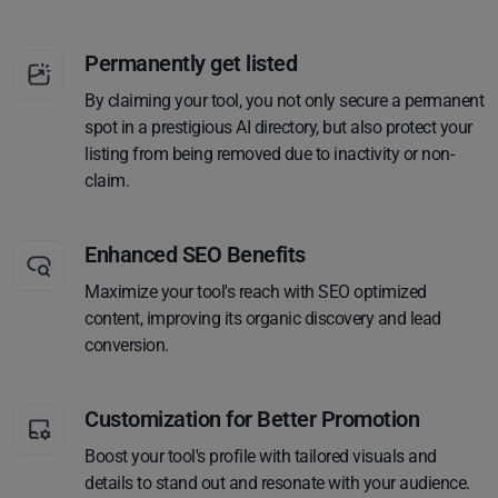
Permanently get listed
By claiming your tool, you not only secure a permanent
spot in a prestigious AI directory, but also protect your
listing from being removed due to inactivity or non-
claim.
Enhanced SEO Benefits
Maximize your tool's reach with SEO optimized
content, improving its organic discovery and lead
conversion.
Customization for Better Promotion
Boost your tool's profile with tailored visuals and
details to stand out and resonate with your audience.