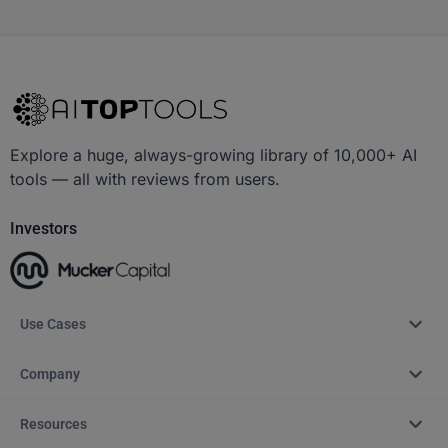
Explore a huge, always-growing library of 10,000+ AI
tools — all with reviews from users.
Investors
Use Cases
Company
Resources