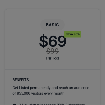
BASIC
$69
Save 30%
$99
Per Tool
BENEFITS
Get Listed permanently and reach an audience
of 855,000 visitors every month.