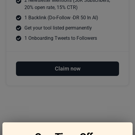
2 Newsletter Mentions (50K Subscribers,
20% open rate, 15% CTR)
1 Backlink (Do-Follow -DR 50 In AI)
Get your tool listed permanently
1 Onboarding Tweets to Followers
Claim now
Frequently asked