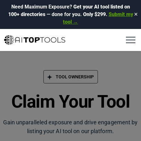
Need Maximum Exposure?
Get your AI tool listed on
100+ directories
— done for you.
Only $299.
Submit my
✕
tool →
TOOL OWNERSHIP
Claim Your Tool
Gain unparalleled exposure and drive engagement by
listing your AI tool on our platform.