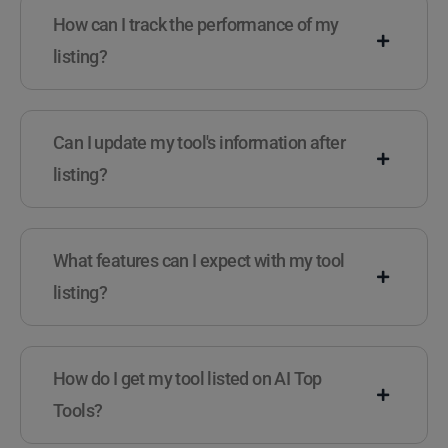
How can I track the performance of my
listing?
Can I update my tool's information after
listing?
What features can I expect with my tool
listing?
How do I get my tool listed on AI Top
Tools?