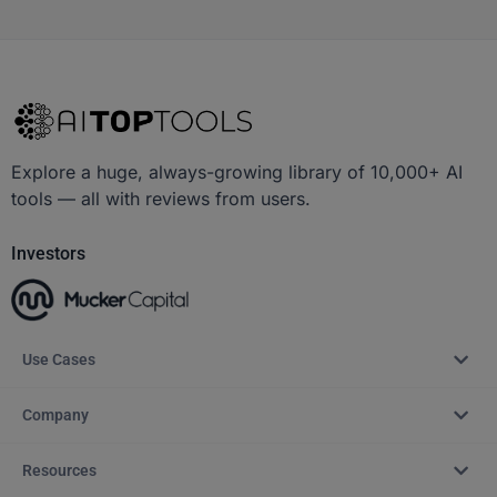
Explore a huge, always-growing library of 10,000+ AI
tools — all with reviews from users.
Investors
Use Cases
Company
Resources