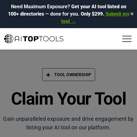
Need Maximum Exposure?
Get your AI tool listed on
100+ directories
— done for you.
Only $299.
Submit my
✕
tool →
TOOL OWNERSHIP
Claim Your Tool
Gain unparalleled exposure and drive engagement by
listing your AI tool on our platform.