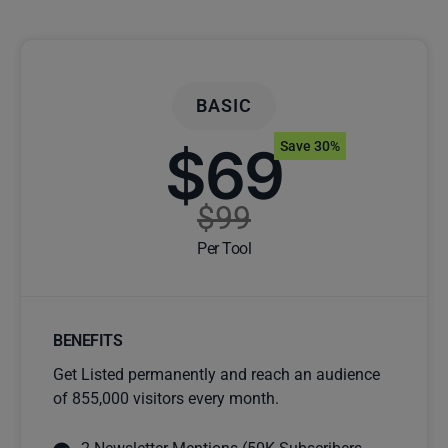
BASIC
$69
Save 30%
$99
Per Tool
BENEFITS
Get Listed permanently and reach an audience
of 855,000 visitors every month.