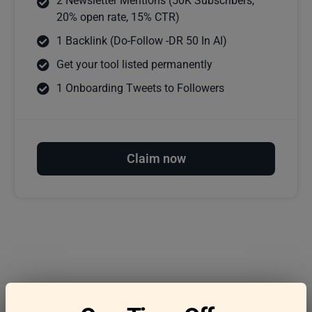
2 Newsletter Mentions (50K Subscribers,
20% open rate, 15% CTR)
1 Backlink (Do-Follow -DR 50 In AI)
Get your tool listed permanently
1 Onboarding Tweets to Followers
Claim now
Frequently asked