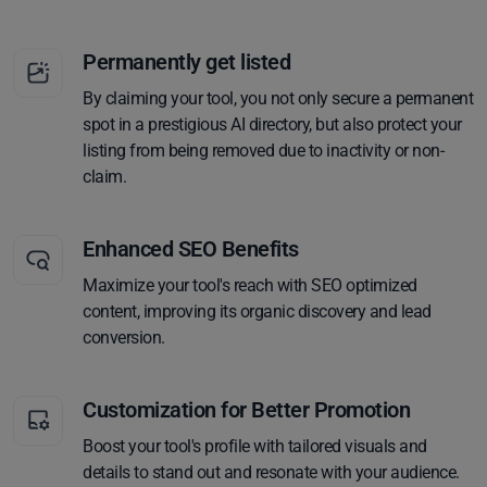
Permanently get listed
By claiming your tool, you not only secure a permanent
spot in a prestigious AI directory, but also protect your
listing from being removed due to inactivity or non-
claim.
Enhanced SEO Benefits
Maximize your tool's reach with SEO optimized
content, improving its organic discovery and lead
conversion.
Customization for Better Promotion
Boost your tool's profile with tailored visuals and
details to stand out and resonate with your audience.