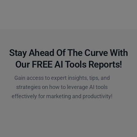
Stay Ahead Of The Curve With
Our FREE AI Tools Reports!​
Gain access to expert insights, tips, and
strategies on how to leverage AI tools
effectively for marketing and productivity!