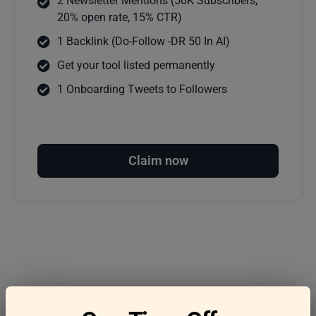
2 Newsletter Mentions (50K Subscribers,
20% open rate, 15% CTR)
1 Backlink (Do-Follow -DR 50 In AI)
Get your tool listed permanently
1 Onboarding Tweets to Followers
Claim now
Frequently asked