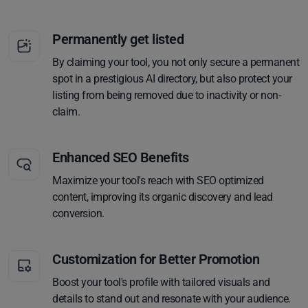
Permanently get listed
By claiming your tool, you not only secure a permanent
spot in a prestigious AI directory, but also protect your
listing from being removed due to inactivity or non-
claim.
Enhanced SEO Benefits
Maximize your tool's reach with SEO optimized
content, improving its organic discovery and lead
conversion.
Customization for Better Promotion
Boost your tool's profile with tailored visuals and
details to stand out and resonate with your audience.