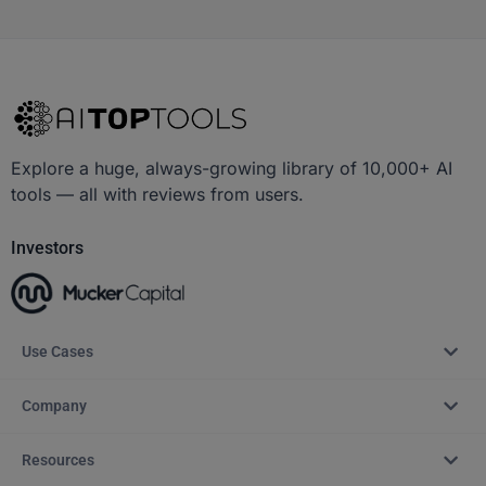
Explore a huge, always-growing library of 10,000+ AI
tools — all with reviews from users.
Investors
Use Cases
Company
Resources