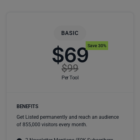
BASIC
$69
Save 30%
$99
Per Tool
BENEFITS
Get Listed permanently and reach an audience
of 855,000 visitors every month.