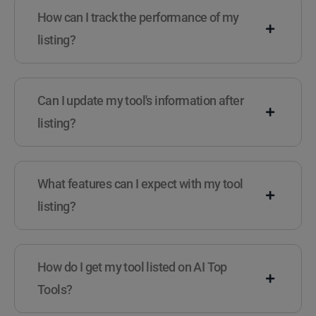
How can I track the performance of my
listing?
Can I update my tool's information after
listing?
What features can I expect with my tool
listing?
How do I get my tool listed on AI Top
Tools?