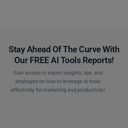
Stay Ahead Of The Curve With
Our FREE AI Tools Reports!​
Gain access to expert insights, tips, and
strategies on how to leverage AI tools
effectively for marketing and productivity!