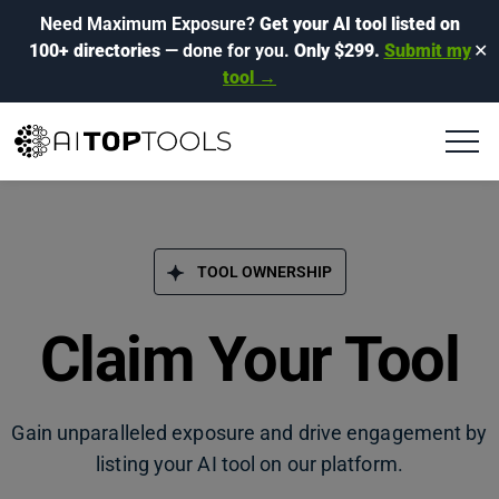
Need Maximum Exposure?
Get your AI tool listed on
100+ directories
— done for you.
Only $299.
Submit my
✕
tool →
TOOL OWNERSHIP
Claim Your Tool
Gain unparalleled exposure and drive engagement by
listing your AI tool on our platform.