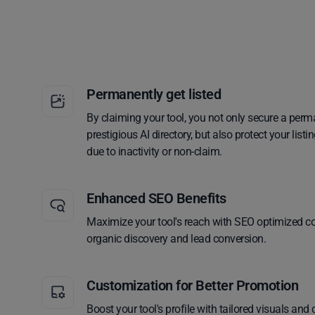
Permanently get listed
By claiming your tool, you not only secure a perm
prestigious AI directory, but also protect your lis
due to inactivity or non-claim.
Enhanced SEO Benefits
Maximize your tool's reach with SEO optimized co
organic discovery and lead conversion.
Customization for Better Promotion
Boost your tool's profile with tailored visuals and 