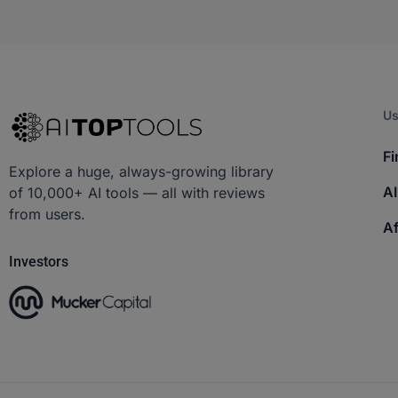
Us
Fi
Explore a huge, always-growing library
AI
of 10,000+ AI tools — all with reviews
from users.
Af
Investors