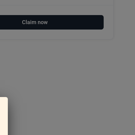
Claim now