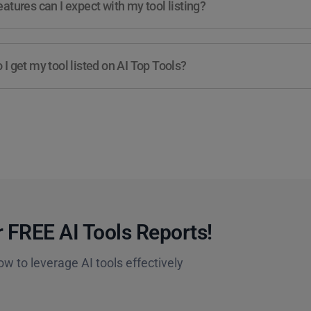
atures can I expect with my tool listing?
I get my tool listed on AI Top Tools?
 FREE AI Tools Reports!​
ow to leverage AI tools effectively