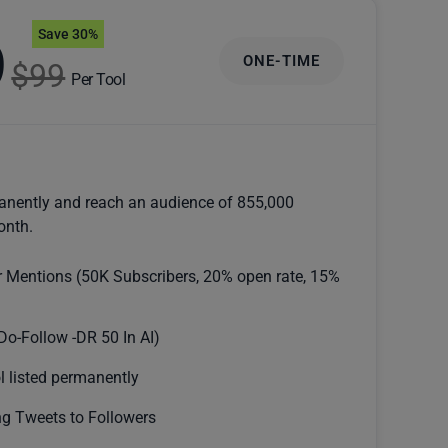
Save 30%
9
ONE-TIME
$99
Per Tool
anently and reach an audience of 855,000
onth.
r Mentions (50K Subscribers, 20% open rate, 15%
Do-Follow -DR 50 In AI)
l listed permanently
g Tweets to Followers