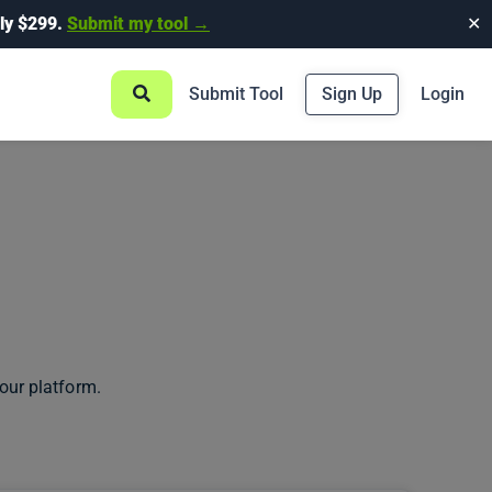
ly $299.
Submit my tool →
✕
Submit Tool
Sign Up
Login
our platform.