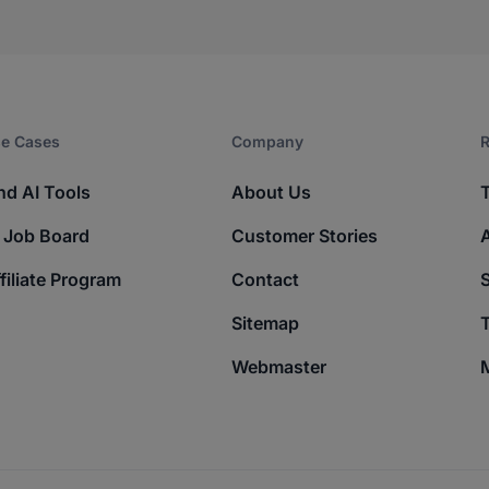
e Cases
Company​
R
nd AI Tools
About Us
 Job Board
Customer Stories
filiate Program
Contact
Sitemap
T
Webmaster
M