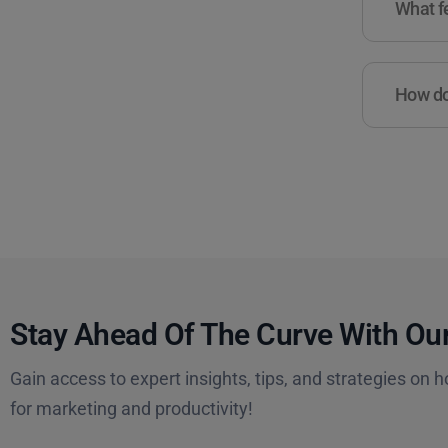
What fe
How do 
Stay Ahead Of The Curve With Our
Gain access to expert insights, tips, and strategies on h
for marketing and productivity!