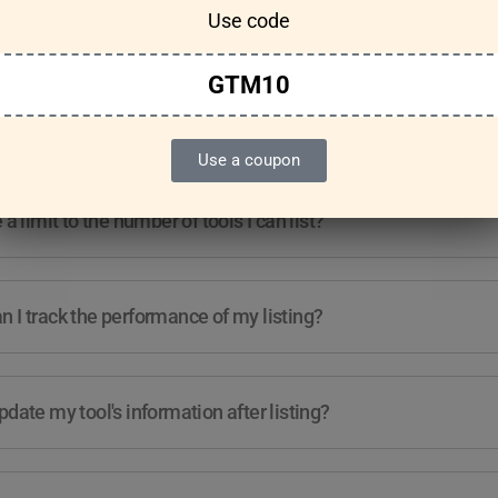
Use code
Features & Usage
Terms & Conditions
GTM10
re any guidelines for the kind of tools I can list?
Use a coupon
e a limit to the number of tools I can list?
 I track the performance of my listing?
pdate my tool's information after listing?