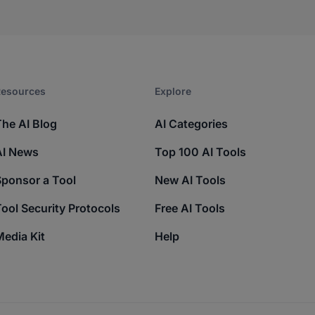
esources​
Explore​
The AI Blog
AI Categories
AI News
Top 100 AI Tools
Sponsor a Tool
New AI Tools
ool Security Protocols
Free AI Tools
edia Kit
Help