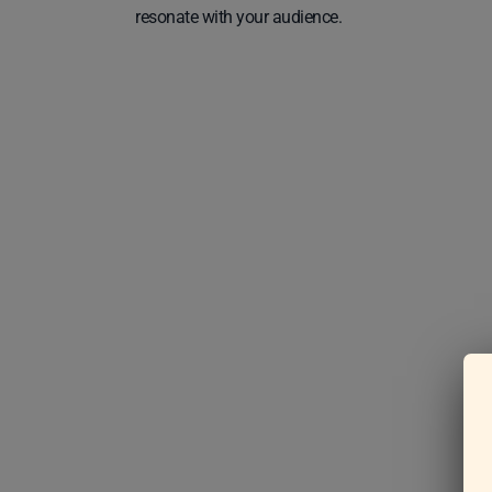
resonate with your audience.