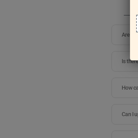
Are the
Is ther
How can
Can I u