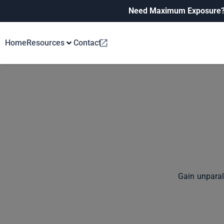
Need Maximum Exposure
Home
Resources
Contact
Gain unparal