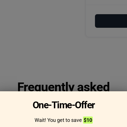
Frequently asked
questions
One-Time-Offer
Wait! You get to save
$10