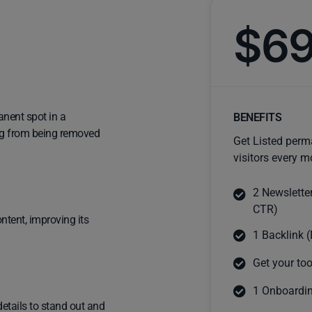
$6
anent spot in a
BENEFITS
ting from being removed
Get Listed perm
visitors every m
2 Newslette
CTR)
ntent, improving its
1 Backlink (
Get your too
1 Onboardin
details to stand out and