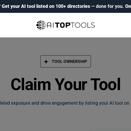
?
Get your AI tool listed on 100+ directories
— done for you.
On
TOOL OWNERSHIP
Claim Your Tool
leled exposure and drive engagement by listing your AI tool on 