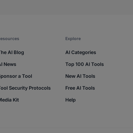
esources​
Explore​
The AI Blog
AI Categories
AI News
Top 100 AI Tools
Sponsor a Tool
New AI Tools
ool Security Protocols
Free AI Tools
edia Kit
Help