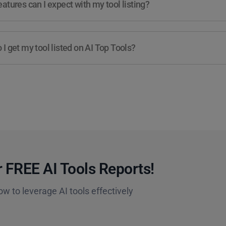
atures can I expect with my tool listing?
I get my tool listed on AI Top Tools?
 FREE AI Tools Reports!​
ow to leverage AI tools effectively