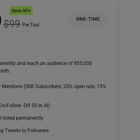
Save 30%
9
ONE-TIME
$99
Per Tool
anently and reach an audience of 855,000
onth.
r Mentions (50K Subscribers, 20% open rate, 15%
Do-Follow -DR 50 In AI)
l listed permanently
g Tweets to Followers