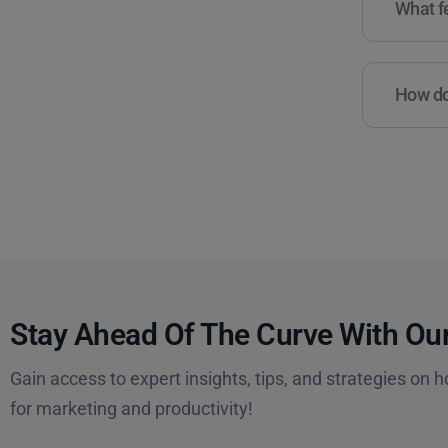
What fe
How do 
Stay Ahead Of The Curve With Our
Gain access to expert insights, tips, and strategies on h
for marketing and productivity!