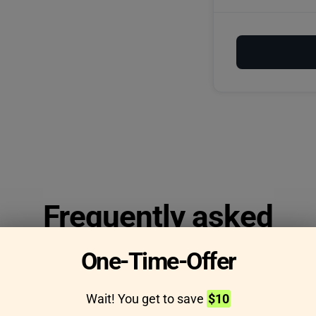
Frequently asked
questions
One-Time-Offer
Wait! You get to save
$10