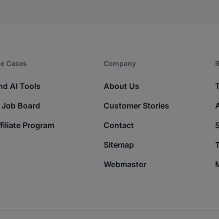
e Cases
Company​
R
nd AI Tools
About Us
 Job Board
Customer Stories
filiate Program
Contact
Sitemap
T
Webmaster
M