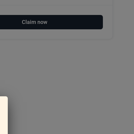
Claim now