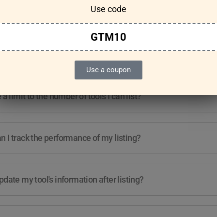
Use code
Features & Usage
Terms & Conditions
GTM10
re any guidelines for the kind of tools I can list?
Use a coupon
e a limit to the number of tools I can list?
 I track the performance of my listing?
pdate my tool's information after listing?