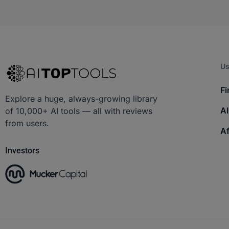
Us
Fi
Explore a huge, always-growing library
AI
of 10,000+ AI tools — all with reviews
from users.
Af
Investors