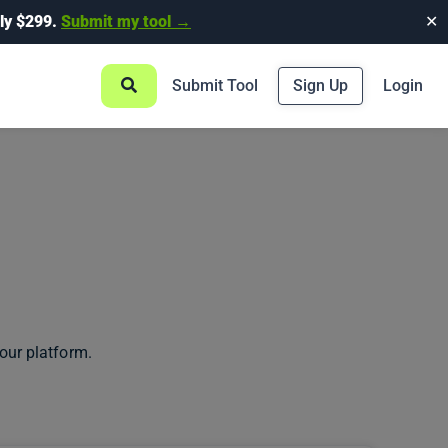
ly $299.
Submit my tool →
✕
Submit Tool
Sign Up
Login
our platform.