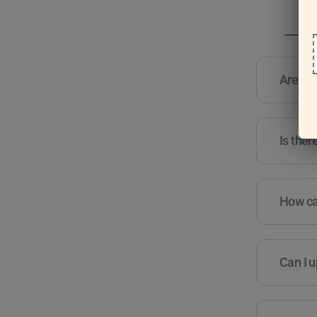
Are the
Is ther
How can
Can I u