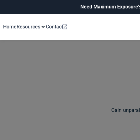
Need Maximum Exposure
Home
Resources
Contact
Gain unparal