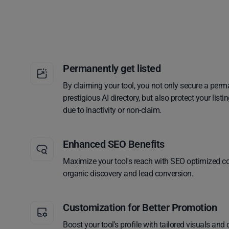
Permanently get listed
By claiming your tool, you not only secure a perm
prestigious AI directory, but also protect your lis
due to inactivity or non-claim.
Enhanced SEO Benefits
Maximize your tool's reach with SEO optimized co
organic discovery and lead conversion.
Customization for Better Promotion
Boost your tool's profile with tailored visuals and 