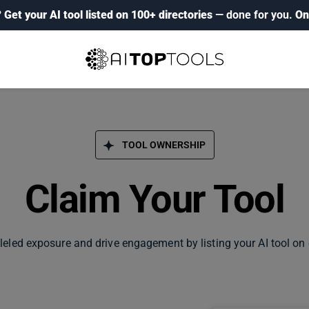
?
Get your AI tool listed on 100+ directories
— done for you.
On
TOOL OWNERSHIP
Claim Your Tool
leled exposure and drive engagement by listing your AI tool on 