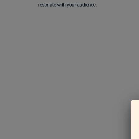
resonate with your audience.