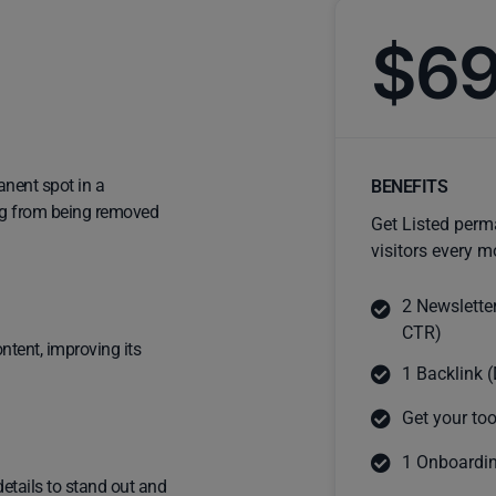
$6
anent spot in a
BENEFITS
ting from being removed
Get Listed perm
visitors every m
2 Newslette
CTR)
ntent, improving its
1 Backlink (
Get your too
1 Onboardin
details to stand out and