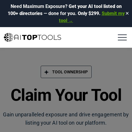
Need Maximum Exposure?
Get your AI tool listed on
100+ directories
— done for you.
Only $299.
Submit my
✕
tool →
TOOL OWNERSHIP
Claim Your Tool
Gain unparalleled exposure and drive engagement by
listing your AI tool on our platform.