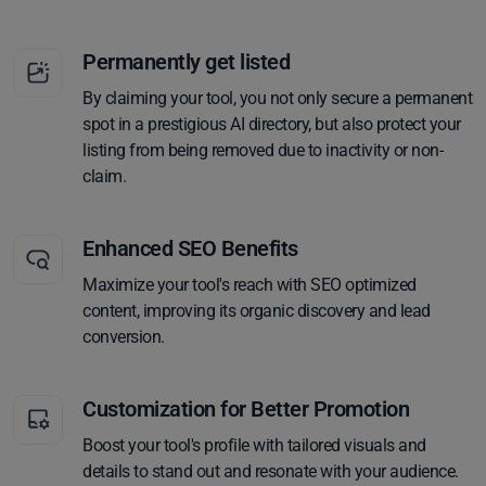
Permanently get listed
By claiming your tool, you not only secure a permanent
spot in a prestigious AI directory, but also protect your
listing from being removed due to inactivity or non-
claim.
Enhanced SEO Benefits
Maximize your tool's reach with SEO optimized
content, improving its organic discovery and lead
conversion.
Customization for Better Promotion
Boost your tool's profile with tailored visuals and
details to stand out and resonate with your audience.