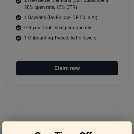
2 Newsletter Mentions (50K Subscribers,
20% open rate, 15% CTR)
1 Backlink (Do-Follow -DR 50 In AI)
Get your tool listed permanently
1 Onboarding Tweets to Followers
Claim now
Frequently asked