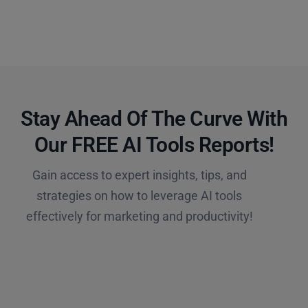
Stay Ahead Of The Curve With
Our FREE AI Tools Reports!​
Gain access to expert insights, tips, and
strategies on how to leverage AI tools
effectively for marketing and productivity!