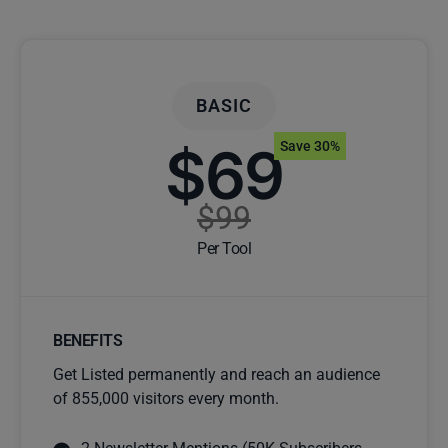
BASIC
$69
Save 30%
$99
Per Tool
BENEFITS
Get Listed permanently and reach an audience
of 855,000 visitors every month.