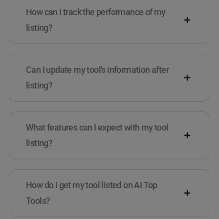
How can I track the performance of my
listing?
Can I update my tool's information after
listing?
What features can I expect with my tool
listing?
How do I get my tool listed on AI Top
Tools?