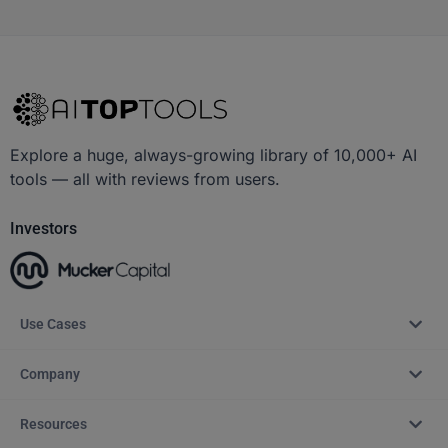
Explore a huge, always-growing library of 10,000+ AI
tools — all with reviews from users.
Investors
Use Cases
Company
Resources