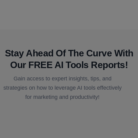
Stay Ahead Of The Curve With
Our FREE AI Tools Reports!​
Gain access to expert insights, tips, and
strategies on how to leverage AI tools effectively
for marketing and productivity!