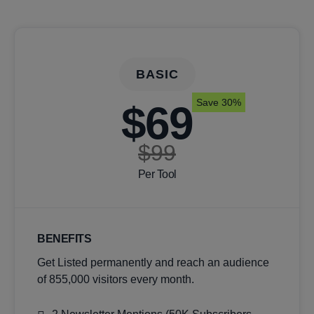
BASIC
Save 30%
$69
$99
Per Tool
BENEFITS
Get Listed permanently and reach an audience
of 855,000 visitors every month.