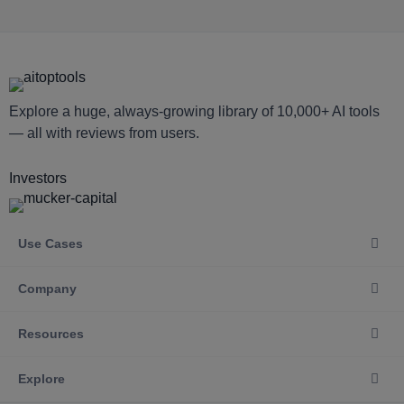
Explore a huge, always-growing library of 10,000+ AI tools
— all with reviews from users.
Investors
Use Cases
Company
Resources
Explore