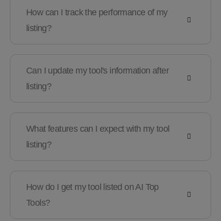
How can I track the performance of my
listing?
Can I update my tool's information after
listing?
What features can I expect with my tool
listing?
How do I get my tool listed on AI Top
Tools?