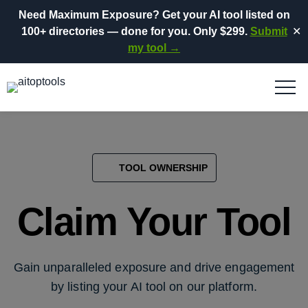
Need Maximum Exposure?
Get your AI tool listed on
100+ directories
— done for you.
Only $299.
Submit
✕
my tool →
TOOL OWNERSHIP
Claim Your Tool
Gain unparalleled exposure and drive engagement
by listing your AI tool on our platform.