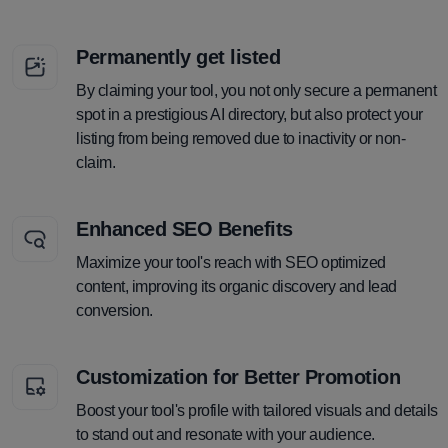
Permanently get listed
By claiming your tool, you not only secure a permanent
spot in a prestigious AI directory, but also protect your
listing from being removed due to inactivity or non-
claim.
Enhanced SEO Benefits
Maximize your tool's reach with SEO optimized
content, improving its organic discovery and lead
conversion.
Customization for Better Promotion
Boost your tool's profile with tailored visuals and details
to stand out and resonate with your audience.