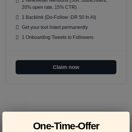
2 Newsletter Mentions (50K Subscribers,
20% open rate, 15% CTR)
1 Backlink (Do-Follow -DR 50 In AI)
Get your tool listed permanently
1 Onboarding Tweets to Followers
Claim now
Frequently asked
One-Time-Offer