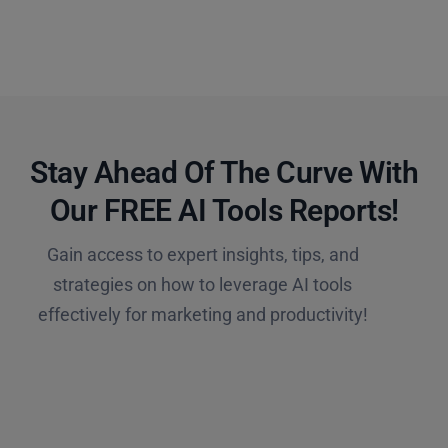
Stay Ahead Of The Curve With
Our FREE AI Tools Reports!​
Gain access to expert insights, tips, and
strategies on how to leverage AI tools
effectively for marketing and productivity!