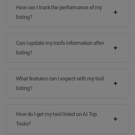
How can I track the performance of my
listing?
Can I update my tool's information after
listing?
What features can I expect with my tool
listing?
How do I get my tool listed on AI Top
Tools?