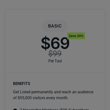
BASIC
$69
Save 30%
$99
Per Tool
BENEFITS
Get Listed permanently and reach an audience
of 855,000 visitors every month.