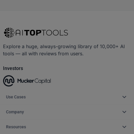
Explore a huge, always-growing library of 10,000+ AI
tools — all with reviews from users.
Investors
Use Cases
Company
Resources