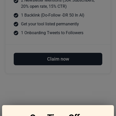
2 Newsletter Mentions (50K Subscribers,
20% open rate, 15% CTR)
1 Backlink (Do-Follow -DR 50 In AI)
Get your tool listed permanently
1 Onboarding Tweets to Followers
Claim now
Frequently asked