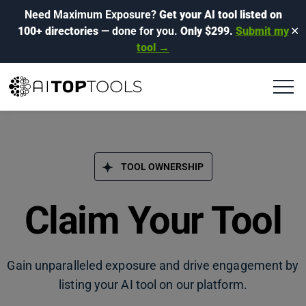
Need Maximum Exposure?
Get your AI tool listed on
100+ directories
— done for you.
Only $299.
Submit my
✕
tool →
TOOL OWNERSHIP
Claim Your Tool
Gain unparalleled exposure and drive engagement by
listing your AI tool on our platform.