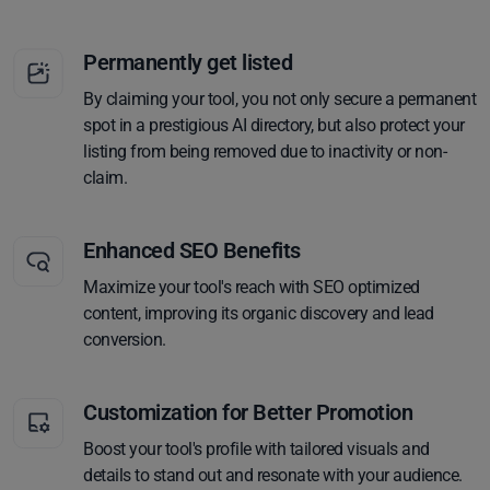
Permanently get listed
By claiming your tool, you not only secure a permanent
spot in a prestigious AI directory, but also protect your
listing from being removed due to inactivity or non-
claim.
Enhanced SEO Benefits
Maximize your tool's reach with SEO optimized
content, improving its organic discovery and lead
conversion.
Customization for Better Promotion
Boost your tool's profile with tailored visuals and
details to stand out and resonate with your audience.