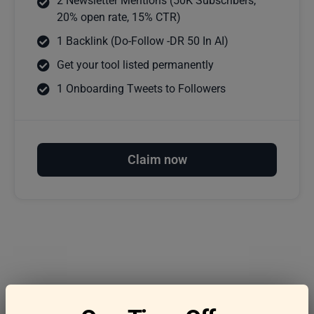
2 Newsletter Mentions (50K Subscribers,
20% open rate, 15% CTR)
1 Backlink (Do-Follow -DR 50 In AI)
Get your tool listed permanently
1 Onboarding Tweets to Followers
Claim now
Frequently asked