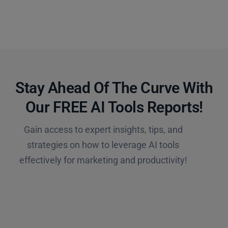
Stay Ahead Of The Curve With
Our FREE AI Tools Reports!​
Gain access to expert insights, tips, and
strategies on how to leverage AI tools
effectively for marketing and productivity!