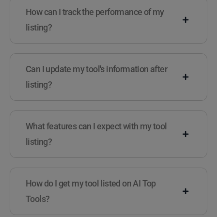
How can I track the performance of my
listing?
Can I update my tool's information after
listing?
What features can I expect with my tool
listing?
How do I get my tool listed on AI Top
Tools?