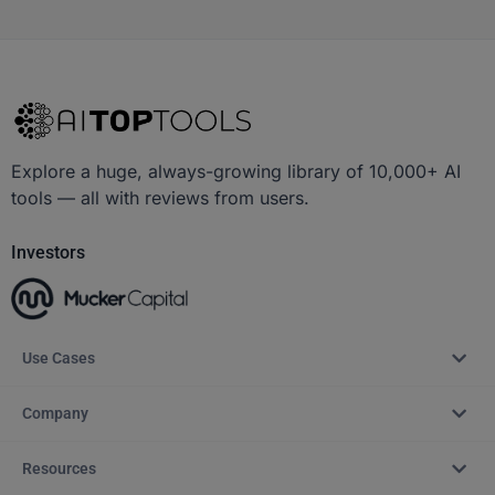
Explore a huge, always-growing library of 10,000+ AI
tools — all with reviews from users.
Investors
Use Cases
Company
Resources