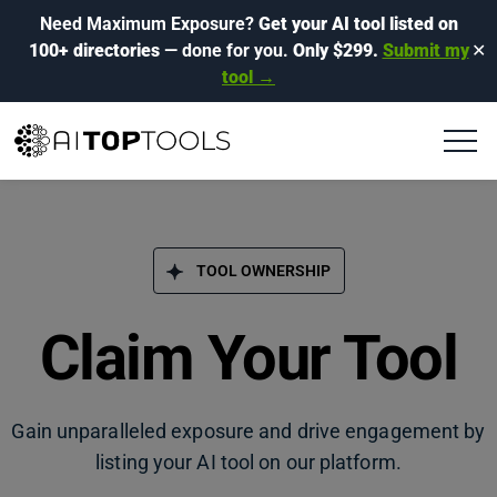
Need Maximum Exposure?
Get your AI tool listed on
100+ directories
— done for you.
Only $299.
Submit my
✕
tool →
TOOL OWNERSHIP
Claim Your Tool
Gain unparalleled exposure and drive engagement by
listing your AI tool on our platform.