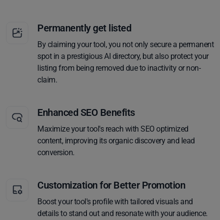
Permanently get listed
By claiming your tool, you not only secure a permanent
spot in a prestigious AI directory, but also protect your
listing from being removed due to inactivity or non-
claim.
Enhanced SEO Benefits
Maximize your tool's reach with SEO optimized
content, improving its organic discovery and lead
conversion.
Customization for Better Promotion
Boost your tool's profile with tailored visuals and
details to stand out and resonate with your audience.