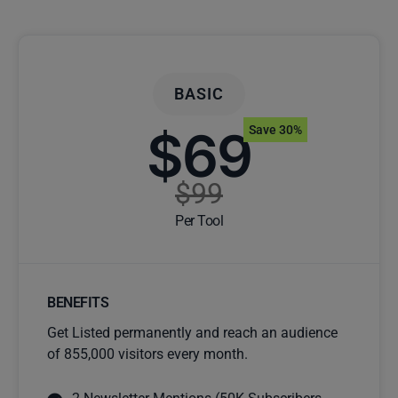
BASIC
$69
Save 30%
$99
Per Tool
BENEFITS
Get Listed permanently and reach an audience
of 855,000 visitors every month.