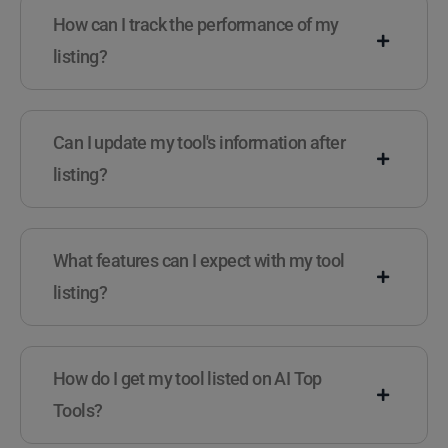
How can I track the performance of my
listing?
Can I update my tool's information after
listing?
What features can I expect with my tool
listing?
How do I get my tool listed on AI Top
Tools?