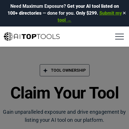
Need Maximum Exposure?
Get your AI tool listed on
100+ directories
— done for you.
Only $299.
Submit my
✕
tool →
TOOL OWNERSHIP
Claim Your Tool
Gain unparalleled exposure and drive engagement by
listing your AI tool on our platform.