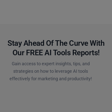
Stay Ahead Of The Curve With
Our FREE AI Tools Reports!​
Gain access to expert insights, tips, and
strategies on how to leverage AI tools
effectively for marketing and productivity!