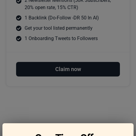
2 Newsletter Mentions (50K Subscribers,
20% open rate, 15% CTR)
1 Backlink (Do-Follow -DR 50 In AI)
Get your tool listed permanently
1 Onboarding Tweets to Followers
Claim now
Frequently asked