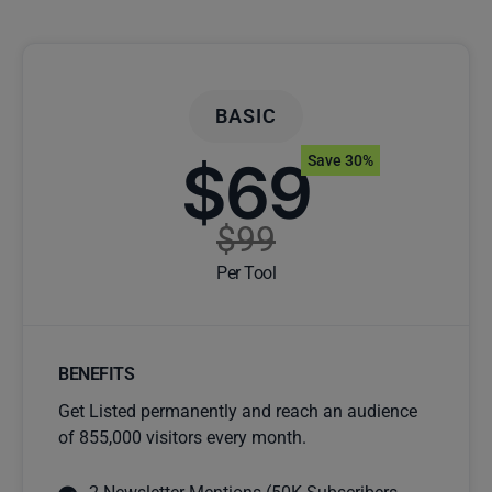
BASIC
$69
Save 30%
$99
Per Tool
BENEFITS
Get Listed permanently and reach an audience
of 855,000 visitors every month.