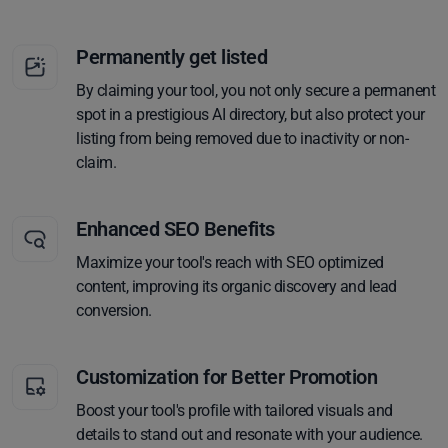
Permanently get listed
By claiming your tool, you not only secure a permanent
spot in a prestigious AI directory, but also protect your
listing from being removed due to inactivity or non-
claim.
Enhanced SEO Benefits
Maximize your tool's reach with SEO optimized
content, improving its organic discovery and lead
conversion.
Customization for Better Promotion
Boost your tool's profile with tailored visuals and
details to stand out and resonate with your audience.