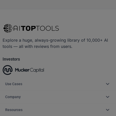
Explore a huge, always-growing library of 10,000+ AI
tools — all with reviews from users.
Investors
Use Cases
Company
Resources