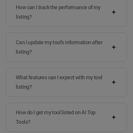
How can I track the performance of my
listing?
Can I update my tool's information after
listing?
What features can I expect with my tool
listing?
How do I get my tool listed on AI Top
Tools?