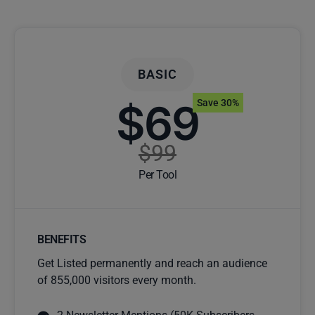
BASIC
$69
Save 30%
$99
Per Tool
BENEFITS
Get Listed permanently and reach an audience
of 855,000 visitors every month.