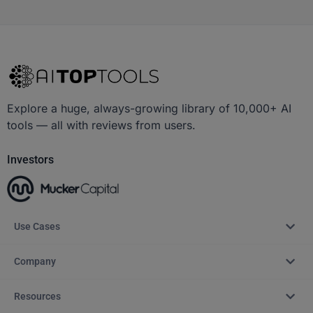
Explore a huge, always-growing library of 10,000+ AI
tools — all with reviews from users.
Investors
Use Cases
Company
Resources