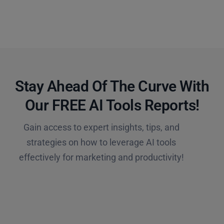
Stay Ahead Of The Curve With
Our FREE AI Tools Reports!​
Gain access to expert insights, tips, and
strategies on how to leverage AI tools
effectively for marketing and productivity!