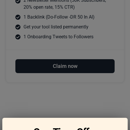
2 Newsletter Mentions (50K Subscribers,
20% open rate, 15% CTR)
1 Backlink (Do-Follow -DR 50 In AI)
Get your tool listed permanently
1 Onboarding Tweets to Followers
Claim now
Frequently asked