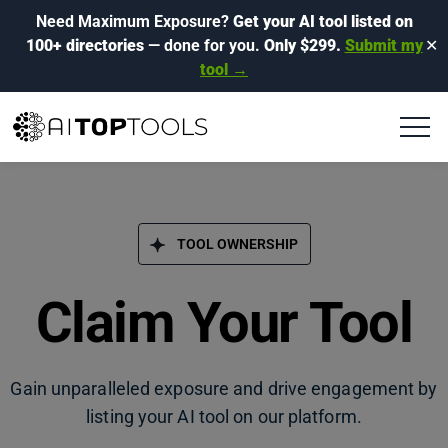
Need Maximum Exposure?
Get your AI tool listed on
100+ directories
— done for you.
Only $299.
Submit my
✕
tool →
TOOL OWNERSHIP
Claim Your Tool
Gain unparalleled exposure and drive engagement by
listing your AI tool on our platform.