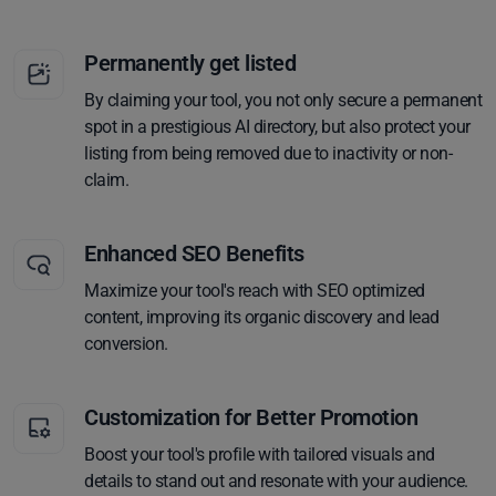
Permanently get listed
By claiming your tool, you not only secure a permanent
spot in a prestigious AI directory, but also protect your
listing from being removed due to inactivity or non-
claim.
Enhanced SEO Benefits
Maximize your tool's reach with SEO optimized
content, improving its organic discovery and lead
conversion.
Customization for Better Promotion
Boost your tool's profile with tailored visuals and
details to stand out and resonate with your audience.