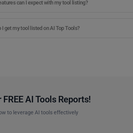
atures can I expect with my tool listing?
I get my tool listed on AI Top Tools?
 FREE AI Tools Reports!​
ow to leverage AI tools effectively