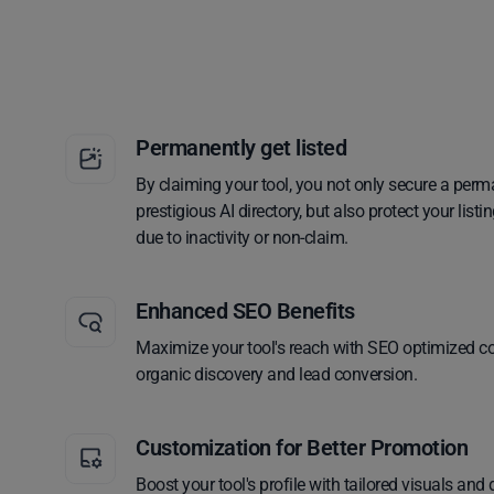
Permanently get listed
By claiming your tool, you not only secure a perm
prestigious AI directory, but also protect your lis
due to inactivity or non-claim.
Enhanced SEO Benefits
Maximize your tool's reach with SEO optimized co
organic discovery and lead conversion.
Customization for Better Promotion
Boost your tool's profile with tailored visuals and 