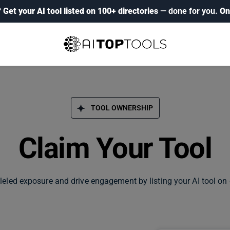
?
Get your AI tool listed on 100+ directories
— done for you.
On
TOOL OWNERSHIP
Claim Your Tool
leled exposure and drive engagement by listing your AI tool on 