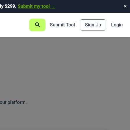
ly $299.
Submit my tool →
✕
Submit Tool
Sign Up
Login
our platform.