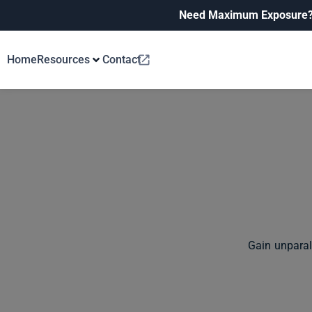
Need Maximum Exposure
Home
Resources
Contact
Gain unparal