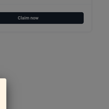
Claim now