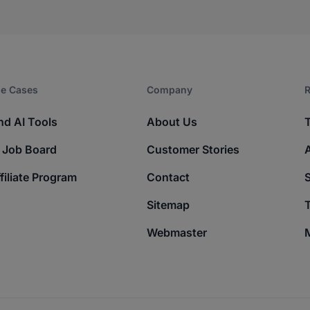
e Cases
Company​
R
nd AI Tools
About Us
 Job Board
Customer Stories
filiate Program
Contact
Sitemap
T
Webmaster
M