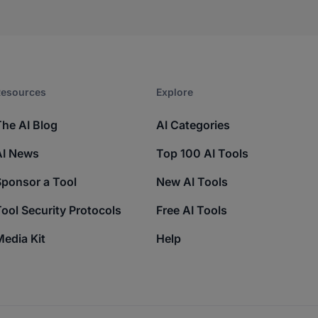
esources​
Explore​
The AI Blog
AI Categories
AI News
Top 100 AI Tools
Sponsor a Tool
New AI Tools
ool Security Protocols
Free AI Tools
edia Kit
Help