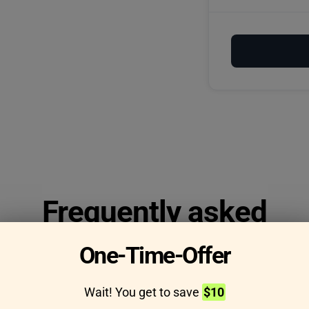
Frequently asked
questions
One-Time-Offer
Wait! You get to save
$10