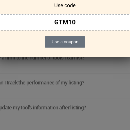
Use code
Features & Usage
Terms & Conditions
GTM10
re any guidelines for the kind of tools I can list?
Use a coupon
e a limit to the number of tools I can list?
 I track the performance of my listing?
pdate my tool's information after listing?