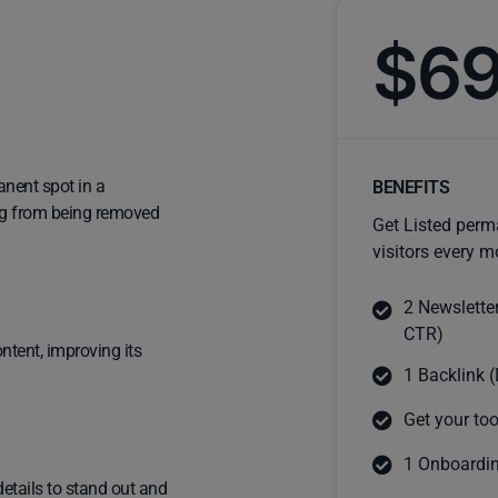
$6
anent spot in a
BENEFITS
ting from being removed
Get Listed perm
visitors every m
2 Newslette
CTR)
ntent, improving its
1 Backlink (
Get your too
1 Onboardin
details to stand out and