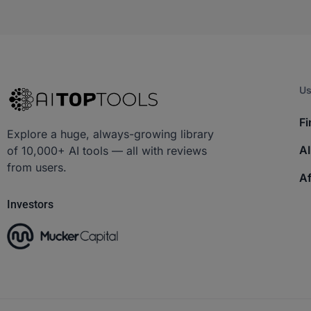
Us
Fi
Explore a huge, always-growing library
AI
of 10,000+ AI tools — all with reviews
from users.
Af
Investors