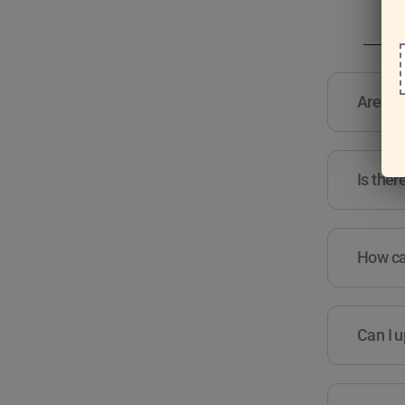
Are the
Is ther
How can
Can I u