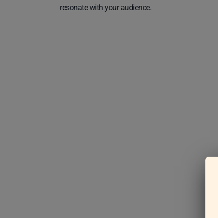
resonate with your audience.