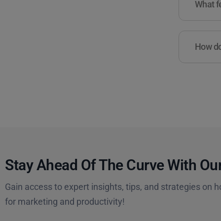
What fe
How do 
Stay Ahead Of The Curve With Our
Gain access to expert insights, tips, and strategies on h
for marketing and productivity!