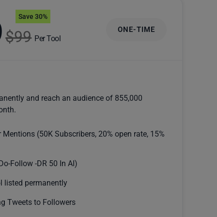
Save 30%
9
ONE-TIME
$99
Per Tool
anently and reach an audience of 855,000
onth.
r Mentions (50K Subscribers, 20% open rate, 15%
Do-Follow -DR 50 In AI)
l listed permanently
g Tweets to Followers