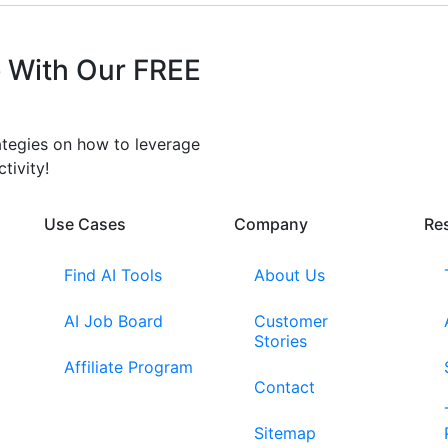
 With Our FREE
rategies on how to leverage
tivity!
Use Cases
Company​
Re
Find AI Tools
About Us
AI Job Board
Customer
Stories
Affiliate Program
Contact
Sitemap