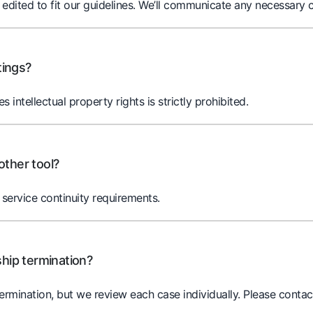
ited to fit our guidelines. We’ll communicate any necessary c
tings?
es intellectual property rights is strictly prohibited.
other tool?
service continuity requirements.
ship termination?
termination, but we review each case individually. Please contac