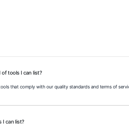
of tools I can list?
ools that comply with our quality standards and terms of servic
 I can list?