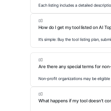
Each listing includes a detailed descripti
How do I get my tool listed on AI To
It’s simple: Buy the tool listing plan, subm
Are there any special terms for non-
Non-profit organizations may be eligible 
What happens if my tool doesn't comp