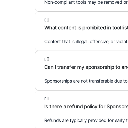
Non-compliant tools may be removed or ed
What content is prohibited in tool lis
Content that is illegal, offensive, or violat
Can I transfer my sponsorship to an
Sponsorships are not transferable due to 
Is there a refund policy for Sponsor
Refunds are typically provided for early 