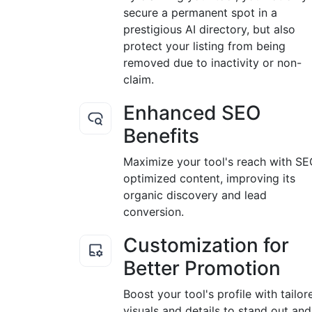
secure a permanent spot in a
prestigious AI directory, but also
protect your listing from being
removed due to inactivity or non-
claim.
Enhanced SEO
Benefits
Maximize your tool's reach with S
optimized content, improving its
organic discovery and lead
conversion.
Customization for
Better Promotion
Boost your tool's profile with tailor
visuals and details to stand out and