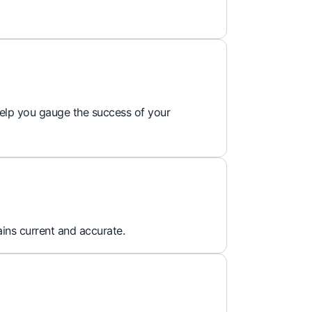
 help you gauge the success of your
ins current and accurate.