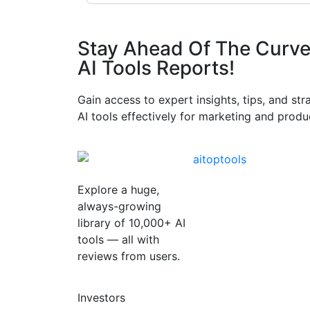
Stay Ahead Of The Curve
AI Tools Reports!​
Gain access to expert insights, tips, and st
AI tools effectively for marketing and produc
Explore a huge,
always-growing
library of 10,000+ AI
tools — all with
reviews from users.
Investors