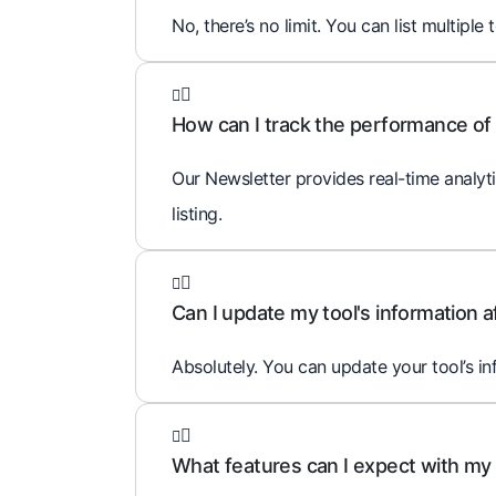
No, there’s no limit. You can list multiple 
How can I track the performance of 
Our Newsletter provides real-time analyti
listing.
Can I update my tool's information af
Absolutely. You can update your tool’s i
What features can I expect with my t