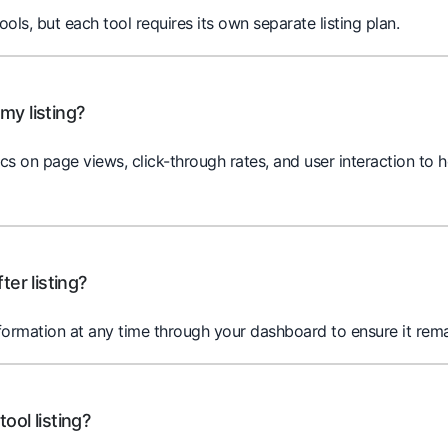
tools, but each tool requires its own separate listing plan.
my listing?
cs on page views, click-through rates, and user interaction to
ter listing?
nformation at any time through your dashboard to ensure it rema
ool listing?