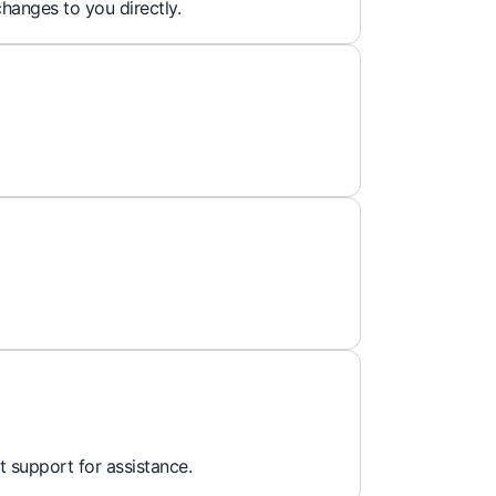
hanges to you directly.
t support for assistance.