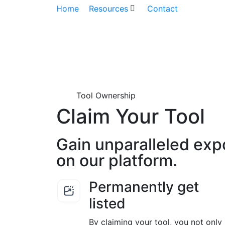
Home
Resources
Contact
Tool Ownership
Claim Your Tool
Gain unparalleled exp
on our platform.
Permanently get
listed
By claiming your tool, you not only