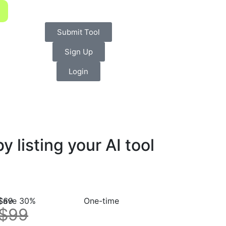
Submit Tool
Sign Up
Login
listing your AI tool
$69
Save 30%
One-time
$99