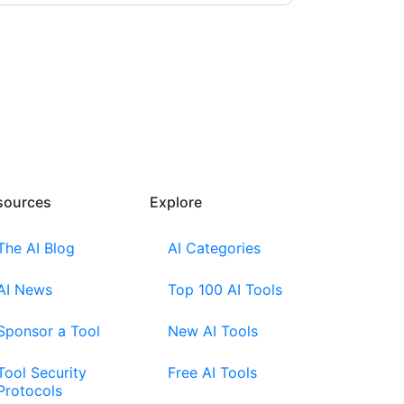
sources​
Explore​
The AI Blog
AI Categories
AI News
Top 100 AI Tools
Sponsor a Tool
New AI Tools
Tool Security
Free AI Tools
Protocols