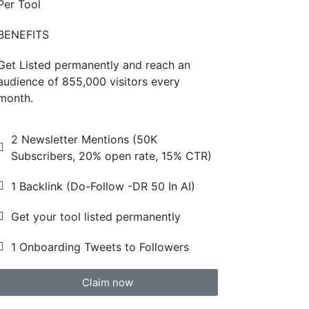
Per Tool
BENEFITS
Get Listed permanently and reach an
audience of 855,000 visitors every
month.
2 Newsletter Mentions (50K
Subscribers, 20% open rate, 15% CTR)
1 Backlink (Do-Follow -DR 50 In AI)
Get your tool listed permanently
1 Onboarding Tweets to Followers
Claim now