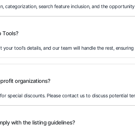
on, categorization, search feature inclusion, and the opportunity
p Tools?
it your tool’s details, and our team will handle the rest, ensuring
profit organizations?
for special discounts. Please contact us to discuss potential te
ly with the listing guidelines?