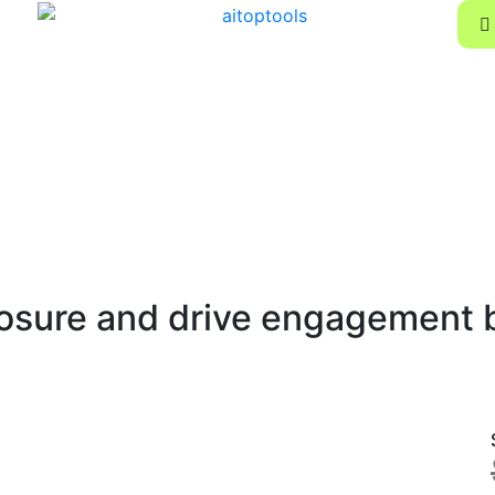
osure and drive engagement by 