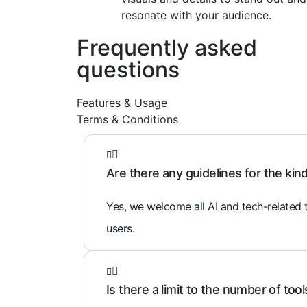
resonate with your audience.
Frequently asked
questions
Features & Usage
Terms & Conditions
Are there any guidelines for the kind 
Yes, we welcome all AI and tech-related t
users.
Is there a limit to the number of tools