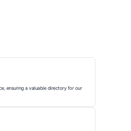
e, ensuring a valuable directory for our