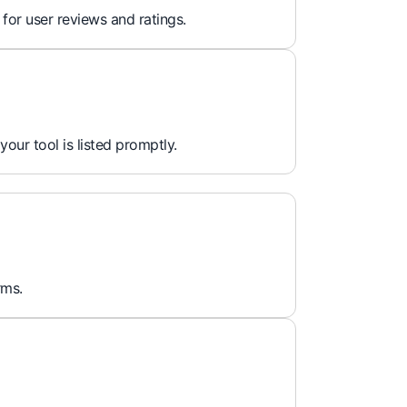
 for user reviews and ratings.
 your tool is listed promptly.
rms.