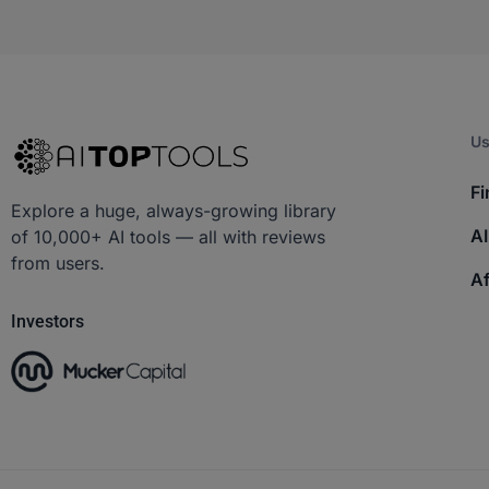
Us
Fi
Explore a huge, always-growing library
AI
of 10,000+ AI tools — all with reviews
from users.
Af
Investors