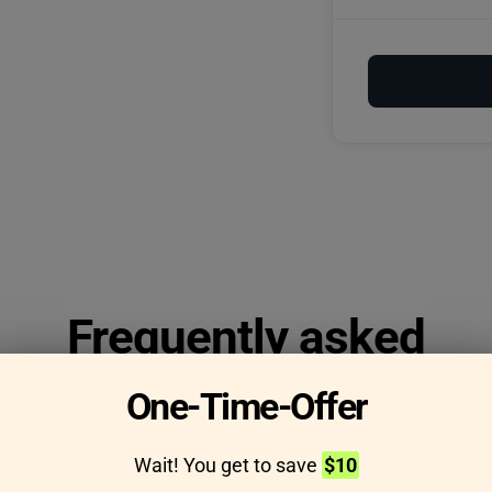
Frequently asked
questions
One-Time-Offer
Wait! You get to save
$10