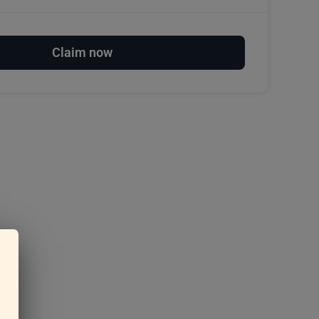
Claim now