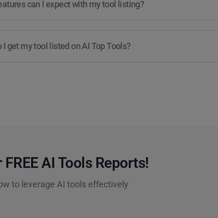
atures can I expect with my tool listing?
I get my tool listed on AI Top Tools?
 FREE AI Tools Reports!​
ow to leverage AI tools effectively