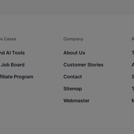
e Cases
Company​
R
nd AI Tools
About Us
 Job Board
Customer Stories
filiate Program
Contact
Sitemap
T
Webmaster
M