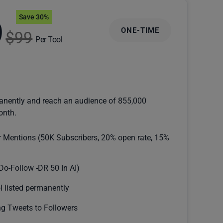
Save 30%
9
ONE-TIME
$99
Per Tool
anently and reach an audience of 855,000
onth.
r Mentions (50K Subscribers, 20% open rate, 15%
Do-Follow -DR 50 In AI)
l listed permanently
g Tweets to Followers