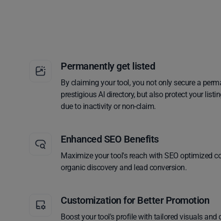
Permanently get listed
By claiming your tool, you not only secure a perm
prestigious AI directory, but also protect your lis
due to inactivity or non-claim.
Enhanced SEO Benefits
Maximize your tool's reach with SEO optimized co
organic discovery and lead conversion.
Customization for Better Promotion
Boost your tool's profile with tailored visuals and 