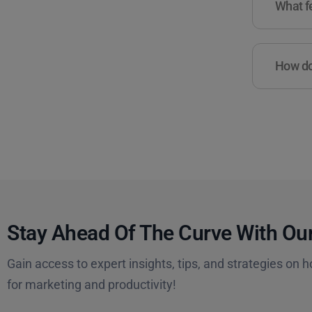
What fe
How do 
Stay Ahead Of The Curve With Our
Gain access to expert insights, tips, and strategies on h
for marketing and productivity!