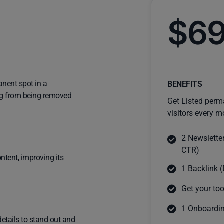
$6
anent spot in a
BENEFITS
ting from being removed
Get Listed perm
visitors every m
2 Newslette
CTR)
ntent, improving its
1 Backlink (
Get your too
1 Onboardin
details to stand out and