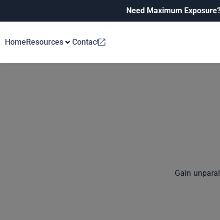
Need Maximum Exposure
Home
Resources
Contact
Gain unparal