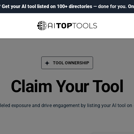
?
Get your AI tool listed on 100+ directories
— done for you.
On
TOOL OWNERSHIP
Claim Your Tool
leled exposure and drive engagement by listing your AI tool on 