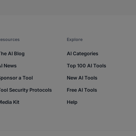
esources​
Explore​
The AI Blog
AI Categories
AI News
Top 100 AI Tools
Sponsor a Tool
New AI Tools
ool Security Protocols
Free AI Tools
edia Kit
Help