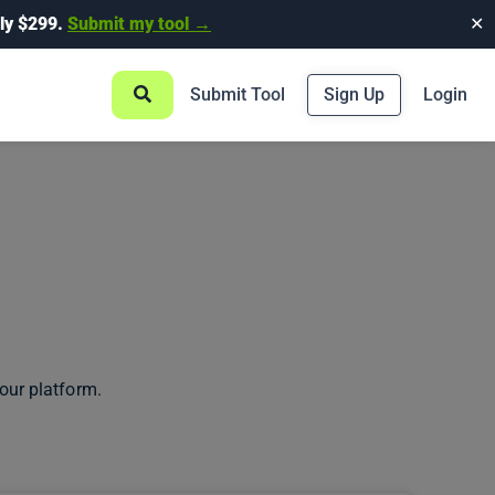
ly $299.
Submit my tool →
✕
Submit Tool
Sign Up
Login
our platform.