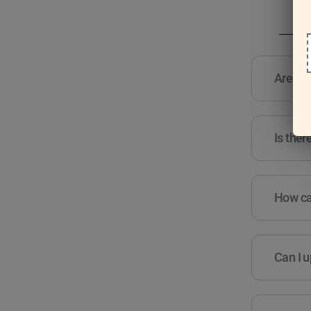
Are the
Is ther
How can
Can I u