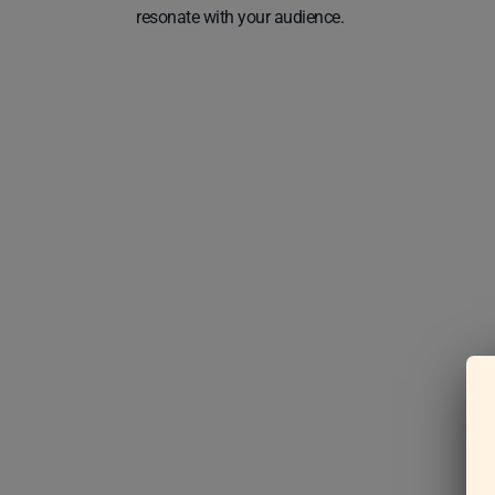
resonate with your audience.