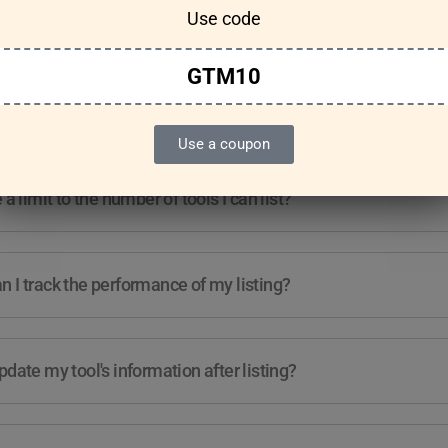
Use code
Features & Usage
Terms & Conditions
GTM10
re any guidelines for the kind of tools I can list?
Use a coupon
e a limit to the number of tools I can list?
 I track the performance of my listing?
pdate my tool's information after listing?