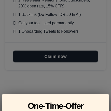
2 Newsletter Mentions (50K Subscribers,
20% open rate, 15% CTR)
1 Backlink (Do-Follow -DR 50 In AI)
Get your tool listed permanently
1 Onboarding Tweets to Followers
Claim now
Frequently asked
One-Time-Offer