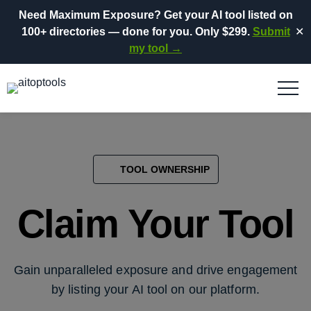
Need Maximum Exposure?
Get your AI tool listed on
100+ directories
— done for you.
Only $299.
Submit
✕
my tool →
TOOL OWNERSHIP
Claim Your Tool
Gain unparalleled exposure and drive engagement
by listing your AI tool on our platform.