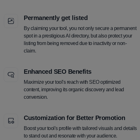
Permanently get listed
By claiming your tool, you not only secure a permanent
spot in a prestigious AI directory, but also protect your
listing from being removed due to inactivity or non-
claim.
Enhanced SEO Benefits
Maximize your tool's reach with SEO optimized
content, improving its organic discovery and lead
conversion.
Customization for Better Promotion
Boost your tool's profile with tailored visuals and details
to stand out and resonate with your audience.