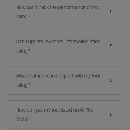
How can I track the performance of my
listing?
Can I update my tool's information after
listing?
What features can I expect with my tool
listing?
How do I get my tool listed on AI Top
Tools?