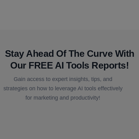
Stay Ahead Of The Curve With
Our FREE AI Tools Reports!​
Gain access to expert insights, tips, and
strategies on how to leverage AI tools effectively
for marketing and productivity!