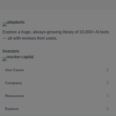
Explore a huge, always-growing library of 10,000+ AI tools
— all with reviews from users.
Investors
Use Cases
Company
Resources
Explore