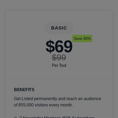
BASIC
Save 30%
$69
$99
Per Tool
BENEFITS
Get Listed permanently and reach an audience
of 855,000 visitors every month.