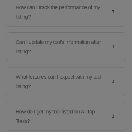
How can I track the performance of my
listing?
Can I update my tool's information after
listing?
What features can I expect with my tool
listing?
How do I get my tool listed on AI Top
Tools?