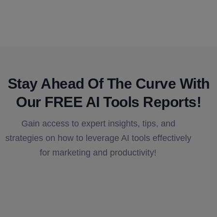
Stay Ahead Of The Curve With
Our FREE AI Tools Reports!​
Gain access to expert insights, tips, and
strategies on how to leverage AI tools effectively
for marketing and productivity!