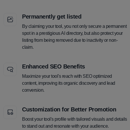
Permanently get listed
By claiming your tool, you not only secure a permanent
spot in a prestigious AI directory, but also protect your
listing from being removed due to inactivity or non-
claim.
Enhanced SEO Benefits
Maximize your tool's reach with SEO optimized
content, improving its organic discovery and lead
conversion.
Customization for Better Promotion
Boost your tool's profile with tailored visuals and details
to stand out and resonate with your audience.