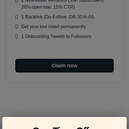
2 Newsletter Mentions (50K Subscribers,
20% open rate, 15% CTR)
1 Backlink (Do-Follow -DR 50 In AI)
Get your tool listed permanently
1 Onboarding Tweets to Followers
Claim now
Frequently asked