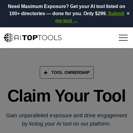
Need Maximum Exposure?
Get your AI tool listed on
100+ directories
— done for you.
Only $299.
Submit
✕
my tool →
TOOL OWNERSHIP
Claim Your Tool
Gain unparalleled exposure and drive engagement
by listing your AI tool on our platform.