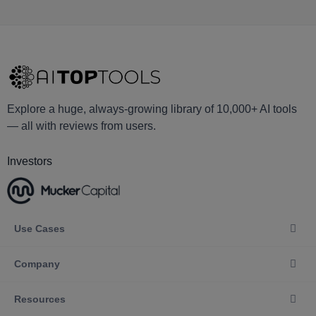
Explore a huge, always-growing library of 10,000+ AI tools
— all with reviews from users.
Investors
Use Cases
Company
Resources