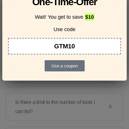
One-Time-Offer
questions
Wait! You get to save
$10
Use code
Features & Usage
Terms & Conditions
GTM10
Use a coupon
Are there any guidelines for the kind of
tools I can list?
Is there a limit to the number of tools I
can list?