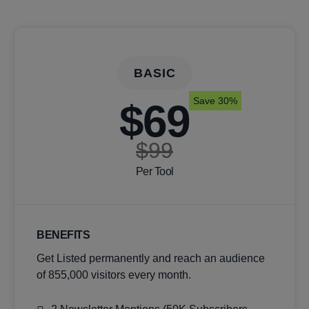
BASIC
Save 30%
$69
$99
Per Tool
BENEFITS
Get Listed permanently and reach an audience
of 855,000 visitors every month.