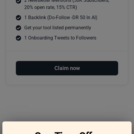
2 Newsletter Mentions (50K Subscribers,
20% open rate, 15% CTR)
1 Backlink (Do-Follow -DR 50 In AI)
Get your tool listed permanently
1 Onboarding Tweets to Followers
Claim now
Frequently asked