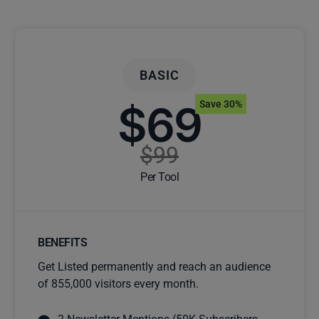
BASIC
$69
Save 30%
$99
Per Tool
BENEFITS
Get Listed permanently and reach an audience
of 855,000 visitors every month.