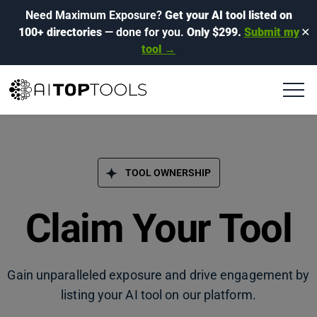
Need Maximum Exposure?
Get your AI tool listed on
100+ directories
— done for you.
Only $299.
Submit my
✕
tool →
TOOL OWNERSHIP
Claim Your Tool
Gain unparalleled exposure and drive engagement by
listing your AI tool on our platform.