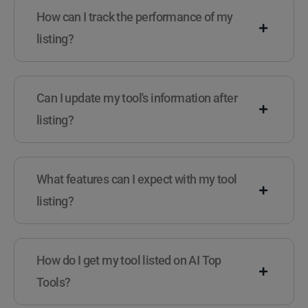
How can I track the performance of my
listing?
Can I update my tool's information after
listing?
What features can I expect with my tool
listing?
How do I get my tool listed on AI Top
Tools?