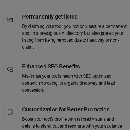
Permanently get listed
By claiming your tool, you not only secure a permanent
spot in a prestigious AI directory, but also protect your
listing from being removed due to inactivity or non-
claim.
Enhanced SEO Benefits
Maximize your tool's reach with SEO optimized
content, improving its organic discovery and lead
conversion.
Customization for Better Promotion
Boost your tool's profile with tailored visuals and
details to stand out and resonate with your audience.