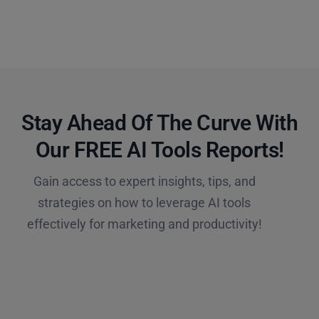
Stay Ahead Of The Curve With
Our FREE AI Tools Reports!​
Gain access to expert insights, tips, and
strategies on how to leverage AI tools
effectively for marketing and productivity!