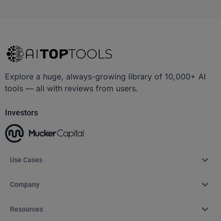
Explore a huge, always-growing library of 10,000+ AI
tools — all with reviews from users.
Investors
Use Cases
Company
Resources