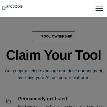
TOOL OWNERSHIP
Claim Your Tool
Gain unparalleled exposure and drive engagement
by listing your AI tool on our platform.
Permanently get listed
By claiming your tool, you not only secure a permanent