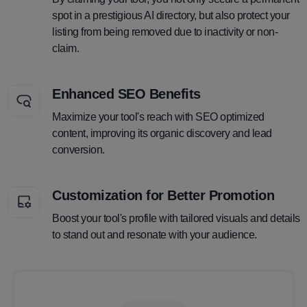
spot in a prestigious AI directory, but also protect your
listing from being removed due to inactivity or non-
claim.
Enhanced SEO Benefits
Maximize your tool's reach with SEO optimized
content, improving its organic discovery and lead
conversion.
Customization for Better Promotion
Boost your tool's profile with tailored visuals and details
to stand out and resonate with your audience.