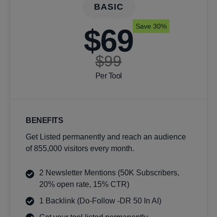
BASIC
Save 30%
$69
$99
Per Tool
BENEFITS
Get Listed permanently and reach an audience
of 855,000 visitors every month.
2 Newsletter Mentions (50K Subscribers,
20% open rate, 15% CTR)
1 Backlink (Do-Follow -DR 50 In AI)