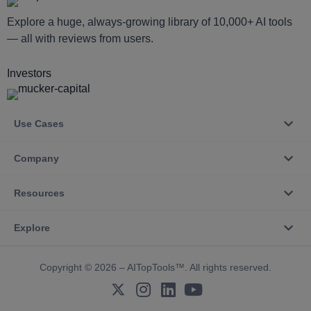
Explore a huge, always-growing library of 10,000+ AI tools
— all with reviews from users.
Investors
Use Cases
Company
Resources
Explore
Copyright © 2026 – AITopTools™. All rights reserved.