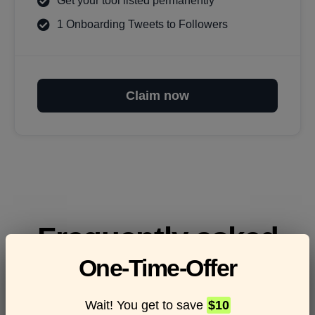
Get your tool listed permanently
1 Onboarding Tweets to Followers
Claim now
Frequently asked
One-Time-Offer
questions
Wait! You get to save
$10