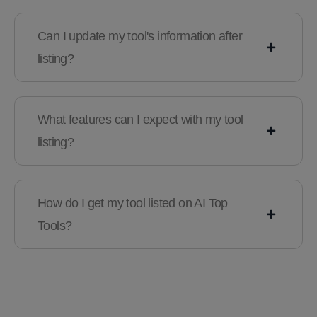
Can I update my tool's information after
listing?
What features can I expect with my tool
listing?
How do I get my tool listed on AI Top
Tools?