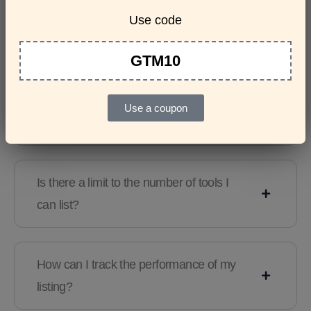
Use code
Features & Usage
Terms & Conditions
GTM10
Are there any guidelines for the kind of
Use a coupon
tools I can list?
Is there a limit to the number of tools I
can list?
How can I track the performance of my
listing?